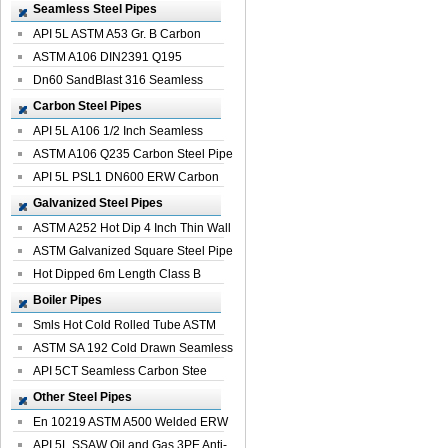
Seamless Steel Pipes
API 5L ASTM A53 Gr. B Carbon
Seamless St...
ASTM A106 DIN2391 Q195
Seamless Steel Pi...
Dn60 SandBlast 316 Seamless
Stainless St...
Carbon Steel Pipes
API 5L A106 1/2 Inch Seamless
Structural...
ASTM A106 Q235 Carbon Steel Pipe
For Bui...
API 5L PSL1 DN600 ERW Carbon
Steel Pip...
Galvanized Steel Pipes
ASTM A252 Hot Dip 4 Inch Thin Wall
Galva...
ASTM Galvanized Square Steel Pipe
Price ...
Hot Dipped 6m Length Class B
Specificati...
Boiler Pipes
Smls Hot Cold Rolled Tube ASTM
A335 P22 ...
ASTM SA 192 Cold Drawn Seamless
Carbon S...
API 5CT Seamless Carbon Stee
Boiler Pipe
Other Steel Pipes
En 10219 ASTM A500 Welded ERW
Steel Pipe
API 5L SSAW Oil and Gas 3PE Anti-