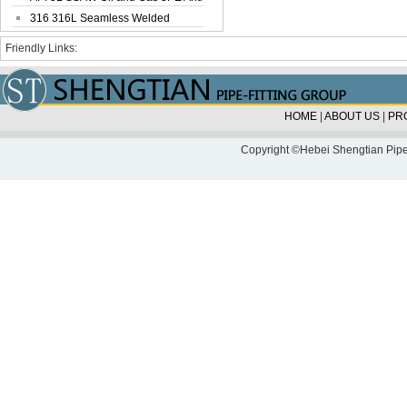
Corrosi...
316 316L Seamless Welded
Stainless Steel...
Friendly Links:
HOME
|
ABOUT US
|
PR
Copyright ©Hebei Shengtian Pipe