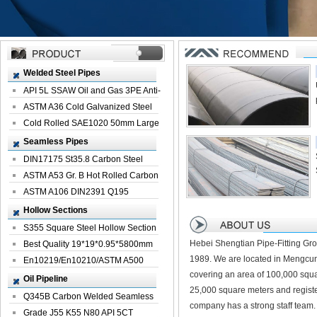
Welded Steel Pipes
API 5L SSAW Oil and Gas 3PE Anti-
Corrosi...
ASTM A36 Cold Galvanized Steel
Spiral We...
Cold Rolled SAE1020 50mm Large
Welded St...
Seamless Pipes
DIN17175 St35.8 Carbon Steel
Seamless Pi...
ASTM A53 Gr. B Hot Rolled Carbon
Seamles...
ASTM A106 DIN2391 Q195
Seamless Steel Pi...
Hollow Sections
S355 Square Steel Hollow Section
Hebei Shengtian Pipe-Fitting Gro
with Oi...
Best Quality 19*19*0.95*5800mm
1989. We are located in Mengcun
Profile G...
En10219/En10210/ASTM A500
covering an area of 100,000 squa
Square Rectang...
Oil Pipeline
25,000 square meters and registe
Q345B Carbon Welded Seamless
company has a strong staff team.
Spiral Oil ...
Grade J55 K55 N80 API 5CT