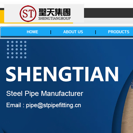
HOME
|
ABOUT US
|
PRODUCTS