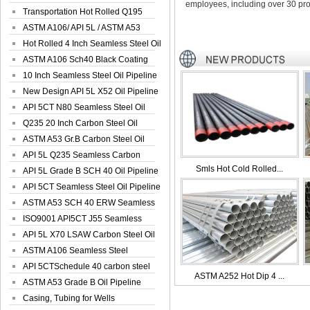
employees, including over 30 pro
Seamless Well ...
Transportation Hot Rolled Q195
Spiral We...
ASTM A106/ API 5L / ASTM A53
Grade B Sea...
Hot Rolled 4 Inch Seamless Steel Oil
Pip...
ASTM A106 Sch40 Black Coating
Seamless S...
10 Inch Seamless Steel Oil Pipeline
New Design API 5L X52 Oil Pipeline
API 5CT N80 Seamless Steel Oil
Pipeline
Q235 20 Inch Carbon Steel Oil
Pipeline
ASTM A53 Gr.B Carbon Steel Oil
Pipeline
API 5L Q235 Seamless Carbon
Smls Hot Cold Rolled...
Steel Oil Pi...
API 5L Grade B SCH 40 Oil Pipeline
API 5CT Seamless Steel Oil Pipeline
ASTM A53 SCH 40 ERW Seamless
Carbon Oil ...
ISO9001 API5CT J55 Seamless
Carbon Steel...
API 5L X70 LSAW Carbon Steel Oil
Pipelin...
ASTM A106 Seamless Steel
Precision Oil P...
API 5CTSchedule 40 carbon steel
ASTM A252 Hot Dip 4 ...
Oil Pipe...
ASTM A53 Grade B Oil Pipeline
Casing, Tubing for Wells