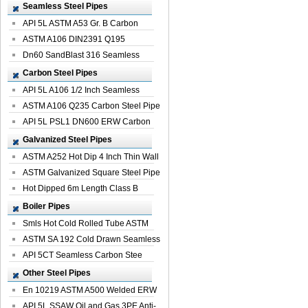
Seamless Steel Pipes
API 5L ASTM A53 Gr. B Carbon
Seamless St...
ASTM A106 DIN2391 Q195
Seamless Steel Pi...
Dn60 SandBlast 316 Seamless
Stainless St...
Carbon Steel Pipes
API 5L A106 1/2 Inch Seamless
Structural...
ASTM A106 Q235 Carbon Steel Pipe
For Bui...
API 5L PSL1 DN600 ERW Carbon
Steel Pip...
Galvanized Steel Pipes
ASTM A252 Hot Dip 4 Inch Thin Wall
Galva...
ASTM Galvanized Square Steel Pipe
Price ...
Hot Dipped 6m Length Class B
Specificati...
Boiler Pipes
Smls Hot Cold Rolled Tube ASTM
A335 P22 ...
ASTM SA 192 Cold Drawn Seamless
Carbon S...
API 5CT Seamless Carbon Stee
Boiler Pipe
Other Steel Pipes
En 10219 ASTM A500 Welded ERW
Steel Pipe
API 5L SSAW Oil and Gas 3PE Anti-