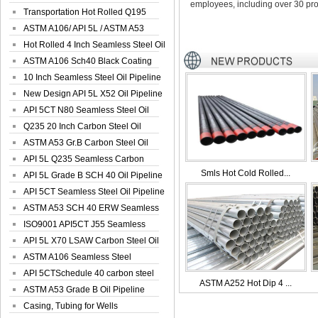
employees, including over 30 pro
Seamless Well ...
Transportation Hot Rolled Q195
Spiral We...
ASTM A106/ API 5L / ASTM A53
Grade B Sea...
Hot Rolled 4 Inch Seamless Steel Oil
Pip...
ASTM A106 Sch40 Black Coating
Seamless S...
10 Inch Seamless Steel Oil Pipeline
New Design API 5L X52 Oil Pipeline
API 5CT N80 Seamless Steel Oil
Pipeline
Q235 20 Inch Carbon Steel Oil
Pipeline
ASTM A53 Gr.B Carbon Steel Oil
Pipeline
API 5L Q235 Seamless Carbon
Smls Hot Cold Rolled...
Steel Oil Pi...
API 5L Grade B SCH 40 Oil Pipeline
API 5CT Seamless Steel Oil Pipeline
ASTM A53 SCH 40 ERW Seamless
Carbon Oil ...
ISO9001 API5CT J55 Seamless
Carbon Steel...
API 5L X70 LSAW Carbon Steel Oil
Pipelin...
ASTM A106 Seamless Steel
Precision Oil P...
API 5CTSchedule 40 carbon steel
ASTM A252 Hot Dip 4 ...
Oil Pipe...
ASTM A53 Grade B Oil Pipeline
Casing, Tubing for Wells