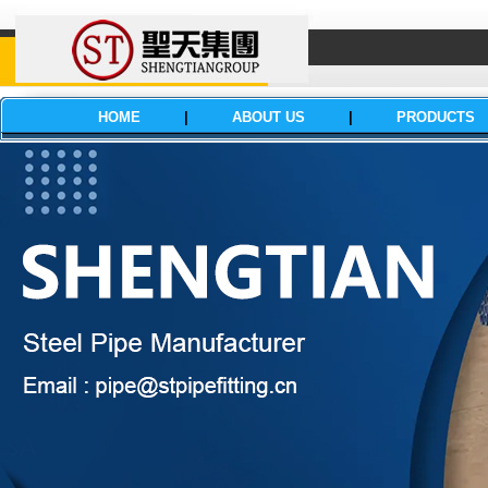
HOME
|
ABOUT US
|
PRODUCTS