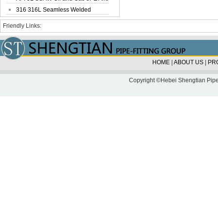
Corrosi...
316 316L Seamless Welded
Stainless Steel...
Friendly Links:
HOME
|
ABOUT US
|
PR
Copyright ©Hebei Shengtian Pipe