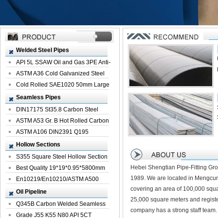
Welded Steel Pipes
API 5L SSAW Oil and Gas 3PE Anti-
Corrosi...
ASTM A36 Cold Galvanized Steel
Spiral We...
Cold Rolled SAE1020 50mm Large
Welded St...
Seamless Pipes
DIN17175 St35.8 Carbon Steel
Seamless Pi...
ASTM A53 Gr. B Hot Rolled Carbon
Seamles...
ASTM A106 DIN2391 Q195
Seamless Steel Pi...
Hollow Sections
S355 Square Steel Hollow Section
Hebei Shengtian Pipe-Fitting Gro
with Oi...
Best Quality 19*19*0.95*5800mm
1989. We are located in Mengcun
Profile G...
En10219/En10210/ASTM A500
covering an area of 100,000 squa
Square Rectang...
Oil Pipeline
25,000 square meters and registe
Q345B Carbon Welded Seamless
company has a strong staff team.
Spiral Oil ...
Grade J55 K55 N80 API 5CT