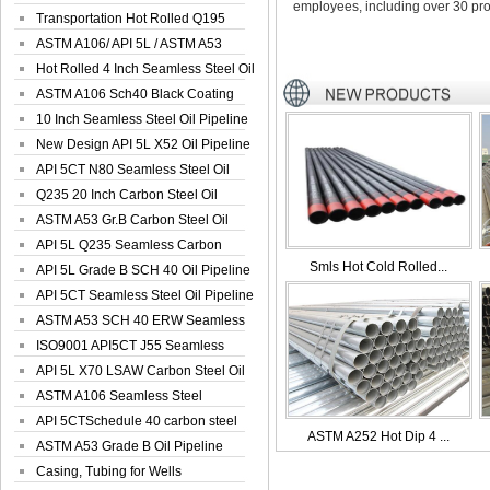
employees, including over 30 pro
Seamless Well ...
Transportation Hot Rolled Q195
Spiral We...
ASTM A106/ API 5L / ASTM A53
Grade B Sea...
Hot Rolled 4 Inch Seamless Steel Oil
Pip...
ASTM A106 Sch40 Black Coating
Seamless S...
10 Inch Seamless Steel Oil Pipeline
New Design API 5L X52 Oil Pipeline
API 5CT N80 Seamless Steel Oil
Pipeline
Q235 20 Inch Carbon Steel Oil
Pipeline
ASTM A53 Gr.B Carbon Steel Oil
Pipeline
API 5L Q235 Seamless Carbon
Smls Hot Cold Rolled...
Steel Oil Pi...
API 5L Grade B SCH 40 Oil Pipeline
API 5CT Seamless Steel Oil Pipeline
ASTM A53 SCH 40 ERW Seamless
Carbon Oil ...
ISO9001 API5CT J55 Seamless
Carbon Steel...
API 5L X70 LSAW Carbon Steel Oil
Pipelin...
ASTM A106 Seamless Steel
Precision Oil P...
API 5CTSchedule 40 carbon steel
ASTM A252 Hot Dip 4 ...
Oil Pipe...
ASTM A53 Grade B Oil Pipeline
Casing, Tubing for Wells