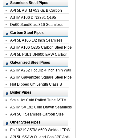
Seamless Steel Pipes
API 5L ASTM A53 Gr. B Carbon
Seamless St...
ASTM A106 DIN2391 Q195
Seamless Steel Pi...
Dn60 SandBlast 316 Seamless
Stainless St...
Carbon Steel Pipes
API 5L A106 1/2 Inch Seamless
Structural...
ASTM A106 Q235 Carbon Steel Pipe
For Bui...
API 5L PSL1 DN600 ERW Carbon
Steel Pip...
Galvanized Steel Pipes
ASTM A252 Hot Dip 4 Inch Thin Wall
Galva...
ASTM Galvanized Square Steel Pipe
Price ...
Hot Dipped 6m Length Class B
Specificati...
Boiler Pipes
Smls Hot Cold Rolled Tube ASTM
A335 P22 ...
ASTM SA 192 Cold Drawn Seamless
Carbon S...
API 5CT Seamless Carbon Stee
Boiler Pipe
Other Steel Pipes
En 10219 ASTM A500 Welded ERW
Steel Pipe
API 5L SSAW Oil and Gas 3PE Anti-