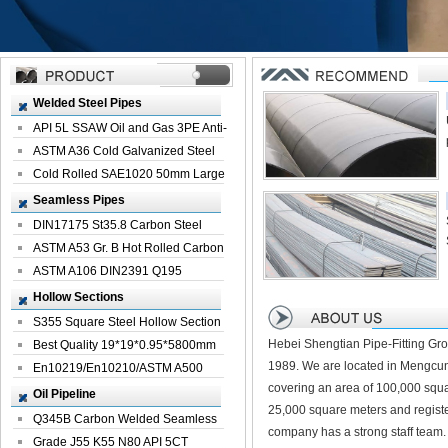
Welded Steel Pipes
API 5L SSAW Oil and Gas 3PE Anti-
Corrosi...
ASTM A36 Cold Galvanized Steel
Spiral We...
Cold Rolled SAE1020 50mm Large
Welded St...
Seamless Pipes
DIN17175 St35.8 Carbon Steel
Seamless Pi...
ASTM A53 Gr. B Hot Rolled Carbon
Seamles...
ASTM A106 DIN2391 Q195
Seamless Steel Pi...
Hollow Sections
S355 Square Steel Hollow Section
Hebei Shengtian Pipe-Fitting Gro
with Oi...
Best Quality 19*19*0.95*5800mm
1989. We are located in Mengcun
Profile G...
En10219/En10210/ASTM A500
covering an area of 100,000 squa
Square Rectang...
Oil Pipeline
25,000 square meters and registe
Q345B Carbon Welded Seamless
company has a strong staff team.
Spiral Oil ...
Grade J55 K55 N80 API 5CT