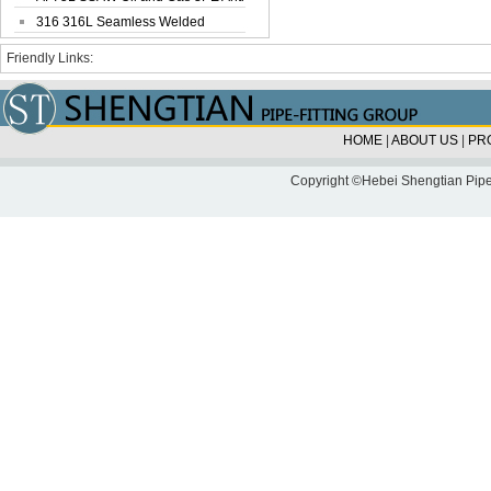
Corrosi...
316 316L Seamless Welded
Stainless Steel...
Friendly Links:
HOME
|
ABOUT US
|
PR
Copyright ©Hebei Shengtian Pipe