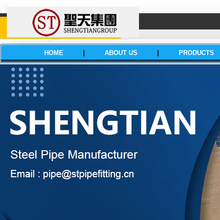
HOME
|
ABOUT US
|
PRODUCTS