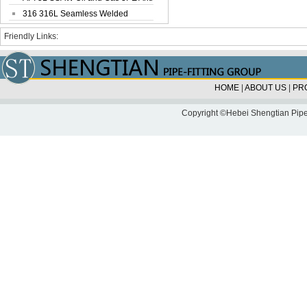
Corrosi...
316 316L Seamless Welded
Stainless Steel...
Friendly Links:
HOME
|
ABOUT US
|
PR
Copyright ©Hebei Shengtian Pipe