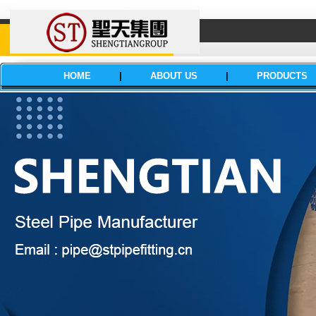
HOME
|
ABOUT US
|
PRODUCTS