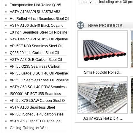
employees, including over 30 pro
Seamless Well ...
Transportation Hot Rolled Q195
Spiral We...
ASTM A106/ API 5L / ASTM A53
Grade B Sea...
Hot Rolled 4 Inch Seamless Steel Oil
Pip...
ASTM A106 Sch40 Black Coating
Seamless S...
10 Inch Seamless Steel Oil Pipeline
New Design API 5L X52 Oil Pipeline
API 5CT N80 Seamless Steel Oil
Pipeline
Q235 20 Inch Carbon Steel Oil
Pipeline
ASTM A53 Gr.B Carbon Steel Oil
Pipeline
API 5L Q235 Seamless Carbon
Smls Hot Cold Rolled...
Steel Oil Pi...
API 5L Grade B SCH 40 Oil Pipeline
API 5CT Seamless Steel Oil Pipeline
ASTM A53 SCH 40 ERW Seamless
Carbon Oil ...
ISO9001 API5CT J55 Seamless
Carbon Steel...
API 5L X70 LSAW Carbon Steel Oil
Pipelin...
ASTM A106 Seamless Steel
Precision Oil P...
API 5CTSchedule 40 carbon steel
ASTM A252 Hot Dip 4 ...
Oil Pipe...
ASTM A53 Grade B Oil Pipeline
Casing, Tubing for Wells