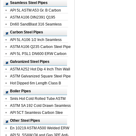
Seamless Steel Pipes
API 5L ASTM A53 Gr. B Carbon
Seamless St...
ASTM A106 DIN2391 Q195
Seamless Steel Pi...
Dn60 SandBlast 316 Seamless
Stainless St...
Carbon Steel Pipes
API 5L A106 1/2 Inch Seamless
Structural...
ASTM A106 Q235 Carbon Steel Pipe
For Bui...
API 5L PSL1 DN600 ERW Carbon
Steel Pip...
Galvanized Steel Pipes
ASTM A252 Hot Dip 4 Inch Thin Wall
Galva...
ASTM Galvanized Square Steel Pipe
Price ...
Hot Dipped 6m Length Class B
Specificati...
Boiler Pipes
Smls Hot Cold Rolled Tube ASTM
A335 P22 ...
ASTM SA 192 Cold Drawn Seamless
Carbon S...
API 5CT Seamless Carbon Stee
Boiler Pipe
Other Steel Pipes
En 10219 ASTM A500 Welded ERW
Steel Pipe
API 5L SSAW Oil and Gas 3PE Anti-