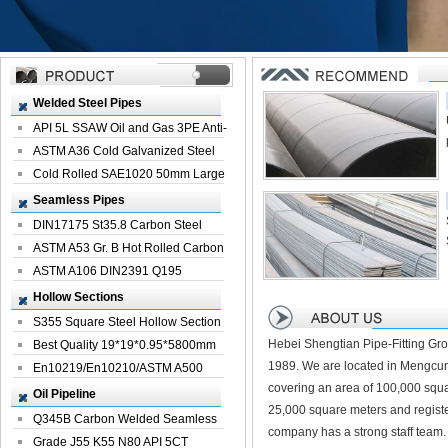
Welded Steel Pipes
API 5L SSAW Oil and Gas 3PE Anti-
Corrosi...
ASTM A36 Cold Galvanized Steel
Spiral We...
Cold Rolled SAE1020 50mm Large
Welded St...
Seamless Pipes
DIN17175 St35.8 Carbon Steel
Seamless Pi...
ASTM A53 Gr. B Hot Rolled Carbon
Seamles...
ASTM A106 DIN2391 Q195
Seamless Steel Pi...
Hollow Sections
S355 Square Steel Hollow Section
Hebei Shengtian Pipe-Fitting Gro
with Oi...
Best Quality 19*19*0.95*5800mm
1989. We are located in Mengcun
Profile G...
En10219/En10210/ASTM A500
covering an area of 100,000 squa
Square Rectang...
Oil Pipeline
25,000 square meters and registe
Q345B Carbon Welded Seamless
company has a strong staff team.
Spiral Oil ...
Grade J55 K55 N80 API 5CT