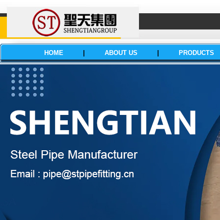
HOME
|
ABOUT US
|
PRODUCTS