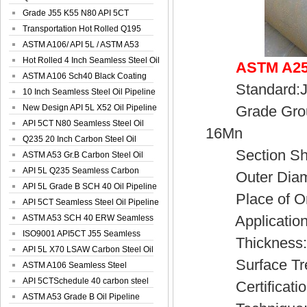
Spiral Oil ...
Grade J55 K55 N80 API 5CT
Seamless Well ...
Transportation Hot Rolled Q195
Spiral We...
ASTM A106/ API 5L / ASTM A53
Grade B Sea...
Hot Rolled 4 Inch Seamless Steel Oil
ASTM A252
Pip...
ASTM A106 Sch40 Black Coating
Standard:JI
Seamless S...
10 Inch Seamless Steel Oil Pipeline
New Design API 5L X52 Oil Pipeline
Grade Group
API 5CT N80 Seamless Steel Oil
16Mn
Pipeline
Q235 20 Inch Carbon Steel Oil
Section Sh
Pipeline
ASTM A53 Gr.B Carbon Steel Oil
Pipeline
API 5L Q235 Seamless Carbon
Outer Diamet
Steel Oil Pi...
API 5L Grade B SCH 40 Oil Pipeline
Place of Ori
API 5CT Seamless Steel Oil Pipeline
Application:S
ASTM A53 SCH 40 ERW Seamless
Carbon Oil ...
ISO9001 API5CT J55 Seamless
Thickness:3
Carbon Steel...
API 5L X70 LSAW Carbon Steel Oil
Surface Treatm
Pipelin...
ASTM A106 Seamless Steel
Precision Oil P...
API 5CTSchedule 40 carbon steel
Certificatio
Oil Pipe...
ASTM A53 Grade B Oil Pipeline