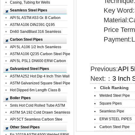
Technique:H
Casing, Tubing for Wells
Key Word:Sp
Seamless Steel Pipes
API 5L ASTM A53 Gr. B Carbon
Material:Car
Seamless St...
ASTM A106 DIN2391 Q195
Price Term:
Seamless Steel Pi...
Dn60 SandBlast 316 Seamless
Payment:L/
Stainless St...
Carbon Steel Pipes
API 5L A106 1/2 Inch Seamless
Structural...
ASTM A106 Q235 Carbon Steel Pipe
For Bui...
API 5L PSL1 DN600 ERW Carbon
Previous:
API 5
Steel Pip...
Galvanized Steel Pipes
ASTM A252 Hot Dip 4 Inch Thin Wall
Next:：
3 Inch 
Galva...
ASTM Galvanized Square Steel Pipe
Click Ranking
Price ...
Hot Dipped 6m Length Class B
Welded Steel Pipe
Specificati...
Boiler Pipes
Square Pipes
Smls Hot Cold Rolled Tube ASTM
Seamless Pipe
A335 P22 ...
ASTM SA 192 Cold Drawn Seamless
ERW STEEL PIPES
Carbon S...
API 5CT Seamless Carbon Stee
Boiler Pipe
Carbon Steel Pipe
Other Steel Pipes
En 10219 ASTM A500 Welded ERW