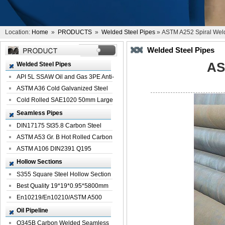
Location:
Home
»
PRODUCTS
»
Welded Steel Pipes
» ASTM A252 Spiral Weld
Welded Steel Pipes
AS
Welded Steel Pipes
API 5L SSAW Oil and Gas 3PE Anti-
Corrosi...
ASTM A36 Cold Galvanized Steel
Spiral We...
Cold Rolled SAE1020 50mm Large
Welded St...
Seamless Pipes
DIN17175 St35.8 Carbon Steel
Seamless Pi...
ASTM A53 Gr. B Hot Rolled Carbon
Seamles...
ASTM A106 DIN2391 Q195
Seamless Steel Pi...
Hollow Sections
S355 Square Steel Hollow Section
with Oi...
Best Quality 19*19*0.95*5800mm
Profile G...
En10219/En10210/ASTM A500
Square Rectang...
Oil Pipeline
Q345B Carbon Welded Seamless