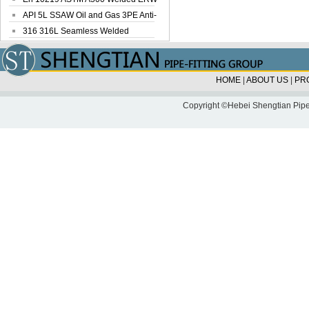
Steel Pipe
API 5L SSAW Oil and Gas 3PE Anti-
Corrosi...
316 316L Seamless Welded
Stainless Steel...
HOME
|
ABOUT US
|
PR
Copyright ©Hebei Shengtian Pipe