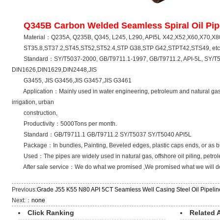
Q345B Carbon Welded Seamless Spiral Oil Pip
Material：Q235A, Q235B, Q345, L245, L290, API5L X42,X52,
ST35.8,ST37.2,ST45,ST52,ST52.4,STP G38,STP G42,STPT42,STS49, etc.
Standard：SY/T5037-2000, GB/T9711.1-1997, GB/T9711.2, API-5L, SY/T5
DIN1626,DIN1629,DIN2448,JIS
G3455, JIS G3456,JIS G3457,JIS G3461
Application：Mainly used in water engineering, petroleum and natural gas ind
irrigation, urban
construction,
Productivity：5000Tons per month.
Standard：GB/T9711.1 GB/T9711.2 SY/T5037 SY/T5040 API5L
Package：In bundles, Painting, Beveled edges, plastic caps ends, or as bu
Used：The pipes are widely used in natural gas, offshore oil piling, petro
After sale service：We do what we promised ,We promised what we will do
Previous:
Grade J55 K55 N80 API 5CT Seamless Well Casing Steel Oil Pipelin
Next:：
none
Click Ranking
Related A