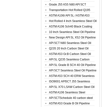
Spiral Oil ...
Grade J55 K55 N80 API 5CT
Seamless Well ...
Transportation Hot Rolled Q195
Spiral We...
ASTM A106/ API 5L / ASTM A53
Grade B Sea...
Hot Rolled 4 Inch Seamless Steel Oil
Pip...
ASTM A106 Sch40 Black Coating
Seamless S...
10 Inch Seamless Steel Oil Pipeline
New Design API 5L X52 Oil Pipeline
API 5CT N80 Seamless Steel Oil
Pipeline
Q235 20 Inch Carbon Steel Oil
Pipeline
ASTM A53 Gr.B Carbon Steel Oil
Pipeline
API 5L Q235 Seamless Carbon
Steel Oil Pi...
API 5L Grade B SCH 40 Oil Pipeline
API 5CT Seamless Steel Oil Pipeline
ASTM A53 SCH 40 ERW Seamless
Carbon Oil ...
ISO9001 API5CT J55 Seamless
Carbon Steel...
API 5L X70 LSAW Carbon Steel Oil
Pipelin...
ASTM A106 Seamless Steel
Precision Oil P...
API 5CTSchedule 40 carbon steel
Oil Pipe...
ASTM A53 Grade B Oil Pipeline