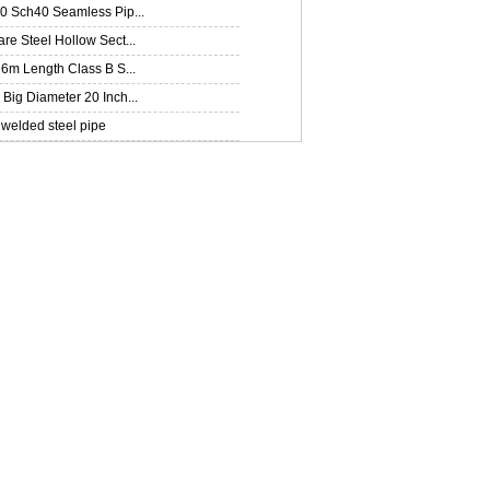
0 Sch40 Seamless Pip...
e Steel Hollow Sect...
6m Length Class B S...
ig Diameter 20 Inch...
welded steel pipe