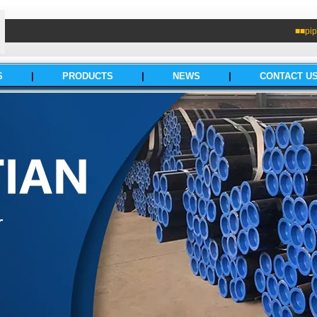
■■pip
S
|
PRODUCTS
|
NEWS
|
CONTACT U