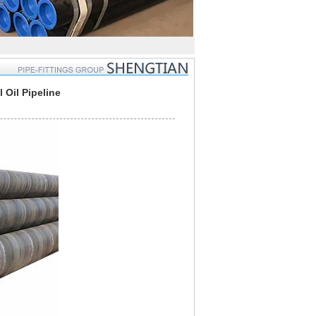
Oil Pipeline