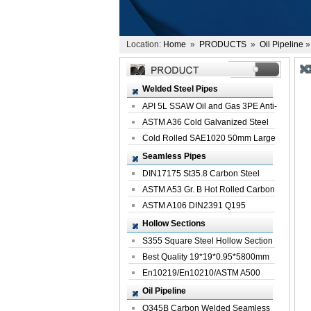
Location:
Home
»
PRODUCTS
»
Oil Pipeline
»
Welded Steel Pipes
API 5L SSAW Oil and Gas 3PE Anti-
Corrosi...
ASTM A36 Cold Galvanized Steel
Spiral We...
Cold Rolled SAE1020 50mm Large
Welded St...
Seamless Pipes
DIN17175 St35.8 Carbon Steel
Seamless Pi...
ASTM A53 Gr. B Hot Rolled Carbon
Seamles...
ASTM A106 DIN2391 Q195
Seamless Steel Pi...
Hollow Sections
S355 Square Steel Hollow Section
with Oi...
Best Quality 19*19*0.95*5800mm
Profile G...
En10219/En10210/ASTM A500
Square Rectang...
Oil Pipeline
Q345B Carbon Welded Seamless