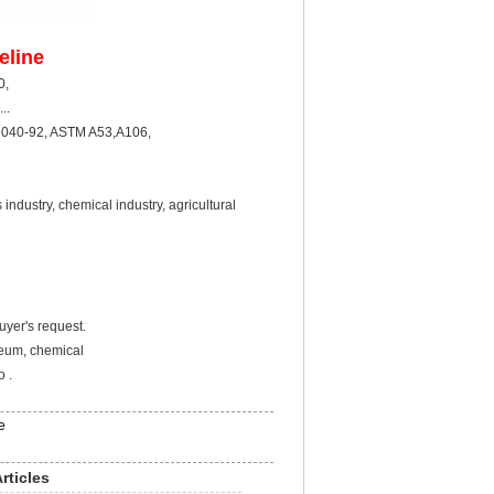
eline
X60,X70,X80,
..
040-92, ASTM A53,A106,
ustry, chemical industry, agricultural
yer's request.
leum, chemical
 .
e
rticles