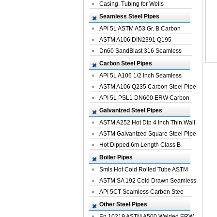
Casing, Tubing for Wells
Seamless Steel Pipes
API 5L ASTM A53 Gr. B Carbon
Seamless St...
ASTM A106 DIN2391 Q195
Seamless Steel Pi...
Dn60 SandBlast 316 Seamless
Stainless St...
Carbon Steel Pipes
API 5L A106 1/2 Inch Seamless
Structural...
ASTM A106 Q235 Carbon Steel Pipe
For Bui...
API 5L PSL1 DN600 ERW Carbon
Steel Pip...
Galvanized Steel Pipes
ASTM A252 Hot Dip 4 Inch Thin Wall
Galva...
ASTM Galvanized Square Steel Pipe
Price ...
Hot Dipped 6m Length Class B
Specificati...
Boiler Pipes
Smls Hot Cold Rolled Tube ASTM
A335 P22 ...
ASTM SA 192 Cold Drawn Seamless
Carbon S...
API 5CT Seamless Carbon Stee
Boiler Pipe
Other Steel Pipes
En 10219 ASTM A500 Welded ERW