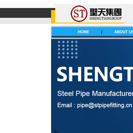
HOME
|
ABOUT U