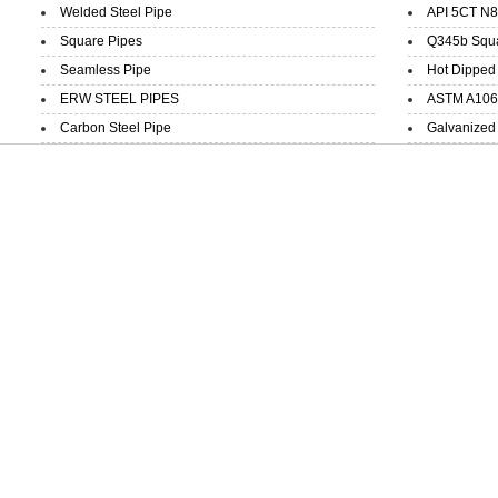
Welded Steel Pipe
API 5CT N8
Square Pipes
Q345b Squar
Seamless Pipe
Hot Dipped 
ERW STEEL PIPES
ASTM A106 B
Carbon Steel Pipe
Galvanized 