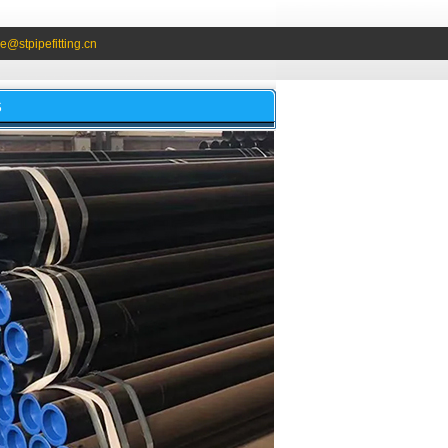
e@stpipefitting.cn
S