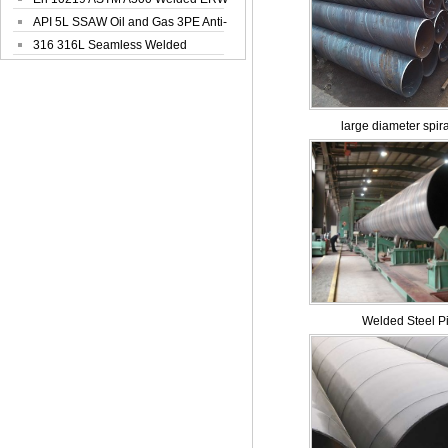
Steel Pipe
API 5L SSAW Oil and Gas 3PE Anti-
Corrosi...
316 316L Seamless Welded
Stainless Steel...
large diameter spira
Welded Steel P