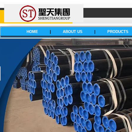
HOME
|
ABOUT US
|
PRODUCTS