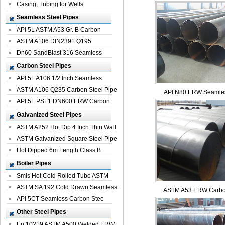
Casing, Tubing for Wells
Seamless Steel Pipes
API 5L ASTM A53 Gr. B Carbon
Seamless St...
ASTM A106 DIN2391 Q195
Seamless Steel Pi...
Dn60 SandBlast 316 Seamless
Stainless St...
Carbon Steel Pipes
API 5L A106 1/2 Inch Seamless
Structural...
ASTM A106 Q235 Carbon Steel Pipe
API N80 ERW Seamles
For Bui...
API 5L PSL1 DN600 ERW Carbon
Steel Pip...
Galvanized Steel Pipes
ASTM A252 Hot Dip 4 Inch Thin Wall
Galva...
ASTM Galvanized Square Steel Pipe
Price ...
Hot Dipped 6m Length Class B
Specificati...
Boiler Pipes
Smls Hot Cold Rolled Tube ASTM
A335 P22 ...
ASTM SA 192 Cold Drawn Seamless
ASTM A53 ERW Carbon
Carbon S...
API 5CT Seamless Carbon Stee
Boiler Pipe
Other Steel Pipes
En 10219 ASTM A500 Welded ERW