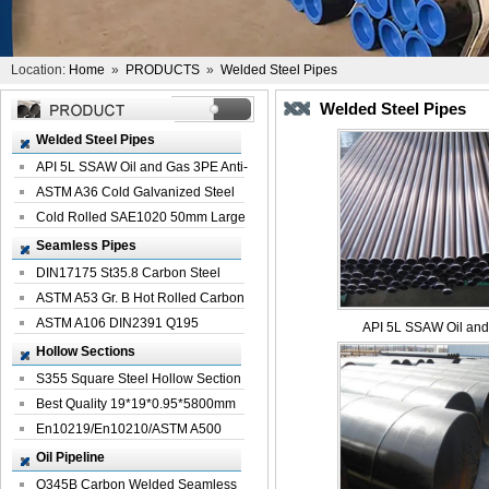
Location:
Home
»
PRODUCTS
»
Welded Steel Pipes
Welded Steel Pipes
Welded Steel Pipes
API 5L SSAW Oil and Gas 3PE Anti-
Corrosi...
ASTM A36 Cold Galvanized Steel
Spiral We...
Cold Rolled SAE1020 50mm Large
Welded St...
Seamless Pipes
DIN17175 St35.8 Carbon Steel
Seamless Pi...
ASTM A53 Gr. B Hot Rolled Carbon
Seamles...
ASTM A106 DIN2391 Q195
API 5L SSAW Oil and 
Seamless Steel Pi...
Hollow Sections
S355 Square Steel Hollow Section
with Oi...
Best Quality 19*19*0.95*5800mm
Profile G...
En10219/En10210/ASTM A500
Square Rectang...
Oil Pipeline
Q345B Carbon Welded Seamless