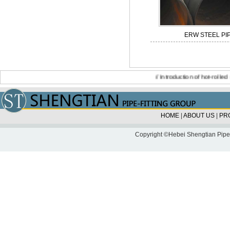
ERW STEEL PI
//
Introduction of hot-rolled seam
HOME
|
ABOUT US
|
PR
Copyright ©Hebei Shengtian Pipe-