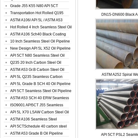
Spiral Oil ...
Grade J55 K55 N80 API 5CT
Seamless Well ...
Transportation Hot Rolled Q195
DN15-DN600 Black AP
Spiral We...
ASTM A106/ API 5L / ASTM A53
Grade B Sea...
Hot Rolled 4 Inch Seamless Steel Oil
Pip...
ASTM A106 Sch40 Black Coating
Seamless S...
10 Inch Seamless Steel Oil Pipeline
New Design API 5L X52 Oil Pipeline
API 5CT N80 Seamless Steel Oil
Pipeline
Q235 20 Inch Carbon Steel Oil
Pipeline
ASTM A53 Gr.B Carbon Steel Oil
ASTM A252 Spiral Wel
Pipeline
API 5L Q235 Seamless Carbon
Steel Oil Pi...
API 5L Grade B SCH 40 Oil Pipeline
API 5CT Seamless Steel Oil Pipeline
ASTM A53 SCH 40 ERW Seamless
Carbon Oil ...
ISO9001 API5CT J55 Seamless
Carbon Steel...
API 5L X70 LSAW Carbon Steel Oil
Pipelin...
ASTM A106 Seamless Steel
Precision Oil P...
API 5CTSchedule 40 carbon steel
Oil Pipe...
ASTM A53 Grade B Oil Pipeline
API 5CT PSL2 Seamle