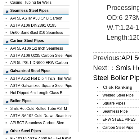
Casing, Tubing for Wells
Processing:Be
Seamless Steel Pipes
OD:6-273M
API 5L ASTM A53 Gr. B Carbon
Seamless St...
ASTM A106 DIN2391 Q195
W.T:1.24-1
Seamless Steel Pi...
Dn60 SandBlast 316 Seamless
Length:12
Stainless St...
Carbon Steel Pipes
API 5L A106 1/2 Inch Seamless
Structural...
ASTM A106 Q235 Carbon Steel Pipe
Previous:
API 5
For Bui...
API 5L PSL1 DN600 ERW Carbon
Next:：
Smls H
Steel Pip...
Galvanized Steel Pipes
Steel Boiler Pi
ASTM A252 Hot Dip 4 Inch Thin Wall
Galva...
ASTM Galvanized Square Steel Pipe
Click Ranking
Price ...
Hot Dipped 6m Length Class B
Welded Steel Pipe
Specificati...
Boiler Pipes
Square Pipes
Smls Hot Cold Rolled Tube ASTM
Seamless Pipe
A335 P22 ...
ASTM SA 192 Cold Drawn Seamless
ERW STEEL PIPES
Carbon S...
API 5CT Seamless Carbon Stee
Carbon Steel Pipe
Boiler Pipe
Other Steel Pipes
En 10219 ASTM A500 Welded ERW