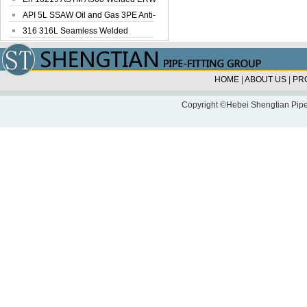
Steel Pipe
API 5L SSAW Oil and Gas 3PE Anti-
Corrosi...
316 316L Seamless Welded
Stainless Steel...
HOME
|
ABOUT US
|
PR
Copyright ©Hebei Shengtian Pipe