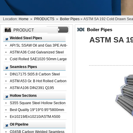
Location:
Home
»
PRODUCTS
»
Boiler Pipes
» ASTM SA 192 Cold Drawn Seam
Boiler Pipes
ASTM SA 19
Welded Steel Pipes
API 5L SSAW Oil and Gas 3PE Anti-
Corrosi...
ASTM A36 Cold Galvanized Steel
Spiral We...
Cold Rolled SAE1020 50mm Large
Welded St...
Seamless Pipes
DIN17175 St35.8 Carbon Steel
Seamless Pi...
ASTM A53 Gr. B Hot Rolled Carbon
Seamles...
ASTM A106 DIN2391 Q195
Seamless Steel Pi...
Hollow Sections
S355 Square Steel Hollow Section
with Oi...
Best Quality 19*19*0.95*5800mm
Profile G...
En10219/En10210/ASTM A500
Square Rectang...
Oil Pipeline
Q345B Carbon Welded Seamless