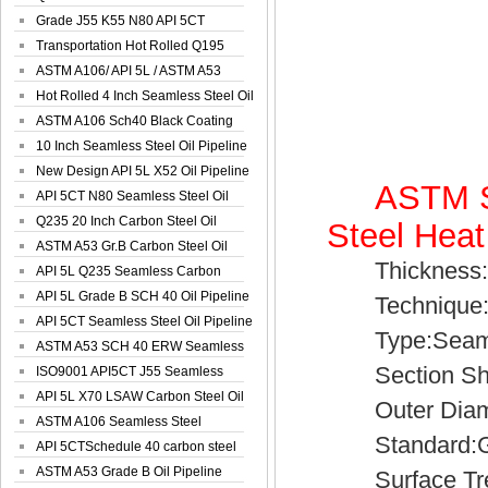
Spiral Oil ...
Grade J55 K55 N80 API 5CT
Seamless Well ...
Transportation Hot Rolled Q195
Spiral We...
ASTM A106/ API 5L / ASTM A53
Grade B Sea...
Hot Rolled 4 Inch Seamless Steel Oil
Pip...
ASTM A106 Sch40 Black Coating
Seamless S...
10 Inch Seamless Steel Oil Pipeline
New Design API 5L X52 Oil Pipeline
ASTM S
API 5CT N80 Seamless Steel Oil
Pipeline
Q235 20 Inch Carbon Steel Oil
Steel Heat
Pipeline
ASTM A53 Gr.B Carbon Steel Oil
Thickness:1
Pipeline
API 5L Q235 Seamless Carbon
Steel Oil Pi...
API 5L Grade B SCH 40 Oil Pipeline
Technique:C
API 5CT Seamless Steel Oil Pipeline
Type:Seamle
ASTM A53 SCH 40 ERW Seamless
Section Sh
Carbon Oil ...
ISO9001 API5CT J55 Seamless
Carbon Steel...
API 5L X70 LSAW Carbon Steel Oil
Outer Diamet
Pipelin...
ASTM A106 Seamless Steel
Standard:GB,
Precision Oil P...
API 5CTSchedule 40 carbon steel
Oil Pipe...
ASTM A53 Grade B Oil Pipeline
Surface Treat