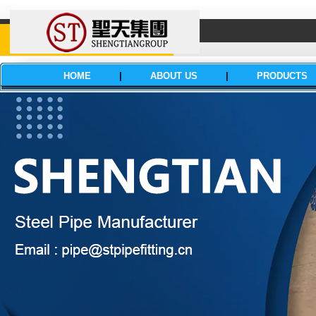
HOME
|
ABOUT US
|
PRODUCTS