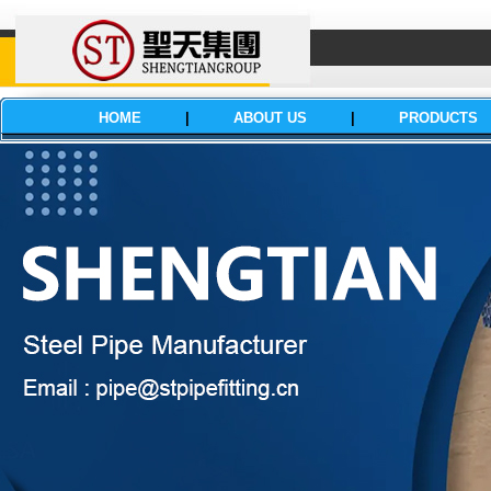
HOME
|
ABOUT US
|
PRODUCTS