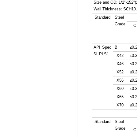
Size and OD: 1/2"-152
Wall Thickness: SCH1
Standard
Steel
Grade
C
API Spec
B
≤0.
5L PLS1
X42
≤0.
X46
≤0.
X52
≤0.
X56
≤0.
X60
≤0.
X65
≤0.
X70
≤0.
Standard
Steel
Grade
C