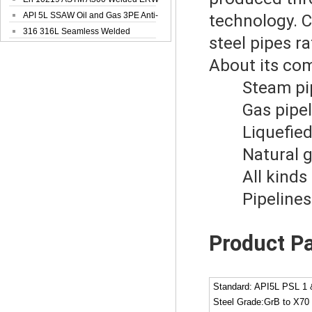
Steel Pipe
API 5L SSAW Oil and Gas 3PE Anti-
technology. C
Corrosi...
316 316L Seamless Welded
steel pipes r
Stainless Steel...
About its co
Steam pipe
Gas pipeli
Liquefied g
Natural gas
All kinds of
Pipelines fo
Product P
Standard: API5L PSL 1
Steel Grade:GrB to X70