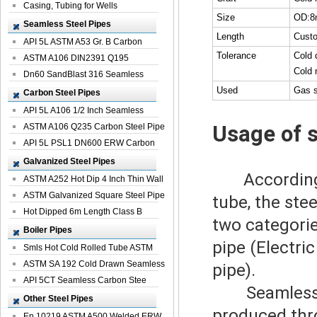
Casing, Tubing for Wells
Size
OD:8
Seamless Steel Pipes
Length
Cust
API 5L ASTM A53 Gr. B Carbon
Tolerance
Cold 
Seamless St...
ASTM A106 DIN2391 Q195
Cold 
Seamless Steel Pi...
Dn60 SandBlast 316 Seamless
Used
Gas s
Stainless St...
Carbon Steel Pipes
API 5L A106 1/2 Inch Seamless
Usage of 
Structural...
ASTM A106 Q235 Carbon Steel Pipe
For Bui...
API 5L PSL1 DN600 ERW Carbon
Steel Pip...
Galvanized Steel Pipes
According
ASTM A252 Hot Dip 4 Inch Thin Wall
Galva...
ASTM Galvanized Square Steel Pipe
tube, the ste
Price ...
Hot Dipped 6m Length Class B
two categorie
Specificati...
Boiler Pipes
pipe (Electri
Smls Hot Cold Rolled Tube ASTM
A335 P22 ...
ASTM SA 192 Cold Drawn Seamless
pipe).
Carbon S...
API 5CT Seamless Carbon Stee
Seamless
Boiler Pipe
Other Steel Pipes
produced thro
En 10219 ASTM A500 Welded ERW