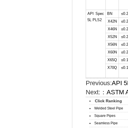
API Spec
BN
≤0.
5L PLS2
X42N
≤0.
X46N
≤0.
X52N
≤0.
X56N
≤0.
X60N
≤0.
X65Q
≤0.
X70Q
≤0.
Previous:
API 5
Next:：
ASTM A
Click Ranking
Welded Steel Pipe
Square Pipes
Seamless Pipe