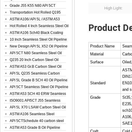
Spiral Oil ...
Grade J55 K55 N80 API 5CT
High Light:
Seamless Well ...
Transportation Hot Rolled Q195
Spiral We...
ASTM A106/ API 5L / ASTM A53
Product De
Grade B Sea...
Hot Rolled 4 Inch Seamless Steel Oil
Pip...
ASTM A106 Sch40 Black Coating
Seamless S...
10 Inch Seamless Steel Oil Pipeline
Product Name
Seaml
New Design API 5L X52 Oil Pipeline
API 5CT N80 Seamless Steel Oil
Material
Carbo
Pipeline
Q235 20 Inch Carbon Steel Oil
Surface
Oiled
Pipeline
ASTM A53 Gr.B Carbon Steel Oil
ASTM
Pipeline
API 5L Q235 Seamless Carbon
DIN1
Steel Oil Pi...
API 5L Grade B SCH 40 Oil Pipeline
Standard
EN10
API 5CT Seamless Steel Oil Pipeline
and s
ASTM A53 SCH 40 ERW Seamless
Grade
St35,
Carbon Oil ...
ISO9001 API5CT J55 Seamless
E235
Carbon Steel...
API 5L X70 LSAW Carbon Steel Oil
sch10
Pipelin...
ASTM A106 Seamless Steel
A106
Precision Oil P...
API 5CTSchedule 40 carbon steel
SAE1
Oil Pipe...
ASTM A53 Grade B Oil Pipeline
Craft
Cold 