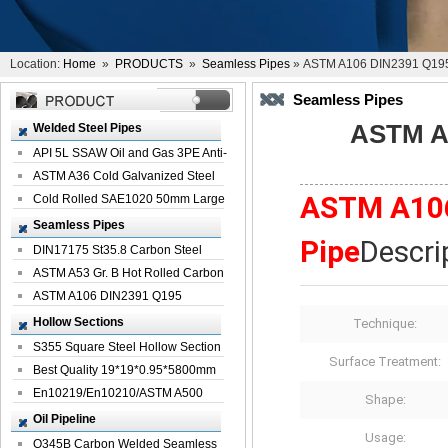
Location:
Home
»
PRODUCTS
»
Seamless Pipes
» ASTM A106 DIN2391 Q195 
Seamless Pipes
ASTM A1
Welded Steel Pipes
API 5L SSAW Oil and Gas 3PE Anti-
Corrosi...
ASTM A36 Cold Galvanized Steel
ASTM A106
Spiral We...
Cold Rolled SAE1020 50mm Large
Welded St...
Seamless Pipes
Pipe
Descri
DIN17175 St35.8 Carbon Steel
Seamless Pi...
ASTM A53 Gr. B Hot Rolled Carbon
Seamles...
ASTM A106 DIN2391 Q195
Seamless Steel Pi...
Hollow Sections
Technique:
S355 Square Steel Hollow Section
Surface Treatment:
with Oi...
Best Quality 19*19*0.95*5800mm
Profile G...
En10219/En10210/ASTM A500
Shape:
Square Rectang...
Oil Pipeline
Usage:
Q345B Carbon Welded Seamless