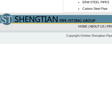
ERW STEEL PIPES
Carbon Steel Pipe
HOME
|
ABOUT US
|
PR
Copyright ©Hebei Shengtian Pipe