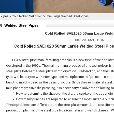
 Pipes
» Cold Rolled SAE1020 50mm Large Welded Steel Pipes
Welded Steel Pipes
Cold Rolled SAE1020 50mm Large Welde
Time:2021/5/11 10:07:11
C
old Rolled SAE1020 50mm Large
Welded Steel Pip
LSAW steel pipe manufacturing process is a new type of welded stee
developed in the 1990s. The main forming process of this technology is to
steel plate before the steel plate width direction. Pre-bending, and then st
type → C letter type → O letter type, and multiple times of pressure stamp
bending mold is used as the basic principle. Since the raw material steel 
multiple progressive die pressing, it is necessary to solve the following 
1. How to determine the shape of the die, the stroke of the upper die a
2. How many punches are required to ensure the most suitable punchin
These problems are different from the steel plate material, the specific m
production plant, and the steel pipe type (diameter and wall thickness).