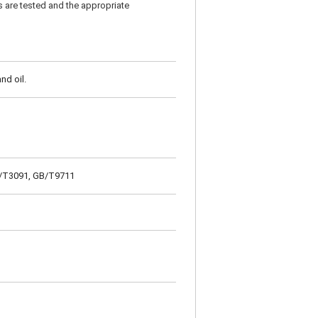
s are tested and the appropriate
nd oil.
GB/T3091, GB/T9711