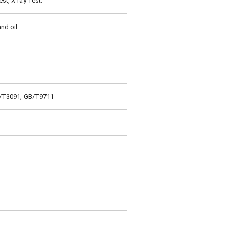
st, X-ray Test.
nd oil.
GB/T3091, GB/T9711