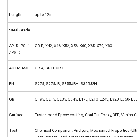
Length
up to 12m
Steel Grade
API 5L PSL1
GR B, X42, X46, X52, X56, X60, X65, X70, X80
/ PSL2
ASTM A53
GR A, GR B, GR C
EN
S275, S275JR, S355JRH, S355J2H
GB
Q195, Q215, Q235, Q345, L175, L210, L245, L320, L360- L5
Surface
Fusion bond Epoxy coating, Coal Tar Epoxy, 3PE, Vanish C
Test
Chemical Component Analysis, Mechanical Properties (Ultima