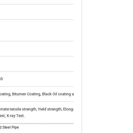
55
oating, Bitumen Coating, Black Oil coating as per customer's requirement
te tensile strength, Yield strength, Elongation), Technical Properties (Flatt
st, X-ray Test.
 Steel Pipe