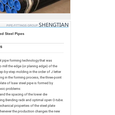
d Steel Pipes
es
l pipe forming technology that was
 mill the edge (or planing edge) of the
ep-by-step molding in the order of J letter
ing in the forming process, the three-point
plate of lsaw steel pipe is formed by
basic problems:
nd the spacing of the lower die
g Bending radii and optimal open O-tube.
echanical properties of the steel plate
 Whenever the production changes the new