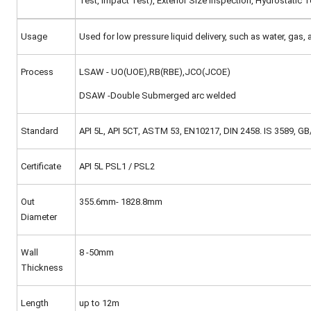
Test, Impact Test), Exterior Size Inspection, Hydrostatic Te
Usage
Used for low pressure liquid delivery, such as water, gas, a
Process
LSAW - UO(UOE),RB(RBE),JCO(JCOE)
DSAW -Double Submerged arc welded
Standard
API 5L, API 5CT, ASTM 53, EN10217, DIN 2458. IS 3589, 
Certificate
API 5L PSL1 / PSL2
Out
355.6mm- 1828.8mm
Diameter
Wall
8 -50mm
Thickness
Length
up to 12m