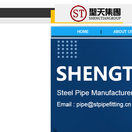
HOME
|
ABOUT U