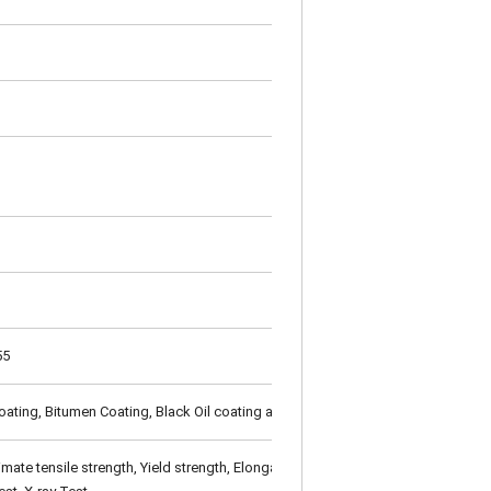
55
oating, Bitumen Coating, Black Oil coating as per customer's requirement
te tensile strength, Yield strength, Elongation), Technical Properties (Flatt