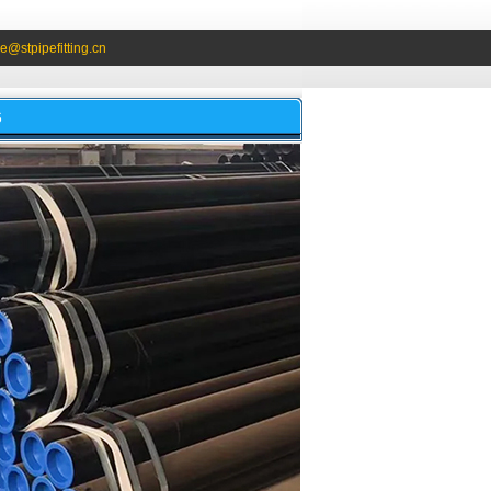
e@stpipefitting.cn
S