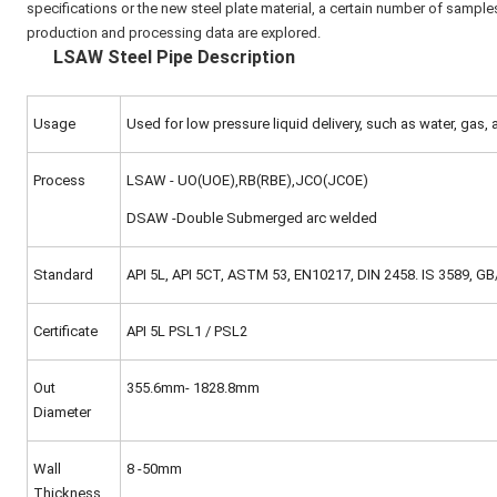
specifications or the new steel plate material, a certain number of sample
production and processing data are explored.
LSAW Steel Pipe Description
Usage
Used for low pressure liquid delivery, such as water, gas, a
Process
LSAW - UO(UOE),RB(RBE),JCO(JCOE)
DSAW -Double Submerged arc welded
Standard
API 5L, API 5CT, ASTM 53, EN10217, DIN 2458. IS 3589, 
Certificate
API 5L PSL1 / PSL2
Out
355.6mm- 1828.8mm
Diameter
Wall
8 -50mm
Thickness