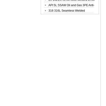
Steel Pipe
API 5L SSAW Oil and Gas 3PE Anti-
Corrosi...
316 316L Seamless Welded
Stainless Steel...