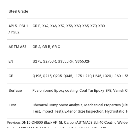
Steel Grade
API 5L PSL1
GR B, X42, X46, X52, X56, X60, X65, X70, X80
/ PSL2
ASTM A53
GR A, GR B, GR C
EN
S275, S275JR, S355JRH, S355J2H
GB
Q195, Q215, Q235, Q345, L175, L210, L245, L320, L360- L5
Surface
Fusion bond Epoxy coating, Coal Tar Epoxy, 3PE, Vanish C
Test
Chemical Component Analysis, Mechanical Properties (Ultima
Test, Impact Test), Exterior Size Inspection, Hydrostatic Te
Previous:
DN15-DN600 Black API 5L Carbon ASTM A53 Sch40 Coating Welded