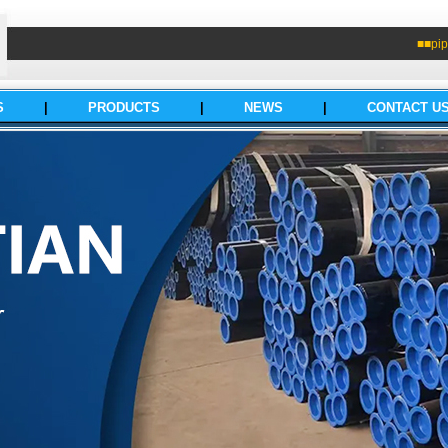
■■pip
S
|
PRODUCTS
|
NEWS
|
CONTACT U