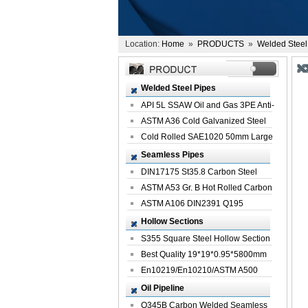
Location:
Home
»
PRODUCTS
»
Welded Steel
Welded Steel Pipes
API 5L SSAW Oil and Gas 3PE Anti-
Corrosi...
ASTM A36 Cold Galvanized Steel
Spiral We...
Cold Rolled SAE1020 50mm Large
Welded St...
Seamless Pipes
DIN17175 St35.8 Carbon Steel
Seamless Pi...
ASTM A53 Gr. B Hot Rolled Carbon
Seamles...
ASTM A106 DIN2391 Q195
Seamless Steel Pi...
Hollow Sections
S355 Square Steel Hollow Section
with Oi...
Best Quality 19*19*0.95*5800mm
Profile G...
En10219/En10210/ASTM A500
Square Rectang...
Oil Pipeline
Q345B Carbon Welded Seamless