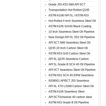
Spiral Oil ...
Grade J55 K55 N80 API 5CT
Seamless Well ...
Transportation Hot Rolled Q195
Spiral We...
ASTM A106/ API 5L / ASTM A53
Grade B Sea...
Hot Rolled 4 Inch Seamless Steel Oil
Pip...
ASTM A106 Sch40 Black Coating
Seamless S...
10 Inch Seamless Steel Oil Pipeline
New Design API 5L X52 Oil Pipeline
API 5CT N80 Seamless Steel Oil
Pipeline
Q235 20 Inch Carbon Steel Oil
Pipeline
ASTM A53 Gr.B Carbon Steel Oil
Pipeline
API 5L Q235 Seamless Carbon
Steel Oil Pi...
API 5L Grade B SCH 40 Oil Pipeline
API 5CT Seamless Steel Oil Pipeline
ASTM A53 SCH 40 ERW Seamless
Carbon Oil ...
ISO9001 API5CT J55 Seamless
Carbon Steel...
API 5L X70 LSAW Carbon Steel Oil
Pipelin...
ASTM A106 Seamless Steel
Precision Oil P...
API 5CTSchedule 40 carbon steel
Oil Pipe...
ASTM A53 Grade B Oil Pipeline