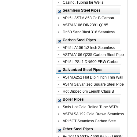
Casing, Tubing for Wells
Seamless Steel Pipes
API 5L ASTM A53 Gr. B Carbon
Seamless St...
ASTM A106 DIN2391 Q195
Seamless Steel Pi...
Dn60 SandBlast 316 Seamless
Stainless St...
Carbon Steel Pipes
API 5L A106 1/2 Inch Seamless
Structural...
ASTM A106 Q235 Carbon Steel Pipe
For Bui...
API 5L PSL1 DN600 ERW Carbon
Steel Pip...
Galvanized Steel Pipes
ASTM A252 Hot Dip 4 Inch Thin Wall
Galva...
ASTM Galvanized Square Steel Pipe
Price ...
Hot Dipped 6m Length Class B
Specificati...
Boiler Pipes
Smls Hot Cold Rolled Tube ASTM
A335 P22 ...
ASTM SA 192 Cold Drawn Seamless
Carbon S...
API 5CT Seamless Carbon Stee
Boiler Pipe
Other Steel Pipes
En 10219 ASTM A500 Welded ERW