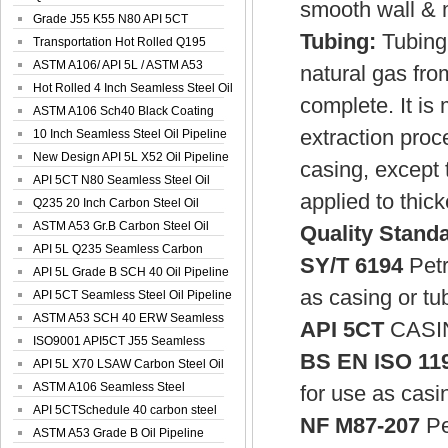
smooth wall & m
Spiral Oil ...
Grade J55 K55 N80 API 5CT
Tubing:
Tubing 
Seamless Well ...
Transportation Hot Rolled Q195
Spiral We...
ASTM A106/ API 5L / ASTM A53
natural gas from
Grade B Sea...
Hot Rolled 4 Inch Seamless Steel Oil
complete. It is
Pip...
ASTM A106 Sch40 Black Coating
extraction pro
Seamless S...
10 Inch Seamless Steel Oil Pipeline
New Design API 5L X52 Oil Pipeline
casing, except 
API 5CT N80 Seamless Steel Oil
applied to thic
Pipeline
Q235 20 Inch Carbon Steel Oil
Pipeline
ASTM A53 Gr.B Carbon Steel Oil
Quality Stand
Pipeline
API 5L Q235 Seamless Carbon
SY/T 6194
Petr
Steel Oil Pi...
API 5L Grade B SCH 40 Oil Pipeline
as casing or tu
API 5CT Seamless Steel Oil Pipeline
ASTM A53 SCH 40 ERW Seamless
API 5CT
CASI
Carbon Oil ...
ISO9001 API5CT J55 Seamless
BS EN ISO 11
Carbon Steel...
API 5L X70 LSAW Carbon Steel Oil
Pipelin...
ASTM A106 Seamless Steel
for use as casin
Precision Oil P...
API 5CTSchedule 40 carbon steel
NF M87-207
Pe
Oil Pipe...
ASTM A53 Grade B Oil Pipeline