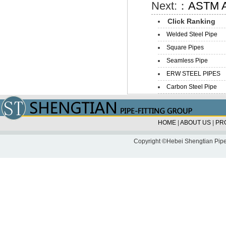
Next:：
ASTM A5
Click Ranking
Welded Steel Pipe
Square Pipes
Seamless Pipe
ERW STEEL PIPES
Carbon Steel Pipe
HOME
|
ABOUT US
|
PR
Copyright ©Hebei Shengtian Pipe