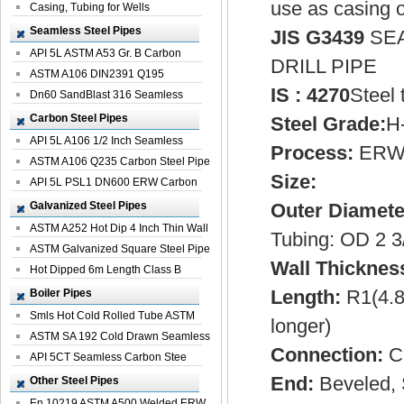
use as casing o
Casing, Tubing for Wells
Seamless Steel Pipes
JIS G3439
SEA
API 5L ASTM A53 Gr. B Carbon
DRILL PIPE
Seamless St...
ASTM A106 DIN2391 Q195
IS : 4270
Steel 
Seamless Steel Pi...
Dn60 SandBlast 316 Seamless
Stainless St...
Carbon Steel Pipes
Steel Grade:
H-
API 5L A106 1/2 Inch Seamless
Process:
ERW 
Structural...
ASTM A106 Q235 Carbon Steel Pipe
Size:
For Bui...
API 5L PSL1 DN600 ERW Carbon
Steel Pip...
Galvanized Steel Pipes
Outer Diamete
ASTM A252 Hot Dip 4 Inch Thin Wall
Tubing: OD 2 3
Galva...
ASTM Galvanized Square Steel Pipe
Wall Thicknes
Price ...
Hot Dipped 6m Length Class B
Specificati...
Length:
R1(4.8
Boiler Pipes
Smls Hot Cold Rolled Tube ASTM
longer)
A335 P22 ...
ASTM SA 192 Cold Drawn Seamless
Connection:
Ca
Carbon S...
API 5CT Seamless Carbon Stee
Boiler Pipe
End:
Beveled, 
Other Steel Pipes
En 10219 ASTM A500 Welded ERW