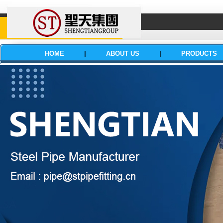
HOME
|
ABOUT US
|
PRODUCTS