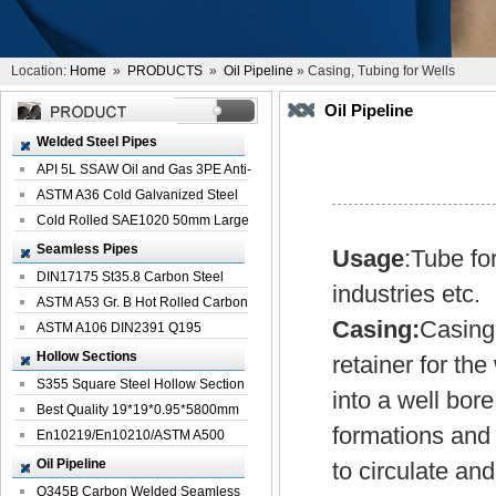
Location:
Home
»
PRODUCTS
»
Oil Pipeline
» Casing, Tubing for Wells
Oil Pipeline
Welded Steel Pipes
API 5L SSAW Oil and Gas 3PE Anti-
Corrosi...
ASTM A36 Cold Galvanized Steel
Spiral We...
Cold Rolled SAE1020 50mm Large
Welded St...
Seamless Pipes
Usage
:Tube fo
DIN17175 St35.8 Carbon Steel
industries etc.
Seamless Pi...
ASTM A53 Gr. B Hot Rolled Carbon
Casing:
Casing 
Seamles...
ASTM A106 DIN2391 Q195
Seamless Steel Pi...
Hollow Sections
retainer for the
S355 Square Steel Hollow Section
into a well bor
with Oi...
Best Quality 19*19*0.95*5800mm
formations and t
Profile G...
En10219/En10210/ASTM A500
Square Rectang...
Oil Pipeline
to circulate an
Q345B Carbon Welded Seamless