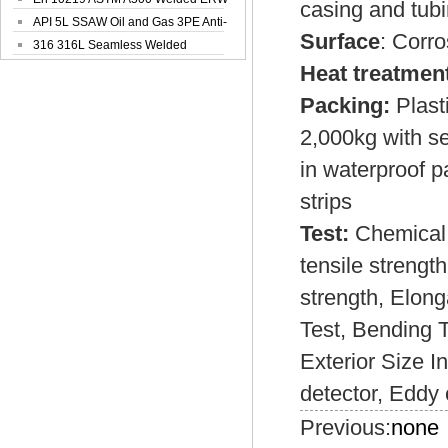
casing and tubi
Steel Pipe
API 5L SSAW Oil and Gas 3PE Anti-
Surface
: Corro
Corrosi...
316 316L Seamless Welded
Stainless Steel...
Heat treatmen
Packing:
Plast
2,000kg with s
in waterproof p
strips
Test:
Chemical 
tensile strength
strength, Elong
Test, Bending T
Exterior Size I
detector, Eddy 
Previous:
none