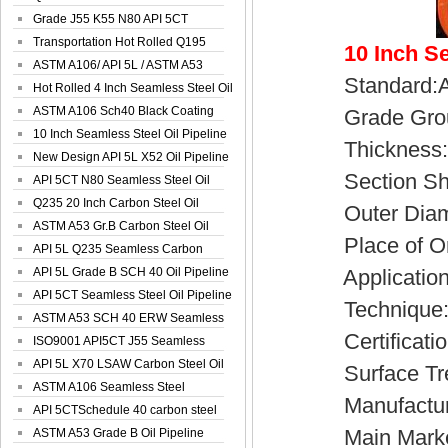
Spiral Oil ...
Grade J55 K55 N80 API 5CT
Seamless Well ...
Transportation Hot Rolled Q195
10 Inch S
Spiral We...
ASTM A106/ API 5L / ASTM A53
Standard:AP
Grade B Sea...
Hot Rolled 4 Inch Seamless Steel Oil
Pip...
ASTM A106 Sch40 Black Coating
Grade Group
Seamless S...
10 Inch Seamless Steel Oil Pipeline
Thickness:4
New Design API 5L X52 Oil Pipeline
Section Sh
API 5CT N80 Seamless Steel Oil
Pipeline
Q235 20 Inch Carbon Steel Oil
Outer Diamet
Pipeline
ASTM A53 Gr.B Carbon Steel Oil
Place of Ori
Pipeline
API 5L Q235 Seamless Carbon
Steel Oil Pi...
API 5L Grade B SCH 40 Oil Pipeline
Application:Fl
API 5CT Seamless Steel Oil Pipeline
Technique:C
ASTM A53 SCH 40 ERW Seamless
Certificatio
Carbon Oil ...
ISO9001 API5CT J55 Seamless
Carbon Steel...
API 5L X70 LSAW Carbon Steel Oil
Surface Treat
Pipelin...
ASTM A106 Seamless Steel
Manufacturer
Precision Oil P...
API 5CTSchedule 40 carbon steel
Main Market:E
Oil Pipe...
ASTM A53 Grade B Oil Pipeline