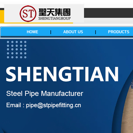
HOME
|
ABOUT US
|
PRODUCTS