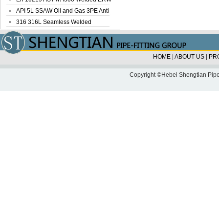
Steel Pipe
API 5L SSAW Oil and Gas 3PE Anti-
Corrosi...
316 316L Seamless Welded
Stainless Steel...
HOME
|
ABOUT US
|
PR
Copyright ©Hebei Shengtian Pipe