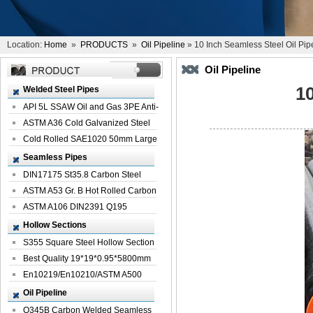
Location:
Home
»
PRODUCTS
»
Oil Pipeline
» 10 Inch Seamless Steel Oil Pip
Oil Pipeline
10
Welded Steel Pipes
API 5L SSAW Oil and Gas 3PE Anti-
Corrosi...
ASTM A36 Cold Galvanized Steel
Spiral We...
Cold Rolled SAE1020 50mm Large
Welded St...
Seamless Pipes
DIN17175 St35.8 Carbon Steel
Seamless Pi...
ASTM A53 Gr. B Hot Rolled Carbon
Seamles...
ASTM A106 DIN2391 Q195
Seamless Steel Pi...
Hollow Sections
S355 Square Steel Hollow Section
with Oi...
Best Quality 19*19*0.95*5800mm
Profile G...
En10219/En10210/ASTM A500
Square Rectang...
Oil Pipeline
Q345B Carbon Welded Seamless