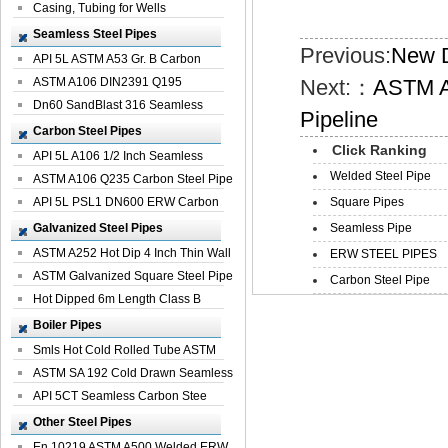
Casing, Tubing for Wells
Seamless Steel Pipes
Previous:
New D
API 5L ASTM A53 Gr. B Carbon
Seamless St...
ASTM A106 DIN2391 Q195
Next:：
ASTM A
Seamless Steel Pi...
Dn60 SandBlast 316 Seamless
Pipeline
Stainless St...
Carbon Steel Pipes
Click Ranking
API 5L A106 1/2 Inch Seamless
Welded Steel Pipe
Structural...
ASTM A106 Q235 Carbon Steel Pipe
For Bui...
API 5L PSL1 DN600 ERW Carbon
Square Pipes
Steel Pip...
Galvanized Steel Pipes
Seamless Pipe
ASTM A252 Hot Dip 4 Inch Thin Wall
ERW STEEL PIPES
Galva...
ASTM Galvanized Square Steel Pipe
Carbon Steel Pipe
Price ...
Hot Dipped 6m Length Class B
Specificati...
Boiler Pipes
Smls Hot Cold Rolled Tube ASTM
A335 P22 ...
ASTM SA 192 Cold Drawn Seamless
Carbon S...
API 5CT Seamless Carbon Stee
Boiler Pipe
Other Steel Pipes
En 10219 ASTM A500 Welded ERW