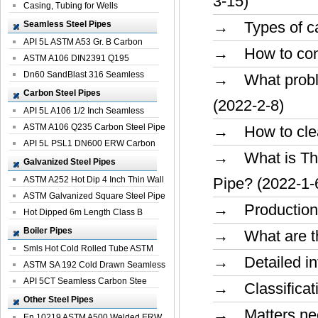
3-15)
Casing, Tubing for Wells
→ Types of car
Seamless Steel Pipes
API 5L ASTM A53 Gr. B Carbon
→ How to conduc
Seamless St...
ASTM A106 DIN2391 Q195
Seamless Steel Pi...
Dn60 SandBlast 316 Seamless
→ What problem
Stainless St...
Carbon Steel Pipes
(2022-2-8)
API 5L A106 1/2 Inch Seamless
Structural...
ASTM A106 Q235 Carbon Steel Pipe
→ How to clean
For Bui...
API 5L PSL1 DN600 ERW Carbon
→ What is The
Steel Pip...
Galvanized Steel Pipes
ASTM A252 Hot Dip 4 Inch Thin Wall
Pipe? (2022-1-
Galva...
ASTM Galvanized Square Steel Pipe
→ Production m
Price ...
Hot Dipped 6m Length Class B
Specificati...
Boiler Pipes
→ What are the
Smls Hot Cold Rolled Tube ASTM
→ Detailed int
A335 P22 ...
ASTM SA 192 Cold Drawn Seamless
Carbon S...
API 5CT Seamless Carbon Stee
→ Classificati
Boiler Pipe
Other Steel Pipes
→ Matters need
En 10219 ASTM A500 Welded ERW