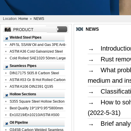
Location:
Home
»
NEWS
NEWS
Welded Steel Pipes
API 5L SSAW Oil and Gas 3PE Anti-
→ Introduction
Corrosi...
ASTM A36 Cold Galvanized Steel
→ Rust removin
Spiral We...
Cold Rolled SAE1020 50mm Large
Welded St...
Seamless Pipes
→ What problem
DIN17175 St35.8 Carbon Steel
medium and inst
Seamless Pi...
ASTM A53 Gr. B Hot Rolled Carbon
Seamles...
ASTM A106 DIN2391 Q195
→ Classificatio
Seamless Steel Pi...
Hollow Sections
→ How to solve
S355 Square Steel Hollow Section
with Oi...
Best Quality 19*19*0.95*5800mm
(2022-5-31)
Profile G...
En10219/En10210/ASTM A500
Square Rectang...
→ Brief analys
Oil Pipeline
Q345B Carbon Welded Seamless