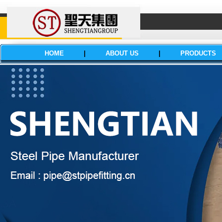
HOME
|
ABOUT US
|
PRODUCTS