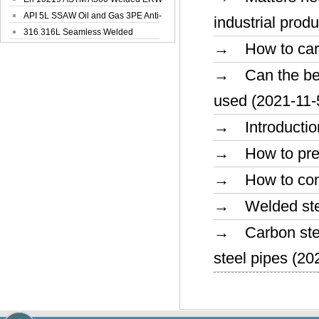
Steel Pipe
API 5L SSAW Oil and Gas 3PE Anti-
industrial prod
Corrosi...
316 316L Seamless Welded
→ How to carry 
Stainless Steel...
→ Can the bend
used (2021-11-
→ Introduction
→ How to preve
→ How to conve
→ Welded steel
→ Carbon steel 
steel pipes (20