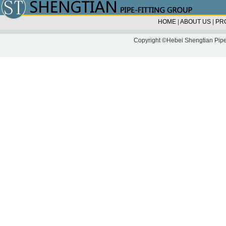
HOME
|
ABOUT US
|
PR
Copyright ©Hebei Shengtian Pipe