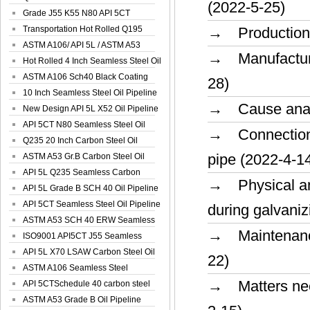
(2022-5-25)
Spiral Oil ...
Grade J55 K55 N80 API 5CT
Seamless Well ...
Transportation Hot Rolled Q195
→ Production p
Spiral We...
ASTM A106/ API 5L / ASTM A53
→ Manufacturin
Grade B Sea...
Hot Rolled 4 Inch Seamless Steel Oil
Pip...
ASTM A106 Sch40 Black Coating
28)
Seamless S...
10 Inch Seamless Steel Oil Pipeline
→ Cause analys
New Design API 5L X52 Oil Pipeline
API 5CT N80 Seamless Steel Oil
→ Connection m
Pipeline
Q235 20 Inch Carbon Steel Oil
pipe (2022-4-1
Pipeline
ASTM A53 Gr.B Carbon Steel Oil
Pipeline
API 5L Q235 Seamless Carbon
→ Physical and
Steel Oil Pi...
API 5L Grade B SCH 40 Oil Pipeline
API 5CT Seamless Steel Oil Pipeline
during galvaniz
ASTM A53 SCH 40 ERW Seamless
→ Maintenance 
Carbon Oil ...
ISO9001 API5CT J55 Seamless
Carbon Steel...
API 5L X70 LSAW Carbon Steel Oil
22)
Pipelin...
ASTM A106 Seamless Steel
→ Matters need
Precision Oil P...
API 5CTSchedule 40 carbon steel
Oil Pipe...
ASTM A53 Grade B Oil Pipeline