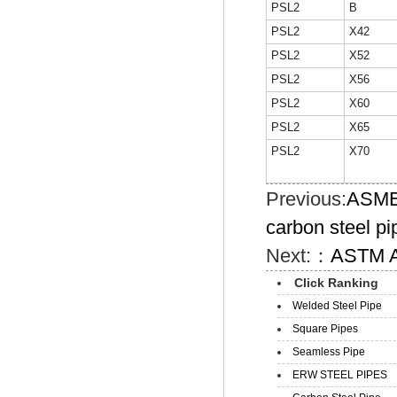
PSL2
B
PSL2
X42
PSL2
X52
PSL2
X56
PSL2
X60
PSL2
X65
PSL2
X70
Previous:
ASME 
carbon steel pi
Next:：
ASTM A1
Click Ranking
Welded Steel Pipe
Square Pipes
Seamless Pipe
ERW STEEL PIPES