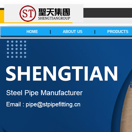
HOME
|
ABOUT US
|
PRODUCTS