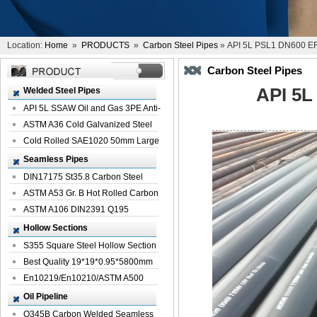
Location:
Home
»
PRODUCTS
»
Carbon Steel Pipes
» API 5L PSL1 DN600 ER
Carbon Steel Pipes
API 5L
Welded Steel Pipes
API 5L SSAW Oil and Gas 3PE Anti-
Corrosi...
ASTM A36 Cold Galvanized Steel
Spiral We...
Cold Rolled SAE1020 50mm Large
Welded St...
Seamless Pipes
DIN17175 St35.8 Carbon Steel
Seamless Pi...
ASTM A53 Gr. B Hot Rolled Carbon
Seamles...
ASTM A106 DIN2391 Q195
Seamless Steel Pi...
Hollow Sections
S355 Square Steel Hollow Section
with Oi...
Best Quality 19*19*0.95*5800mm
Profile G...
En10219/En10210/ASTM A500
Square Rectang...
Oil Pipeline
Q345B Carbon Welded Seamless