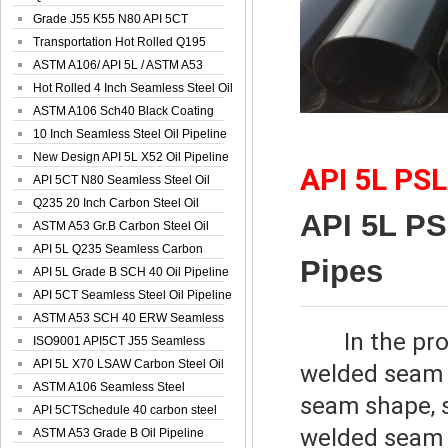
Spiral Oil ...
Grade J55 K55 N80 API 5CT
Seamless Well ...
Transportation Hot Rolled Q195
Spiral We...
ASTM A106/ API 5L / ASTM A53
Grade B Sea...
Hot Rolled 4 Inch Seamless Steel Oil
Pip...
ASTM A106 Sch40 Black Coating
Seamless S...
10 Inch Seamless Steel Oil Pipeline
New Design API 5L X52 Oil Pipeline
API 5L PS
API 5CT N80 Seamless Steel Oil
Pipeline
Q235 20 Inch Carbon Steel Oil
API 5L P
Pipeline
ASTM A53 Gr.B Carbon Steel Oil
Pipeline
API 5L Q235 Seamless Carbon
Pipes
Steel Oil Pi...
API 5L Grade B SCH 40 Oil Pipeline
API 5CT Seamless Steel Oil Pipeline
ASTM A53 SCH 40 ERW Seamless
In the pr
Carbon Oil ...
ISO9001 API5CT J55 Seamless
Carbon Steel...
API 5L X70 LSAW Carbon Steel Oil
welded seam 
Pipelin...
ASTM A106 Seamless Steel
seam shape, 
Precision Oil P...
API 5CTSchedule 40 carbon steel
welded seam 
Oil Pipe...
ASTM A53 Grade B Oil Pipeline