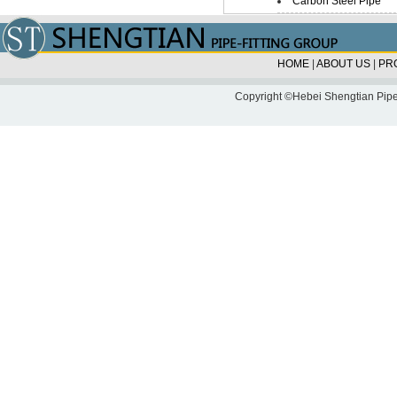
Carbon Steel Pipe
HOME
|
ABOUT US
|
PR
Copyright ©Hebei Shengtian Pipe