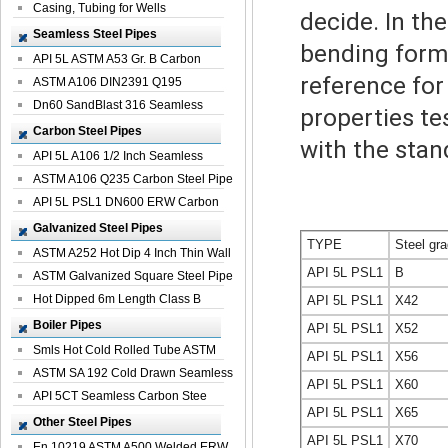
Casing, Tubing for Wells
decide. In th
Seamless Steel Pipes
bending form
API 5L ASTM A53 Gr. B Carbon
reference fo
Seamless St...
ASTM A106 DIN2391 Q195
Seamless Steel Pi...
Dn60 SandBlast 316 Seamless
properties te
Stainless St...
Carbon Steel Pipes
with the stan
API 5L A106 1/2 Inch Seamless
Structural...
ASTM A106 Q235 Carbon Steel Pipe
For Bui...
API 5L PSL1 DN600 ERW Carbon
Steel Pip...
Galvanized Steel Pipes
TYPE
Steel gr
ASTM A252 Hot Dip 4 Inch Thin Wall
API 5L PSL1
B
Galva...
ASTM Galvanized Square Steel Pipe
Price ...
Hot Dipped 6m Length Class B
API 5L PSL1
X42
Specificati...
Boiler Pipes
API 5L PSL1
X52
Smls Hot Cold Rolled Tube ASTM
API 5L PSL1
X56
A335 P22 ...
ASTM SA 192 Cold Drawn Seamless
API 5L PSL1
X60
Carbon S...
API 5CT Seamless Carbon Stee
API 5L PSL1
X65
Boiler Pipe
Other Steel Pipes
API 5L PSL1
X70
En 10219 ASTM A500 Welded ERW