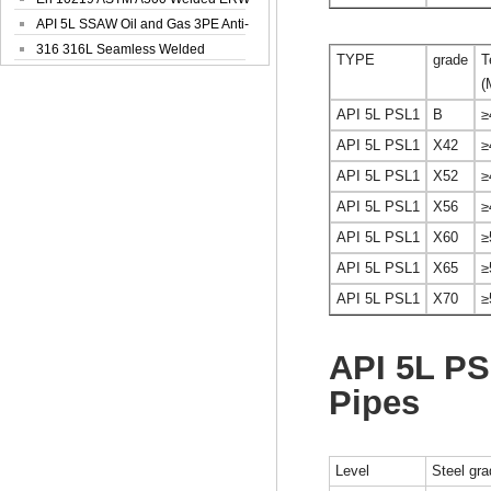
Steel Pipe
API 5L SSAW Oil and Gas 3PE Anti-
Corrosi...
316 316L Seamless Welded
TYPE
grade
T
Stainless Steel...
(
API 5L PSL1
B
≥
API 5L PSL1
X42
≥
API 5L PSL1
X52
≥
API 5L PSL1
X56
≥
API 5L PSL1
X60
≥
API 5L PSL1
X65
≥
API 5L PSL1
X70
≥
API 5L P
Pipes
Level
Steel gr