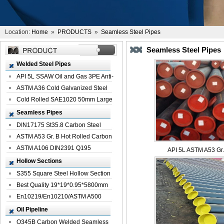
Location:
Home
»
PRODUCTS
»
Seamless Steel Pipes
Seamless Steel Pipes
Welded Steel Pipes
API 5L SSAW Oil and Gas 3PE Anti-
Corrosi...
ASTM A36 Cold Galvanized Steel
Spiral We...
Cold Rolled SAE1020 50mm Large
Welded St...
Seamless Pipes
DIN17175 St35.8 Carbon Steel
Seamless Pi...
ASTM A53 Gr. B Hot Rolled Carbon
Seamles...
ASTM A106 DIN2391 Q195
API 5L ASTM A53 Gr. 
Seamless Steel Pi...
Hollow Sections
S355 Square Steel Hollow Section
with Oi...
Best Quality 19*19*0.95*5800mm
Profile G...
En10219/En10210/ASTM A500
Square Rectang...
Oil Pipeline
Q345B Carbon Welded Seamless