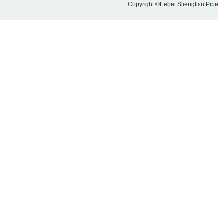
Copyright ©Hebei Shengtian Pipe-