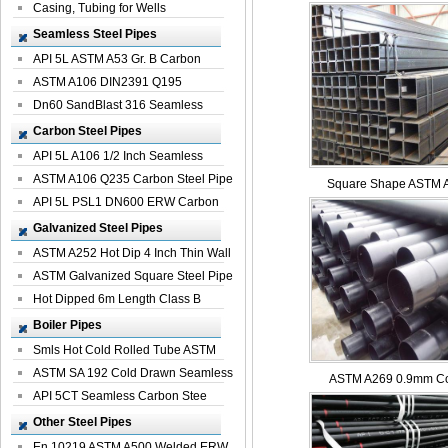
Casing, Tubing for Wells
Seamless Steel Pipes
API 5L ASTM A53 Gr. B Carbon
Seamless St...
ASTM A106 DIN2391 Q195
Seamless Steel Pi...
Dn60 SandBlast 316 Seamless
Stainless St...
Carbon Steel Pipes
API 5L A106 1/2 Inch Seamless
Structural...
ASTM A106 Q235 Carbon Steel Pipe
Square Shape ASTM A
For Bui...
API 5L PSL1 DN600 ERW Carbon
Steel Pip...
Galvanized Steel Pipes
ASTM A252 Hot Dip 4 Inch Thin Wall
Galva...
ASTM Galvanized Square Steel Pipe
Price ...
Hot Dipped 6m Length Class B
Specificati...
Boiler Pipes
Smls Hot Cold Rolled Tube ASTM
A335 P22 ...
ASTM SA 192 Cold Drawn Seamless
ASTM A269 0.9mm Col
Carbon S...
API 5CT Seamless Carbon Stee
Boiler Pipe
Other Steel Pipes
En 10219 ASTM A500 Welded ERW