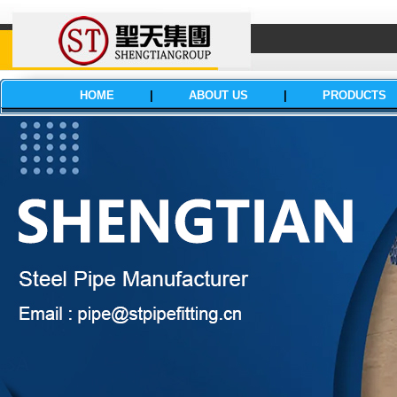
HOME
|
ABOUT US
|
PRODUCTS