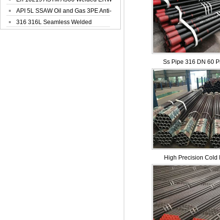
Steel Pipe
API 5L SSAW Oil and Gas 3PE Anti-
Corrosi...
316 316L Seamless Welded
Stainless Steel...
Ss Pipe 316 DN 60 Pi
High Precision Cold 