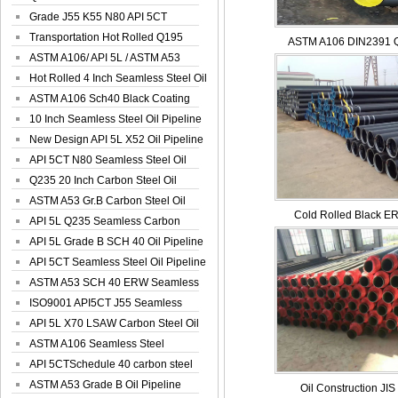
Spiral Oil ...
Grade J55 K55 N80 API 5CT
Seamless Well ...
Transportation Hot Rolled Q195
ASTM A106 DIN2391 Q
Spiral We...
ASTM A106/ API 5L / ASTM A53
Grade B Sea...
Hot Rolled 4 Inch Seamless Steel Oil
Pip...
ASTM A106 Sch40 Black Coating
Seamless S...
10 Inch Seamless Steel Oil Pipeline
New Design API 5L X52 Oil Pipeline
API 5CT N80 Seamless Steel Oil
Pipeline
Q235 20 Inch Carbon Steel Oil
Pipeline
ASTM A53 Gr.B Carbon Steel Oil
Cold Rolled Black ER
Pipeline
API 5L Q235 Seamless Carbon
Steel Oil Pi...
API 5L Grade B SCH 40 Oil Pipeline
API 5CT Seamless Steel Oil Pipeline
ASTM A53 SCH 40 ERW Seamless
Carbon Oil ...
ISO9001 API5CT J55 Seamless
Carbon Steel...
API 5L X70 LSAW Carbon Steel Oil
Pipelin...
ASTM A106 Seamless Steel
Precision Oil P...
API 5CTSchedule 40 carbon steel
Oil Pipe...
ASTM A53 Grade B Oil Pipeline
Oil Construction JIS