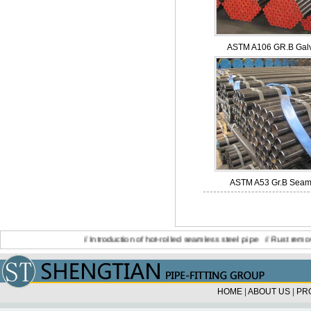
ASTM A106 GR.B Galv
ASTM A53 Gr.B Seamle
//
Introduction of hot-rolled seamless steel pipe
//
Rust removing st
HOME
|
ABOUT US
|
PR