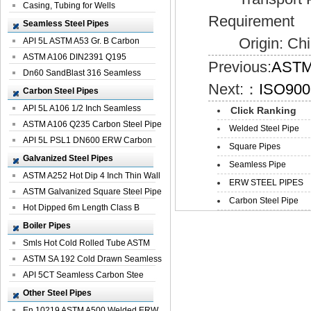
Casing, Tubing for Wells
Requirement
Seamless Steel Pipes
Origin: Chi
API 5L ASTM A53 Gr. B Carbon
Seamless St...
ASTM A106 DIN2391 Q195
Previous:
ASTM 
Seamless Steel Pi...
Dn60 SandBlast 316 Seamless
Next:：
ISO9001
Stainless St...
Carbon Steel Pipes
API 5L A106 1/2 Inch Seamless
Click Ranking
Structural...
ASTM A106 Q235 Carbon Steel Pipe
Welded Steel Pipe
For Bui...
API 5L PSL1 DN600 ERW Carbon
Square Pipes
Steel Pip...
Galvanized Steel Pipes
Seamless Pipe
ASTM A252 Hot Dip 4 Inch Thin Wall
ERW STEEL PIPES
Galva...
ASTM Galvanized Square Steel Pipe
Carbon Steel Pipe
Price ...
Hot Dipped 6m Length Class B
Specificati...
Boiler Pipes
Smls Hot Cold Rolled Tube ASTM
A335 P22 ...
ASTM SA 192 Cold Drawn Seamless
Carbon S...
API 5CT Seamless Carbon Stee
Boiler Pipe
Other Steel Pipes
En 10219 ASTM A500 Welded ERW