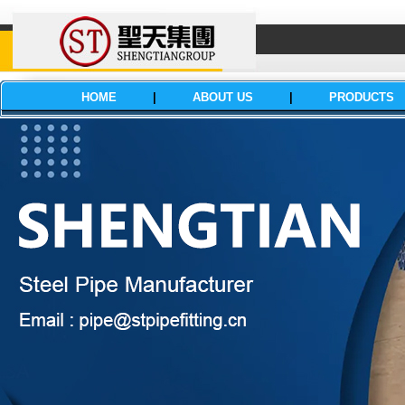
HOME
|
ABOUT US
|
PRODUCTS