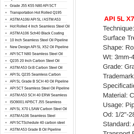
Spiral Oil ...
Grade J55 K55 N80 API 5CT
Seamless Well ...
Transportation Hot Rolled Q195
API 5L X7
Spiral We...
ASTM A106/ API 5L / ASTM A53
Grade B Sea...
Hot Rolled 4 Inch Seamless Steel Oil
Technique: H
Pip...
ASTM A106 Sch40 Black Coating
Surface Treat
Seamless S...
10 Inch Seamless Steel Oil Pipeline
Shape: Ro
New Design API 5L X52 Oil Pipeline
API 5CT N80 Seamless Steel Oil
Wt: 3mm-
Pipeline
Q235 20 Inch Carbon Steel Oil
Grade: Grade
Pipeline
ASTM A53 Gr.B Carbon Steel Oil
Pipeline
API 5L Q235 Seamless Carbon
Trademark:S
Steel Oil Pi...
API 5L Grade B SCH 40 Oil Pipeline
Specificatio
API 5CT Seamless Steel Oil Pipeline
Material: Ca
ASTM A53 SCH 40 ERW Seamless
Carbon Oil ...
ISO9001 API5CT J55 Seamless
Usage: Pipeli
Carbon Steel...
API 5L X70 LSAW Carbon Steel Oil
Od: 1/2"-2
Pipelin...
ASTM A106 Seamless Steel
Standard: A
Precision Oil P...
API 5CTSchedule 40 carbon steel
Oil Pipe...
ASTM A53 Grade B Oil Pipeline
Transport Pac