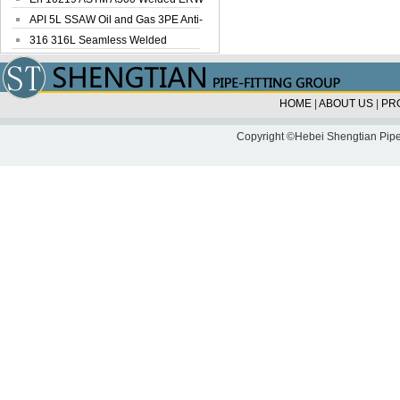
Steel Pipe
API 5L SSAW Oil and Gas 3PE Anti-
Corrosi...
316 316L Seamless Welded
Stainless Steel...
HOME
|
ABOUT US
|
PR
Copyright ©Hebei Shengtian Pipe