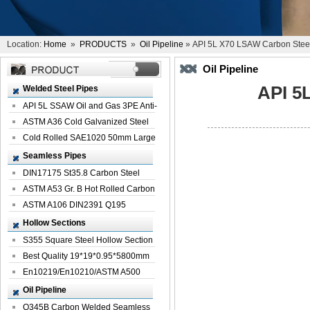
Location:
Home
»
PRODUCTS
»
Oil Pipeline
» API 5L X70 LSAW Carbon Steel 
Oil Pipeline
API 5
Welded Steel Pipes
API 5L SSAW Oil and Gas 3PE Anti-
Corrosi...
ASTM A36 Cold Galvanized Steel
Spiral We...
Cold Rolled SAE1020 50mm Large
Welded St...
Seamless Pipes
DIN17175 St35.8 Carbon Steel
Seamless Pi...
ASTM A53 Gr. B Hot Rolled Carbon
Seamles...
ASTM A106 DIN2391 Q195
Seamless Steel Pi...
Hollow Sections
S355 Square Steel Hollow Section
with Oi...
Best Quality 19*19*0.95*5800mm
Profile G...
En10219/En10210/ASTM A500
Square Rectang...
Oil Pipeline
Q345B Carbon Welded Seamless