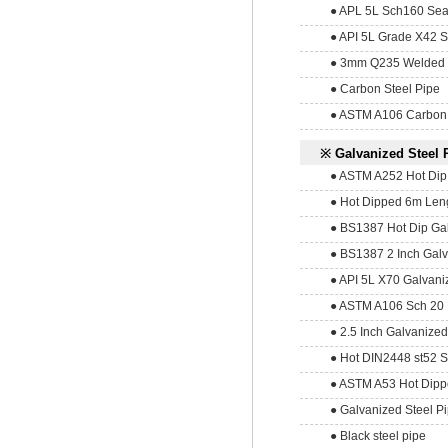
● APL 5L Sch160 Sea
● API 5L Grade X42 S
● 3mm Q235 Welded 
● Carbon Steel Pipe
● ASTM A106 Carbon 
※ Galvanized Steel 
● ASTM A252 Hot Dip 4
● Hot Dipped 6m Lengt
● BS1387 Hot Dip Gal
● BS1387 2 Inch Galv
● API 5L X70 Galvani
● ASTM A106 Sch 20 H
● 2.5 Inch Galvanized
● Hot DIN2448 st52 S
● ASTM A53 Hot Dippe
● Galvanized Steel P
● Black steel pipe