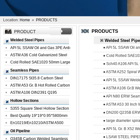
Location:
Home
»
PRODUCTS
PRODUCTS
Welded Steel Pipes
※ Welded Steel Pip
● API 5L SSAW Oil and
API 5L SSAW Oil and Gas 3PE Anti-
Corrosi...
ASTM A36 Cold Galvanized Steel
● Cold Rolled SAE10
Spiral We...
Cold Rolled SAE1020 50mm Large
● Sch40 A106 API 5L 
Welded St...
Seamless Pipes
● ASTM A252 Spiral 
DIN17175 St35.8 Carbon Steel
● API 5L SSAW Welde
Seamless Pi...
ASTM A53 Gr. B Hot Rolled Carbon
● ASTM A106 Gr.B We
Seamles...
ASTM A106 DIN2391 Q195
● API N80 ERW Seaml
Seamless Steel Pi...
Hollow Sections
● ASTM A53 30 Inch 
S355 Square Steel Hollow Section
● DN200 Q235B ERW 
with Oi...
Best Quality 19*19*0.95*5800mm
● large diameter spir
Profile G...
En10219/En10210/ASTM A500
● API 5L Gr. B X52 W
Square Rectang...
Oil Pipeline
● LSAW STEEL PIPE
Q345B Carbon Welded Seamless