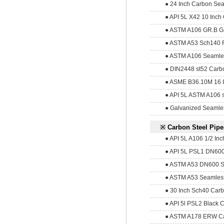
● 24 Inch Carbon Sea
● API 5L X42 10 Inch
● ASTM A106 GR.B Ga
● ASTM A53 Sch140 
● ASTM A106 Seamless 
● DIN2448 st52 Carbo
● ASME B36.10M 16 I
● API 5L ASTM A106 s
● Galvanized Seamle
※ Carbon Steel Pipe
● API 5L A106 1/2 Inc
● API 5L PSL1 DN600
● ASTM A53 DN600 Se
● ASTM A53 Seamless
● 30 Inch Sch40 Carb
● API 5l PSL2 Black C
● ASTM A178 ERW Ca