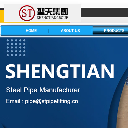
HOME
|
ABOUT US
|
PRODUCTS