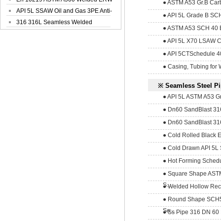
● ASTM A53 Gr.B Carb
Steel Pipe
API 5L SSAW Oil and Gas 3PE Anti-
● API 5L Grade B SCH
Corrosi...
316 316L Seamless Welded
● ASTM A53 SCH 40 E
Stainless Steel...
● API 5L X70 LSAW Car
● API 5CTSchedule 40 
● Casing, Tubing for 
※ Seamless Steel P
● API 5L ASTM A53 Gr
● Dn60 SandBlast 316
● Dn60 SandBlast 316
● Cold Rolled Black E
● Cold Drawn API 5L 
● Hot Forming Schedu
● Square Shape AS
S...
● Welded Hollow Rec
● Round Shape SCH5
Se...
● Ss Pipe 316 DN 60 