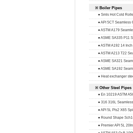
※ Boiler Pipes
● Smls Hot Cold Roll
● API 5CT Seamless C
● ASTM A179 Seamles
● ASME SA335 P11 Sea
● ASTM A192 14 Inch
● ASTM A213 T22 Sea
● ASME SA321 Seamle
● ASME SA192 Seamle
● Heat exchanger ste
※ Other Steel Pipes
● En 10219 ASTM A5
● 316 316L Seamless 
● API 5L Pls2 X65 Spi
● Round Shape Sch16
● Premier API 5L 20In