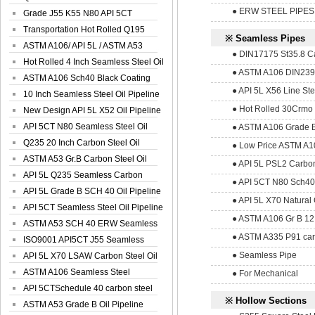
● ERW STEEL PIPES
Spiral Oil ...
Grade J55 K55 N80 API 5CT
Seamless Well ...
Transportation Hot Rolled Q195
※ Seamless Pipes
Spiral We...
ASTM A106/ API 5L / ASTM A53
● DIN17175 St35.8 Ca
Grade B Sea...
Hot Rolled 4 Inch Seamless Steel Oil
● ASTM A106 DIN2391
Pip...
ASTM A106 Sch40 Black Coating
● API 5L X56 Line St
Seamless S...
10 Inch Seamless Steel Oil Pipeline
● Hot Rolled 30Crmo 
New Design API 5L X52 Oil Pipeline
API 5CT N80 Seamless Steel Oil
● ASTM A106 Grade B
Pipeline
Q235 20 Inch Carbon Steel Oil
● Low Price ASTM A10
Pipeline
ASTM A53 Gr.B Carbon Steel Oil
● API 5L PSL2 Carbon
Pipeline
API 5L Q235 Seamless Carbon
● API 5CT N80 Sch40
Steel Oil Pi...
API 5L Grade B SCH 40 Oil Pipeline
● API 5L X70 Natural 
API 5CT Seamless Steel Oil Pipeline
● ASTM A106 Gr B 12
ASTM A53 SCH 40 ERW Seamless
● ASTM A335 P91 car
Carbon Oil ...
ISO9001 API5CT J55 Seamless
● Seamless Pipe
Carbon Steel...
API 5L X70 LSAW Carbon Steel Oil
Pipelin...
ASTM A106 Seamless Steel
● For Mechanical
Precision Oil P...
API 5CTSchedule 40 carbon steel
※ Hollow Sections
Oil Pipe...
ASTM A53 Grade B Oil Pipeline