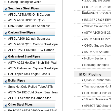
● S355 Square Steel H
Casing, Tubing for Wells
● En10219/En10210
Seamless Steel Pipes
Rectang...
● ASTM A53 50X50 Ga
API 5L ASTM A53 Gr. B Carbon
● BS1387 75x75 ERW 
Seamless St...
ASTM A106 DIN2391 Q195
Seamless Steel Pi...
Dn60 SandBlast 316 Seamless
● 20X20 Galvanized S
Stainless St...
Carbon Steel Pipes
● ASTM A105 Gr.B 25x
API 5L A106 1/2 Inch Seamless
● ASTM A103 13 Inch 
Structural...
ASTM A106 Q235 Carbon Steel Pipe
● Q345b Square Stee
For Bui...
API 5L PSL1 DN600 ERW Carbon
● ASTM A36 Square H
Steel Pip...
Galvanized Steel Pipes
● Hollow Sections
ASTM A252 Hot Dip 4 Inch Thin Wall
● Rectangular pipes
Galva...
ASTM Galvanized Square Steel Pipe
Price ...
Hot Dipped 6m Length Class B
※ Oil Pipeline
Specificati...
● Q345B Carbon Welde
Boiler Pipes
● Transportation Hot 
Smls Hot Cold Rolled Tube ASTM
A335 P22 ...
ASTM SA 192 Cold Drawn Seamless
● Hot Rolled 4 Inch Se
Carbon S...
API 5CT Seamless Carbon Stee
● 10 Inch Seamless St
Boiler Pipe
Other Steel Pipes
● API 5CT N80 Seamle
En 10219 ASTM A500 Welded ERW