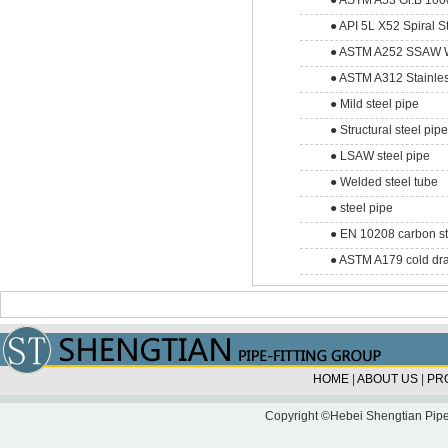
● ASTM A53 Gr.B 1000
● API 5L X52 Spiral S
● ASTM A252 SSAW We
● ASTM A312 Stainles
● Mild steel pipe
● Structural steel pip
● LSAW steel pipe
● Welded steel tube
● steel pipe
● EN 10208 carbon st
● ASTM A179 cold dra
HOME
|
ABOUT US
|
PR
Copyright ©Hebei Shengtian Pipe