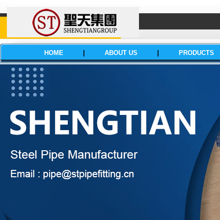
HOME
|
ABOUT US
|
PRODUCTS