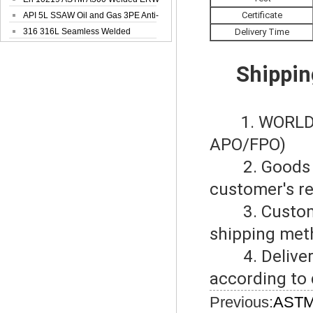
Certificate
Steel Pipe
API 5L SSAW Oil and Gas 3PE Anti-
Corrosi...
316 316L Seamless Welded
Delivery Time
Stainless Steel...
Shippin
1. WORLD
APO/FPO)
2. Goods del
customer's r
3. Customers
shipping met
4. Delivery 
according to 
Previous:
ASTM 