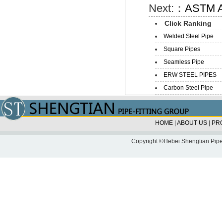
Next:：
ASTM A
Click Ranking
Welded Steel Pipe
Square Pipes
Seamless Pipe
ERW STEEL PIPES
Carbon Steel Pipe
HOME
|
ABOUT US
|
PR
Copyright ©Hebei Shengtian Pipe