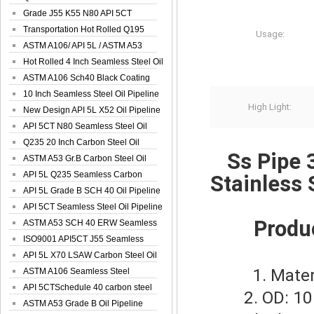
Spiral Oil ...
Grade J55 K55 N80 API 5CT
Seamless Well ...
Transportation Hot Rolled Q195
Usage:
Spiral We...
ASTM A106/ API 5L / ASTM A53
Grade B Sea...
Hot Rolled 4 Inch Seamless Steel Oil
Pip...
ASTM A106 Sch40 Black Coating
Seamless S...
10 Inch Seamless Steel Oil Pipeline
High Light:
New Design API 5L X52 Oil Pipeline
API 5CT N80 Seamless Steel Oil
Pipeline
Q235 20 Inch Carbon Steel Oil
Ss Pipe 3
Pipeline
ASTM A53 Gr.B Carbon Steel Oil
Pipeline
API 5L Q235 Seamless Carbon
Stainless
Steel Oil Pi...
API 5L Grade B SCH 40 Oil Pipeline
API 5CT Seamless Steel Oil Pipeline
Produ
ASTM A53 SCH 40 ERW Seamless
Carbon Oil ...
ISO9001 API5CT J55 Seamless
Carbon Steel...
API 5L X70 LSAW Carbon Steel Oil
1. Mater
Pipelin...
ASTM A106 Seamless Steel
Precision Oil P...
API 5CTSchedule 40 carbon steel
2. OD: 10 
Oil Pipe...
ASTM A53 Grade B Oil Pipeline