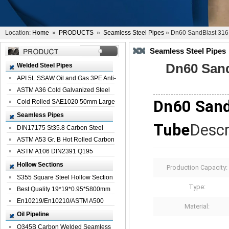
Location:
Home
»
PRODUCTS
»
Seamless Steel Pipes
» Dn60 SandBlast 316 
Seamless Steel Pipes
Dn60 Sand
Welded Steel Pipes
API 5L SSAW Oil and Gas 3PE Anti-
Corrosi...
ASTM A36 Cold Galvanized Steel
Dn60 Sand
Spiral We...
Cold Rolled SAE1020 50mm Large
Welded St...
Seamless Pipes
Tube
Descr
DIN17175 St35.8 Carbon Steel
Seamless Pi...
ASTM A53 Gr. B Hot Rolled Carbon
Seamles...
ASTM A106 DIN2391 Q195
Seamless Steel Pi...
Hollow Sections
Production Capacity:
S355 Square Steel Hollow Section
Type:
with Oi...
Best Quality 19*19*0.95*5800mm
Profile G...
En10219/En10210/ASTM A500
Material:
Square Rectang...
Oil Pipeline
Q345B Carbon Welded Seamless