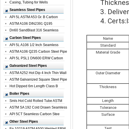
Thickness: 
Casing, Tubing for Wells
Seamless Steel Pipes
3. Delivery
API 5L ASTM A53 Gr. B Carbon
4. Certs:IS
Seamless St...
ASTM A106 DIN2391 Q195
Seamless Steel Pi...
Dn60 SandBlast 316 Seamless
Stainless St...
Carbon Steel Pipes
Name
API 5L A106 1/2 Inch Seamless
Standard
Structural...
ASTM A106 Q235 Carbon Steel Pipe
Material Grade
For Bui...
API 5L PSL1 DN600 ERW Carbon
Steel Pip...
Galvanized Steel Pipes
ASTM A252 Hot Dip 4 Inch Thin Wall
Outer Diameter
Galva...
ASTM Galvanized Square Steel Pipe
Price ...
Hot Dipped 6m Length Class B
Thickness
Specificati...
Boiler Pipes
Length
Smls Hot Cold Rolled Tube ASTM
A335 P22 ...
ASTM SA 192 Cold Drawn Seamless
Tolerance
Carbon S...
API 5CT Seamless Carbon Stee
Surface
Boiler Pipe
Other Steel Pipes
Test
En 10219 ASTM A500 Welded ERW