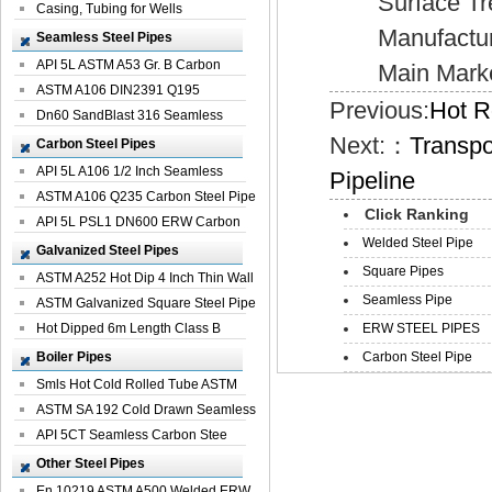
Surface Treat
Casing, Tubing for Wells
Manufacturer
Seamless Steel Pipes
API 5L ASTM A53 Gr. B Carbon
Main Market:E
Seamless St...
ASTM A106 DIN2391 Q195
Previous:
Hot R
Seamless Steel Pi...
Dn60 SandBlast 316 Seamless
Next:：
Transpo
Stainless St...
Carbon Steel Pipes
API 5L A106 1/2 Inch Seamless
Pipeline
Structural...
ASTM A106 Q235 Carbon Steel Pipe
Click Ranking
For Bui...
API 5L PSL1 DN600 ERW Carbon
Welded Steel Pipe
Steel Pip...
Galvanized Steel Pipes
Square Pipes
ASTM A252 Hot Dip 4 Inch Thin Wall
Seamless Pipe
Galva...
ASTM Galvanized Square Steel Pipe
Price ...
Hot Dipped 6m Length Class B
ERW STEEL PIPES
Specificati...
Boiler Pipes
Carbon Steel Pipe
Smls Hot Cold Rolled Tube ASTM
A335 P22 ...
ASTM SA 192 Cold Drawn Seamless
Carbon S...
API 5CT Seamless Carbon Stee
Boiler Pipe
Other Steel Pipes
En 10219 ASTM A500 Welded ERW