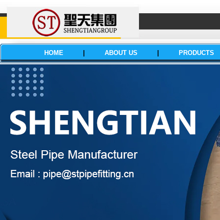
HOME
|
ABOUT US
|
PRODUCTS