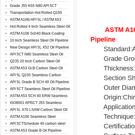
Spiral Oil ...
Grade J55 K55 N80 API 5CT
Seamless Well ...
Transportation Hot Rolled Q195
Spiral We...
ASTM A106/ API 5L / ASTM A53
Grade B Sea...
Hot Rolled 4 Inch Seamless Steel Oil
ASTM A10
Pip...
ASTM A106 Sch40 Black Coating
Pipeline
Seamless S...
10 Inch Seamless Steel Oil Pipeline
New Design API 5L X52 Oil Pipeline
Standard:AP
API 5CT N80 Seamless Steel Oil
Grade Group
Pipeline
Q235 20 Inch Carbon Steel Oil
Thickness:4
Pipeline
ASTM A53 Gr.B Carbon Steel Oil
Pipeline
API 5L Q235 Seamless Carbon
Section Sh
Steel Oil Pi...
API 5L Grade B SCH 40 Oil Pipeline
Outer Diamet
API 5CT Seamless Steel Oil Pipeline
Origin:Chi
ASTM A53 SCH 40 ERW Seamless
Carbon Oil ...
ISO9001 API5CT J55 Seamless
Application:Fl
Carbon Steel...
API 5L X70 LSAW Carbon Steel Oil
Technique:C
Pipelin...
ASTM A106 Seamless Steel
Precision Oil P...
API 5CTSchedule 40 carbon steel
Certificatio
Oil Pipe...
ASTM A53 Grade B Oil Pipeline