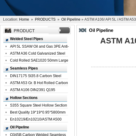
Location:
Home
»
PRODUCTS
»
Oil Pipeline
» ASTM A106/ API 5L / ASTM A53 
Oil Pipeline
ASTM A10
Welded Steel Pipes
API 5L SSAW Oil and Gas 3PE Anti-
Corrosi...
ASTM A36 Cold Galvanized Steel
Spiral We...
Cold Rolled SAE1020 50mm Large
Welded St...
Seamless Pipes
DIN17175 St35.8 Carbon Steel
Seamless Pi...
ASTM A53 Gr. B Hot Rolled Carbon
Seamles...
ASTM A106 DIN2391 Q195
Seamless Steel Pi...
Hollow Sections
S355 Square Steel Hollow Section
with Oi...
Best Quality 19*19*0.95*5800mm
Profile G...
En10219/En10210/ASTM A500
Square Rectang...
Oil Pipeline
Q345B Carbon Welded Seamless