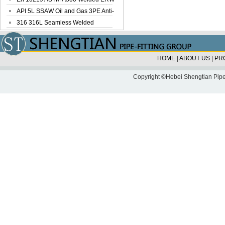
Steel Pipe
API 5L SSAW Oil and Gas 3PE Anti-
Corrosi...
316 316L Seamless Welded
Stainless Steel...
HOME
|
ABOUT US
|
PR
Copyright ©Hebei Shengtian Pipe