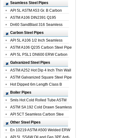
Seamless Steel Pipes
API 5L ASTM A53 Gr. B Carbon
Seamless St...
ASTM A106 DIN2391 Q195
Seamless Steel Pi...
Dn60 SandBlast 316 Seamless
Stainless St...
Carbon Steel Pipes
API 5L A106 1/2 Inch Seamless
Structural...
ASTM A106 Q235 Carbon Steel Pipe
For Bui...
API 5L PSL1 DN600 ERW Carbon
Steel Pip...
Galvanized Steel Pipes
ASTM A252 Hot Dip 4 Inch Thin Wall
Galva...
ASTM Galvanized Square Steel Pipe
Price ...
Hot Dipped 6m Length Class B
Specificati...
Boiler Pipes
Smls Hot Cold Rolled Tube ASTM
A335 P22 ...
ASTM SA 192 Cold Drawn Seamless
Carbon S...
API 5CT Seamless Carbon Stee
Boiler Pipe
Other Steel Pipes
En 10219 ASTM A500 Welded ERW
Steel Pipe
API 5L SSAW Oil and Gas 3PE Anti-