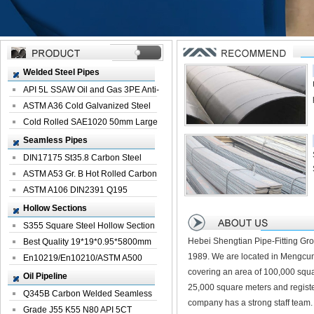
Welded Steel Pipes
API 5L SSAW Oil and Gas 3PE Anti-
Corrosi...
ASTM A36 Cold Galvanized Steel
Spiral We...
Cold Rolled SAE1020 50mm Large
Welded St...
Seamless Pipes
DIN17175 St35.8 Carbon Steel
Seamless Pi...
ASTM A53 Gr. B Hot Rolled Carbon
Seamles...
ASTM A106 DIN2391 Q195
Seamless Steel Pi...
Hollow Sections
S355 Square Steel Hollow Section
Hebei Shengtian Pipe-Fitting Gro
with Oi...
Best Quality 19*19*0.95*5800mm
1989. We are located in Mengcun
Profile G...
En10219/En10210/ASTM A500
covering an area of 100,000 squa
Square Rectang...
Oil Pipeline
25,000 square meters and registe
Q345B Carbon Welded Seamless
company has a strong staff team.
Spiral Oil ...
Grade J55 K55 N80 API 5CT