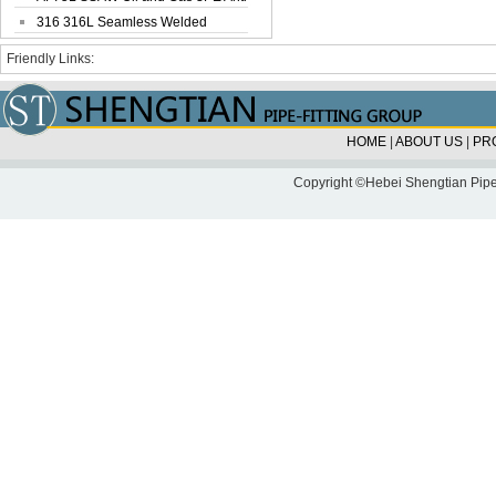
Corrosi...
316 316L Seamless Welded
Stainless Steel...
Friendly Links:
HOME
|
ABOUT US
|
PR
Copyright ©Hebei Shengtian Pipe