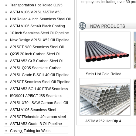
employees, including over 30 pro
Seamless Well ...
Transportation Hot Rolled Q195
Spiral We...
ASTM A106/ API 5L / ASTM A53
Grade B Sea...
Hot Rolled 4 Inch Seamless Steel Oil
Pip...
ASTM A106 Sch40 Black Coating
Seamless S...
10 Inch Seamless Steel Oil Pipeline
New Design API 5L X52 Oil Pipeline
API 5CT N80 Seamless Steel Oil
Pipeline
Q235 20 Inch Carbon Steel Oil
Pipeline
ASTM A53 Gr.B Carbon Steel Oil
Pipeline
API 5L Q235 Seamless Carbon
Smls Hot Cold Rolled...
Steel Oil Pi...
API 5L Grade B SCH 40 Oil Pipeline
API 5CT Seamless Steel Oil Pipeline
ASTM A53 SCH 40 ERW Seamless
Carbon Oil ...
ISO9001 API5CT J55 Seamless
Carbon Steel...
API 5L X70 LSAW Carbon Steel Oil
Pipelin...
ASTM A106 Seamless Steel
Precision Oil P...
API 5CTSchedule 40 carbon steel
ASTM A252 Hot Dip 4 ...
Oil Pipe...
ASTM A53 Grade B Oil Pipeline
Casing, Tubing for Wells