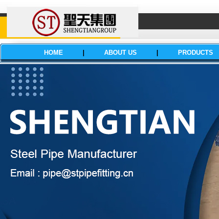
HOME
|
ABOUT US
|
PRODUCTS