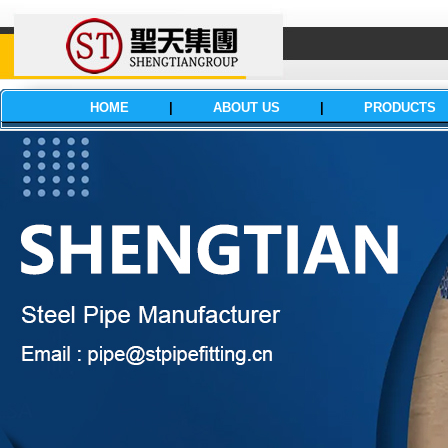
HOME
|
ABOUT US
|
PRODUCTS