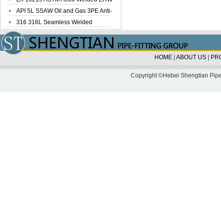
Steel Pipe
API 5L SSAW Oil and Gas 3PE Anti-
Corrosi...
316 316L Seamless Welded
Stainless Steel...
HOME
|
ABOUT US
|
PR
Copyright ©Hebei Shengtian Pipe