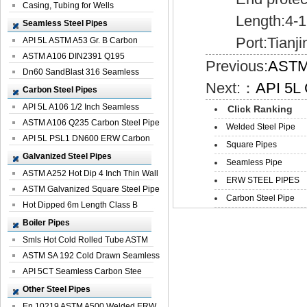
Casing, Tubing for Wells
Length:4-1
Seamless Steel Pipes
Port:Tianji
API 5L ASTM A53 Gr. B Carbon
Seamless St...
ASTM A106 DIN2391 Q195
Previous:
ASTM 
Seamless Steel Pi...
Dn60 SandBlast 316 Seamless
Next:：
API 5L 
Stainless St...
Carbon Steel Pipes
API 5L A106 1/2 Inch Seamless
Click Ranking
Structural...
ASTM A106 Q235 Carbon Steel Pipe
Welded Steel Pipe
For Bui...
API 5L PSL1 DN600 ERW Carbon
Square Pipes
Steel Pip...
Galvanized Steel Pipes
Seamless Pipe
ASTM A252 Hot Dip 4 Inch Thin Wall
ERW STEEL PIPES
Galva...
ASTM Galvanized Square Steel Pipe
Carbon Steel Pipe
Price ...
Hot Dipped 6m Length Class B
Specificati...
Boiler Pipes
Smls Hot Cold Rolled Tube ASTM
A335 P22 ...
ASTM SA 192 Cold Drawn Seamless
Carbon S...
API 5CT Seamless Carbon Stee
Boiler Pipe
Other Steel Pipes
En 10219 ASTM A500 Welded ERW