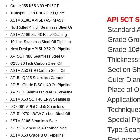
Spiral Oil ...
Grade J55 K55 N80 API 5CT
Seamless Well ...
Transportation Hot Rolled Q195
API 5CT S
Spiral We...
ASTM A106/ API 5L / ASTM A53
Grade B Sea...
Hot Rolled 4 Inch Seamless Steel Oil
Standard:API
Pip...
ASTM A106 Sch40 Black Coating
Grade Group:
Seamless S...
10 Inch Seamless Steel Oil Pipeline
Grade:10#, 20
New Design API 5L X52 Oil Pipeline
API 5CT N80 Seamless Steel Oil
Thickness:2
Pipeline
Q235 20 Inch Carbon Steel Oil
Section Sh
Pipeline
ASTM A53 Gr.B Carbon Steel Oil
Pipeline
API 5L Q235 Seamless Carbon
Outer Diamet
Steel Oil Pi...
API 5L Grade B SCH 40 Oil Pipeline
Place of Ori
API 5CT Seamless Steel Oil Pipeline
Application:
ASTM A53 SCH 40 ERW Seamless
Carbon Oil ...
ISO9001 API5CT J55 Seamless
Technique:H
Carbon Steel...
API 5L X70 LSAW Carbon Steel Oil
Special Pipe
Pipelin...
ASTM A106 Seamless Steel
Type:Seamles
Precision Oil P...
API 5CTSchedule 40 carbon steel
Oil Pipe...
ASTM A53 Grade B Oil Pipeline
End protector