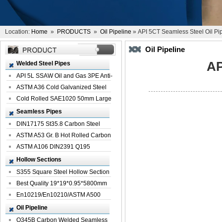
Location:
Home
»
PRODUCTS
»
Oil Pipeline
» API 5CT Seamless Steel Oil Pi
Oil Pipeline
AP
Welded Steel Pipes
API 5L SSAW Oil and Gas 3PE Anti-
Corrosi...
ASTM A36 Cold Galvanized Steel
Spiral We...
Cold Rolled SAE1020 50mm Large
Welded St...
Seamless Pipes
DIN17175 St35.8 Carbon Steel
Seamless Pi...
ASTM A53 Gr. B Hot Rolled Carbon
Seamles...
ASTM A106 DIN2391 Q195
Seamless Steel Pi...
Hollow Sections
S355 Square Steel Hollow Section
with Oi...
Best Quality 19*19*0.95*5800mm
Profile G...
En10219/En10210/ASTM A500
Square Rectang...
Oil Pipeline
Q345B Carbon Welded Seamless