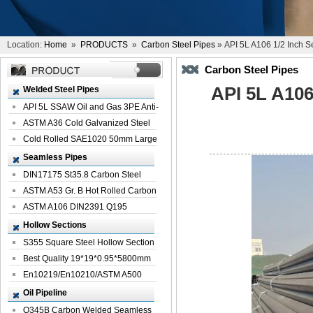
Location:
Home
»
PRODUCTS
»
Carbon Steel Pipes
» API 5L A106 1/2 Inch S
Carbon Steel Pipes
API 5L A106
Welded Steel Pipes
API 5L SSAW Oil and Gas 3PE Anti-
Corrosi...
ASTM A36 Cold Galvanized Steel
Spiral We...
Cold Rolled SAE1020 50mm Large
Welded St...
Seamless Pipes
DIN17175 St35.8 Carbon Steel
Seamless Pi...
ASTM A53 Gr. B Hot Rolled Carbon
Seamles...
ASTM A106 DIN2391 Q195
Seamless Steel Pi...
Hollow Sections
S355 Square Steel Hollow Section
with Oi...
Best Quality 19*19*0.95*5800mm
Profile G...
En10219/En10210/ASTM A500
Square Rectang...
Oil Pipeline
Q345B Carbon Welded Seamless