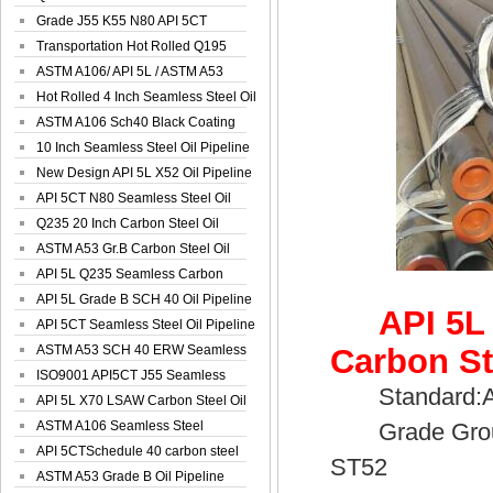
Spiral Oil ...
Grade J55 K55 N80 API 5CT
Seamless Well ...
Transportation Hot Rolled Q195
Spiral We...
ASTM A106/ API 5L / ASTM A53
Grade B Sea...
Hot Rolled 4 Inch Seamless Steel Oil
Pip...
ASTM A106 Sch40 Black Coating
Seamless S...
10 Inch Seamless Steel Oil Pipeline
New Design API 5L X52 Oil Pipeline
API 5CT N80 Seamless Steel Oil
Pipeline
Q235 20 Inch Carbon Steel Oil
Pipeline
ASTM A53 Gr.B Carbon Steel Oil
Pipeline
API 5L Q235 Seamless Carbon
Steel Oil Pi...
API 5L Grade B SCH 40 Oil Pipeline
API 5L
API 5CT Seamless Steel Oil Pipeline
ASTM A53 SCH 40 ERW Seamless
Carbon St
Carbon Oil ...
ISO9001 API5CT J55 Seamless
Standard:API
Carbon Steel...
API 5L X70 LSAW Carbon Steel Oil
Pipelin...
ASTM A106 Seamless Steel
Grade Group:
Precision Oil P...
API 5CTSchedule 40 carbon steel
ST52
Oil Pipe...
ASTM A53 Grade B Oil Pipeline