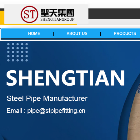
HOME
|
ABOUT US
|
PRODUCTS