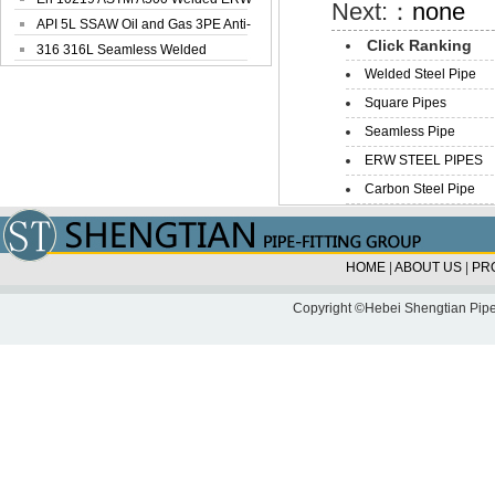
Next:：
none
Steel Pipe
API 5L SSAW Oil and Gas 3PE Anti-
Click Ranking
Corrosi...
316 316L Seamless Welded
Welded Steel Pipe
Stainless Steel...
Square Pipes
Seamless Pipe
ERW STEEL PIPES
Carbon Steel Pipe
HOME
|
ABOUT US
|
PR
Copyright ©Hebei Shengtian Pipe