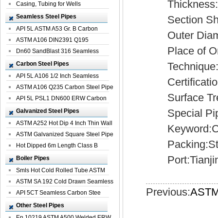
Thickness:3
Casing, Tubing for Wells
Seamless Steel Pipes
Section Sh
API 5L ASTM A53 Gr. B Carbon
Outer Diamet
Seamless St...
ASTM A106 DIN2391 Q195
Place of Ori
Seamless Steel Pi...
Dn60 SandBlast 316 Seamless
Stainless St...
Carbon Steel Pipes
Technique:C
API 5L A106 1/2 Inch Seamless
Certificatio
Structural...
ASTM A106 Q235 Carbon Steel Pipe
Surface Treat
For Bui...
API 5L PSL1 DN600 ERW Carbon
Steel Pip...
Special Pipe
Galvanized Steel Pipes
ASTM A252 Hot Dip 4 Inch Thin Wall
Keyword:Carb
Galva...
ASTM Galvanized Square Steel Pipe
Packing:Sta
Price ...
Hot Dipped 6m Length Class B
Specificati...
Port:Tianji
Boiler Pipes
Smls Hot Cold Rolled Tube ASTM
A335 P22 ...
ASTM SA 192 Cold Drawn Seamless
Previous:
ASTM 
Carbon S...
API 5CT Seamless Carbon Stee
Boiler Pipe
Other Steel Pipes
En 10219 ASTM A500 Welded ERW