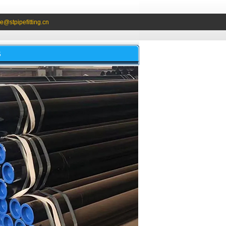
e@stpipefitting.cn
S