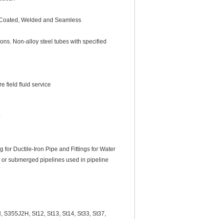
nc-Coated, Welded and Seamless
ns. Non-alloy steel tubes with specified
 field fluid service
?
r Ductile-Iron Pipe and Fittings for Water
d or submerged pipelines used in pipeline
355J2H, St12, St13, St14, St33, St37,