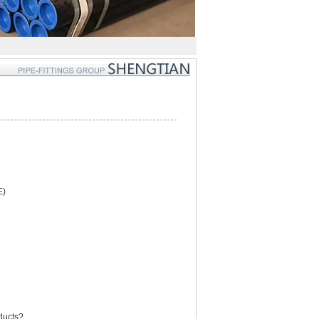
E)
oducts?