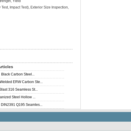
rength, Yield
Test, Impact Test), Exterior Size Inspection,
rticles
 Black Carbon Steel...
elded ERW Carbon Ste...
last 316 Seamless St...
nized Steel Hollow ...
DIN2391 Q195 Seamles...