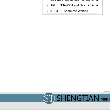
Steel Pipe
API 5L SSAW Oil and Gas 3PE Anti-
Corrosi...
316 316L Seamless Welded
Stainless Steel...