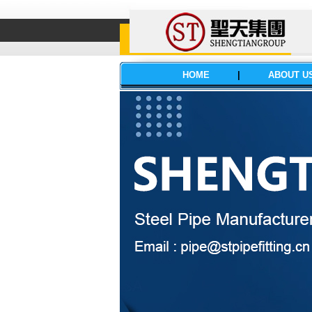
HOME
|
ABOUT U