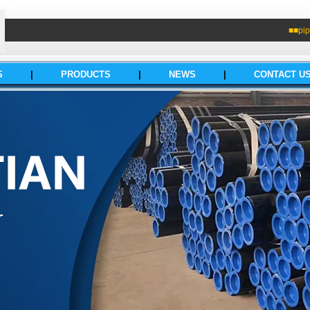
■■pip
S
|
PRODUCTS
|
NEWS
|
CONTACT U