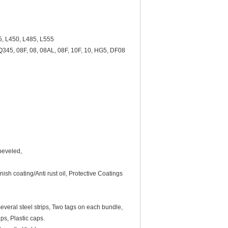
5, L450, L485, L555
45, 08F, 08, 08AL, 08F, 10F, 10, HG5, DF08
 beveled,
nish coating/Anti rust oil, Protective Coatings
everal steel strips, Two tags on each bundle,
ps, Plastic caps.