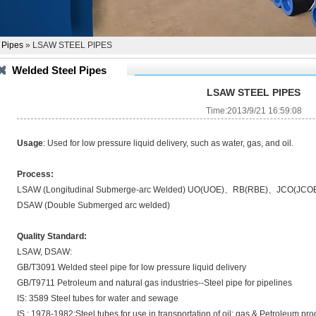
 Pipes
» LSAW STEEL PIPES
Welded Steel Pipes
LSAW STEEL PIPES
Time:2013/9/21 16:59:08
Usage
: Used for low pressure liquid delivery, such as water, gas, and oil.
Process:
LSAW (Longitudinal Submerge-arc Welded) UO(UOE)、RB(RBE)、JCO(JCO
DSAW (Double Submerged arc welded)
Quality Standard:
LSAW, DSAW:
GB/T3091 Welded steel pipe for low pressure liquid delivery
GB/T9711 Petroleum and natural gas industries--Steel pipe for pipelines
IS: 3589 Steel tubes for water and sewage
IS : 1978-1982:Steel tubes for use in transportation of oil; gas & Petroleum pr