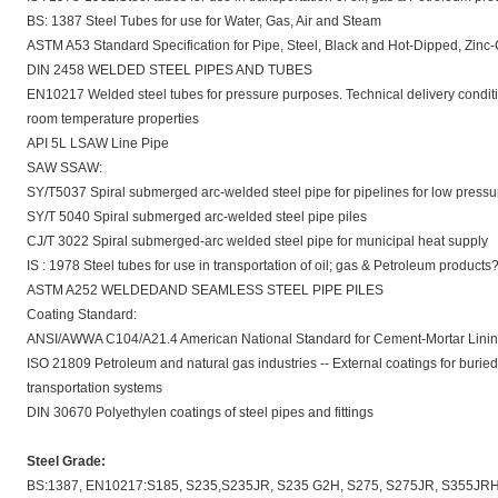
BS: 1387 Steel Tubes for use for Water, Gas, Air and Steam
ASTM A53 Standard Specification for Pipe, Steel, Black and Hot-Dipped, Zi
DIN 2458 WELDED STEEL PIPES AND TUBES
EN10217 Welded steel tubes for pressure purposes. Technical delivery conditio
room temperature properties
API 5L LSAW Line Pipe
SAW SSAW:
SY/T5037 Spiral submerged arc-welded steel pipe for pipelines for low pressure
SY/T 5040 Spiral submerged arc-welded steel pipe piles
CJ/T 3022 Spiral submerged-arc welded steel pipe for municipal heat supply
IS : 1978 Steel tubes for use in transportation of oil; gas & Petroleum products
ASTM A252 WELDEDAND SEAMLESS STEEL PIPE PILES
Coating Standard:
ANSI/AWWA C104/A21.4 American National Standard for Cement-Mortar Lining fo
ISO 21809 Petroleum and natural gas industries -- External coatings for burie
transportation systems
DIN 30670 Polyethylen coatings of steel pipes and fittings
Steel Grade:
BS:1387, EN10217:S185, S235,S235JR, S235 G2H, S275, S275JR, S355JRH, S