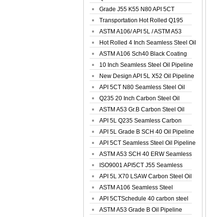
Spiral Oil ...
Grade J55 K55 N80 API 5CT
Seamless Well ...
Transportation Hot Rolled Q195
Spiral We...
ASTM A106/ API 5L / ASTM A53
Grade B Sea...
Hot Rolled 4 Inch Seamless Steel Oil
Pip...
ASTM A106 Sch40 Black Coating
Seamless S...
10 Inch Seamless Steel Oil Pipeline
New Design API 5L X52 Oil Pipeline
API 5CT N80 Seamless Steel Oil
Pipeline
Q235 20 Inch Carbon Steel Oil
Pipeline
ASTM A53 Gr.B Carbon Steel Oil
Pipeline
API 5L Q235 Seamless Carbon
Steel Oil Pi...
API 5L Grade B SCH 40 Oil Pipeline
API 5CT Seamless Steel Oil Pipeline
ASTM A53 SCH 40 ERW Seamless
Carbon Oil ...
ISO9001 API5CT J55 Seamless
Carbon Steel...
API 5L X70 LSAW Carbon Steel Oil
Pipelin...
ASTM A106 Seamless Steel
Precision Oil P...
API 5CTSchedule 40 carbon steel
Oil Pipe...
ASTM A53 Grade B Oil Pipeline