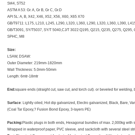
St44, ST52
ASTM A 53: Gr. A, Gr B, Gr C, Gr.D
API 5L: A, B, X42, X46, X52, X56, X60, X65 X70
GB/T9711: L175, L210, L245, L290, L320, L360, L290, L320, L360, L390, L41
GB/T3091, SY/T5037, SY/T 5040,CJ/T 3022:Q195, Q215, Q235, Q275, Q295, Q3
SPHC, M8
Size:
LSAW, DSAW:
Outer Diameter: 219mm-1820mm
Wall Thickness: 5.0mm-50mm
Length: 6mtr-18mtr
End:
square ends (straight cut, saw cut, and torch cut). or beveled for welding,
Surface
: Lightly oiled, Hot dip galvanized, Electro galvanized, Black, Bare, Var
(Coal Tar Epoxy,? Fusion Bond Epoxy, 3-layers PE)
Packing:
Plastic plugs in both ends, Hexagonal bundles of max. 2,000kg with s
Wrapped in waterproof paper, PVC sleeve, and sackcloth with several steel stri