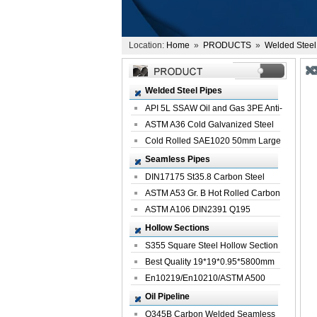
Location:
Home
»
PRODUCTS
»
Welded Steel
Welded Steel Pipes
API 5L SSAW Oil and Gas 3PE Anti-
Corrosi...
ASTM A36 Cold Galvanized Steel
Spiral We...
Cold Rolled SAE1020 50mm Large
Welded St...
Seamless Pipes
DIN17175 St35.8 Carbon Steel
Seamless Pi...
ASTM A53 Gr. B Hot Rolled Carbon
Seamles...
ASTM A106 DIN2391 Q195
Seamless Steel Pi...
Hollow Sections
S355 Square Steel Hollow Section
with Oi...
Best Quality 19*19*0.95*5800mm
Profile G...
En10219/En10210/ASTM A500
Square Rectang...
Oil Pipeline
Q345B Carbon Welded Seamless