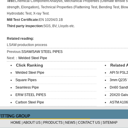
Test:
Chemical Component Analysis, Mechanical Properties (Ultimate tensile st
strength, Elongation), Technical Properties (Flattening Test, Bending Test, Blow 
Hydrostatic Test, X-ray Test.
Mill Test Certificate:
EN 10204/3.1B
Third party inspection:
SGS, BV, Lloyds etc.
Related reading:
LSAW production process
Previous:
SSAW/SAW STEEL PIPES
Next:：
Welded Steel Pipe
Click Ranking
Related A
Welded Steel Pipe
API 5l PSL2
Square Pipes
3mm Q235 W
Seamless Pipe
Dn60 SandB
ERW STEEL PIPES
20X20 Galva
Carbon Steel Pipe
ASTM A106 
HOME
|
ABOUT US
|
PRODUCTS
|
NEWS
|
CONTACT US
|
SITEMAP