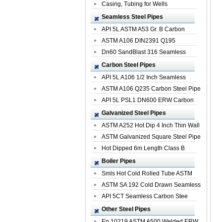
Casing, Tubing for Wells
Seamless Steel Pipes
API 5L ASTM A53 Gr. B Carbon
Seamless St...
ASTM A106 DIN2391 Q195
Seamless Steel Pi...
Dn60 SandBlast 316 Seamless
Stainless St...
Carbon Steel Pipes
API 5L A106 1/2 Inch Seamless
Structural...
ASTM A106 Q235 Carbon Steel Pipe
For Bui...
API 5L PSL1 DN600 ERW Carbon
Steel Pip...
Galvanized Steel Pipes
ASTM A252 Hot Dip 4 Inch Thin Wall
Galva...
ASTM Galvanized Square Steel Pipe
Price ...
Hot Dipped 6m Length Class B
Specificati...
Boiler Pipes
Smls Hot Cold Rolled Tube ASTM
A335 P22 ...
ASTM SA 192 Cold Drawn Seamless
Carbon S...
API 5CT Seamless Carbon Stee
Boiler Pipe
Other Steel Pipes
En 10219 ASTM A500 Welded ERW