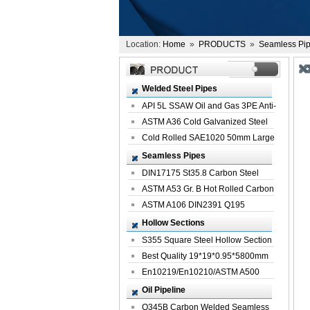
Location:
Home
»
PRODUCTS
»
Seamless Pi
Welded Steel Pipes
API 5L SSAW Oil and Gas 3PE Anti-
Corrosi...
ASTM A36 Cold Galvanized Steel
Spiral We...
Cold Rolled SAE1020 50mm Large
Welded St...
Seamless Pipes
DIN17175 St35.8 Carbon Steel
Seamless Pi...
ASTM A53 Gr. B Hot Rolled Carbon
Seamles...
ASTM A106 DIN2391 Q195
Seamless Steel Pi...
Hollow Sections
S355 Square Steel Hollow Section
with Oi...
Best Quality 19*19*0.95*5800mm
Profile G...
En10219/En10210/ASTM A500
Square Rectang...
Oil Pipeline
Q345B Carbon Welded Seamless