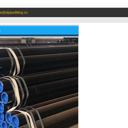
e@stpipefitting.cn
S