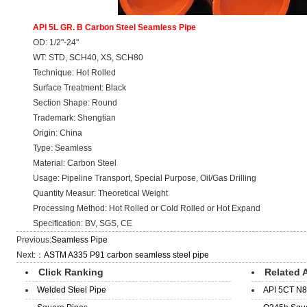
API 5L GR. B Carbon Steel Seamless Pipe
OD: 1/2"-24"
WT: STD, SCH40, XS, SCH80
Technique: Hot Rolled
Surface Treatment: Black
Section Shape: Round
Trademark: Shengtian
Origin: China
Type: Seamless
Material: Carbon Steel
Usage: Pipeline Transport, Special Purpose, Oil/Gas Drilling
Quantity Measur: Theoretical Weight
Processing Method: Hot Rolled or Cold Rolled or Hot Expand
Specification: BV, SGS, CE
Previous:
Seamless Pipe
Next:：
ASTM A335 P91 carbon seamless steel pipe
Click Ranking
Related A
Welded Steel Pipe
API 5CT N8