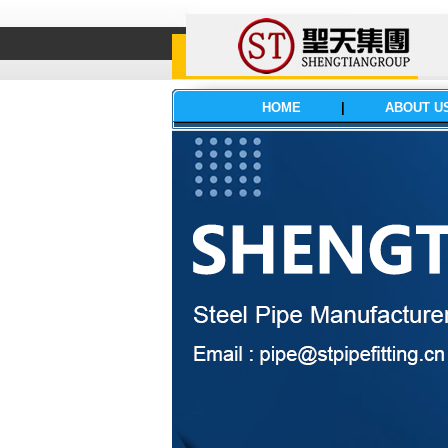
HOME
|
ABOUT U