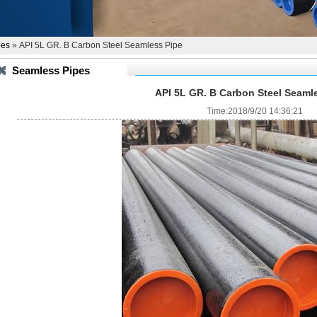
pes
» API 5L GR. B Carbon Steel Seamless Pipe
Seamless Pipes
API 5L GR. B Carbon Steel Seaml
Time:2018/9/20 14:36:21