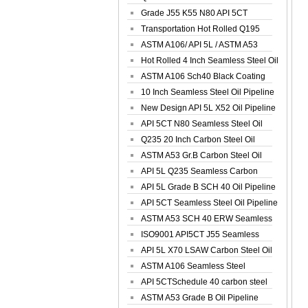
Spiral Oil ...
Grade J55 K55 N80 API 5CT
Seamless Well ...
Transportation Hot Rolled Q195
Spiral We...
ASTM A106/ API 5L / ASTM A53
Grade B Sea...
Hot Rolled 4 Inch Seamless Steel Oil
Pip...
ASTM A106 Sch40 Black Coating
Seamless S...
10 Inch Seamless Steel Oil Pipeline
New Design API 5L X52 Oil Pipeline
API 5CT N80 Seamless Steel Oil
Pipeline
Q235 20 Inch Carbon Steel Oil
Pipeline
ASTM A53 Gr.B Carbon Steel Oil
Pipeline
API 5L Q235 Seamless Carbon
Steel Oil Pi...
API 5L Grade B SCH 40 Oil Pipeline
API 5CT Seamless Steel Oil Pipeline
ASTM A53 SCH 40 ERW Seamless
Carbon Oil ...
ISO9001 API5CT J55 Seamless
Carbon Steel...
API 5L X70 LSAW Carbon Steel Oil
Pipelin...
ASTM A106 Seamless Steel
Precision Oil P...
API 5CTSchedule 40 carbon steel
Oil Pipe...
ASTM A53 Grade B Oil Pipeline