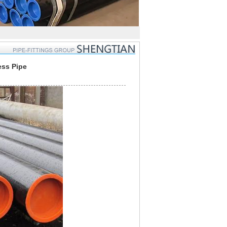
ess Pipe