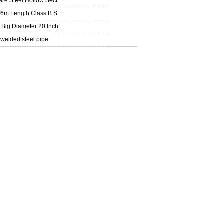
e Steel Hollow Sect...
6m Length Class B S...
ig Diameter 20 Inch...
welded steel pipe