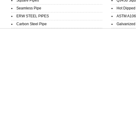
Square Pipes
Q345b Squar
Seamless Pipe
Hot Dipped 
ERW STEEL PIPES
ASTM A106 B
Carbon Steel Pipe
Galvanized 