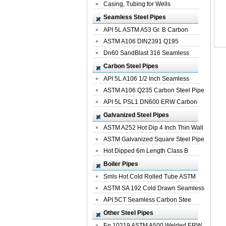
Casing, Tubing for Wells
Seamless Steel Pipes
API 5L ASTM A53 Gr. B Carbon
Seamless St...
ASTM A106 DIN2391 Q195
Seamless Steel Pi...
Dn60 SandBlast 316 Seamless
Stainless St...
Carbon Steel Pipes
API 5L A106 1/2 Inch Seamless
Structural...
ASTM A106 Q235 Carbon Steel Pipe
For Bui...
API 5L PSL1 DN600 ERW Carbon
Steel Pip...
Galvanized Steel Pipes
ASTM A252 Hot Dip 4 Inch Thin Wall
Galva...
ASTM Galvanized Square Steel Pipe
Price ...
Hot Dipped 6m Length Class B
Specificati...
Boiler Pipes
Smls Hot Cold Rolled Tube ASTM
A335 P22 ...
ASTM SA 192 Cold Drawn Seamless
Carbon S...
API 5CT Seamless Carbon Stee
Boiler Pipe
Other Steel Pipes
En 10219 ASTM A500 Welded ERW