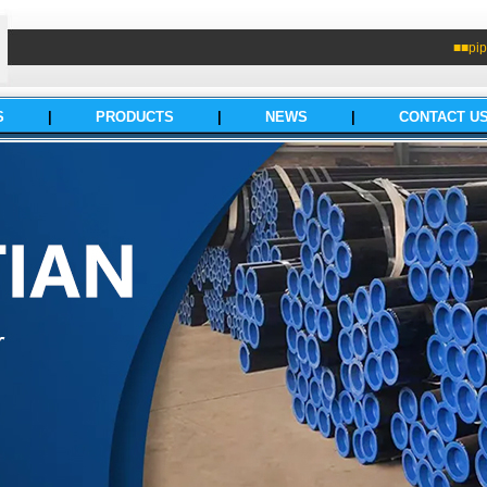
■■pip
S
|
PRODUCTS
|
NEWS
|
CONTACT U