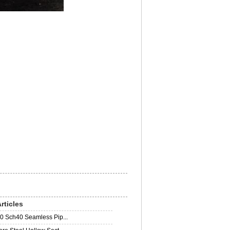
rticles
0 Sch40 Seamless Pip...