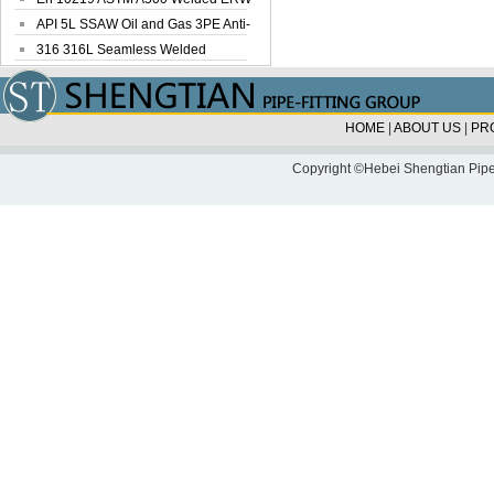
Steel Pipe
API 5L SSAW Oil and Gas 3PE Anti-
Corrosi...
316 316L Seamless Welded
Stainless Steel...
HOME
|
ABOUT US
|
PR
Copyright ©Hebei Shengtian Pipe