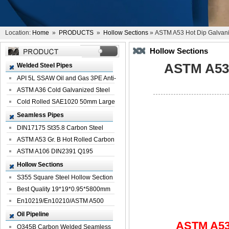
Location:
Home
»
PRODUCTS
»
Hollow Sections
» ASTM A53 Hot Dip Galvani
Hollow Sections
ASTM A53 
Welded Steel Pipes
API 5L SSAW Oil and Gas 3PE Anti-
Corrosi...
ASTM A36 Cold Galvanized Steel
Spiral We...
Cold Rolled SAE1020 50mm Large
Welded St...
Seamless Pipes
DIN17175 St35.8 Carbon Steel
Seamless Pi...
ASTM A53 Gr. B Hot Rolled Carbon
Seamles...
ASTM A106 DIN2391 Q195
Seamless Steel Pi...
Hollow Sections
S355 Square Steel Hollow Section
with Oi...
Best Quality 19*19*0.95*5800mm
Profile G...
En10219/En10210/ASTM A500
Square Rectang...
Oil Pipeline
ASTM A53 
Q345B Carbon Welded Seamless