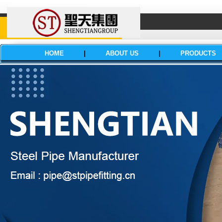
HOME
|
ABOUT US
|
PRODUCTS