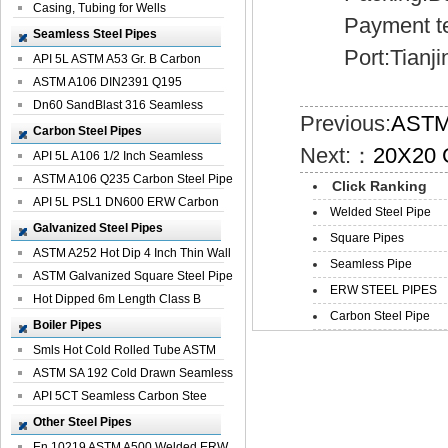
Casing, Tubing for Wells
Payment ter
Seamless Steel Pipes
Port:Tianji
API 5L ASTM A53 Gr. B Carbon
Seamless St...
ASTM A106 DIN2391 Q195
Seamless Steel Pi...
Dn60 SandBlast 316 Seamless
Previous:
ASTM 
Stainless St...
Carbon Steel Pipes
Next:：
20X20 G
API 5L A106 1/2 Inch Seamless
Structural...
ASTM A106 Q235 Carbon Steel Pipe
Click Ranking
For Bui...
API 5L PSL1 DN600 ERW Carbon
Welded Steel Pipe
Steel Pip...
Galvanized Steel Pipes
Square Pipes
ASTM A252 Hot Dip 4 Inch Thin Wall
Seamless Pipe
Galva...
ASTM Galvanized Square Steel Pipe
ERW STEEL PIPES
Price ...
Hot Dipped 6m Length Class B
Carbon Steel Pipe
Specificati...
Boiler Pipes
Smls Hot Cold Rolled Tube ASTM
A335 P22 ...
ASTM SA 192 Cold Drawn Seamless
Carbon S...
API 5CT Seamless Carbon Stee
Boiler Pipe
Other Steel Pipes
En 10219 ASTM A500 Welded ERW