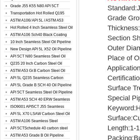
Spiral Oil ...
Grade J55 K55 N80 API 5CT
Standard:JI
Seamless Well ...
Transportation Hot Rolled Q195
Grade Grou
Spiral We...
ASTM A106/ API 5L / ASTM A53
Thickness:0
Grade B Sea...
Hot Rolled 4 Inch Seamless Steel Oil
Pip...
ASTM A106 Sch40 Black Coating
Section Sha
Seamless S...
10 Inch Seamless Steel Oil Pipeline
Outer Diame
New Design API 5L X52 Oil Pipeline
API 5CT N80 Seamless Steel Oil
Place of Ori
Pipeline
Q235 20 Inch Carbon Steel Oil
Application:S
Pipeline
ASTM A53 Gr.B Carbon Steel Oil
Certificatio
Pipeline
API 5L Q235 Seamless Carbon
Steel Oil Pi...
API 5L Grade B SCH 40 Oil Pipeline
Surface Trea
API 5CT Seamless Steel Oil Pipeline
Special Pipe
ASTM A53 SCH 40 ERW Seamless
Keyword:Hot d
Carbon Oil ...
ISO9001 API5CT J55 Seamless
Carbon Steel...
API 5L X70 LSAW Carbon Steel Oil
Surface:Cust
Pipelin...
ASTM A106 Seamless Steel
Length:1-1
Precision Oil P...
API 5CTSchedule 40 carbon steel
Oil Pipe...
ASTM A53 Grade B Oil Pipeline
Packing:Bu