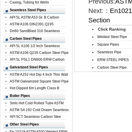
Previous:
ASTM 
Casing, Tubing for Wells
Next:：
En1021
Seamless Steel Pipes
API 5L ASTM A53 Gr. B Carbon
Section
Seamless St...
ASTM A106 DIN2391 Q195
Click Ranking
Seamless Steel Pi...
Dn60 SandBlast 316 Seamless
Welded Steel Pipe
Stainless St...
Carbon Steel Pipes
Square Pipes
API 5L A106 1/2 Inch Seamless
Seamless Pipe
Structural...
ASTM A106 Q235 Carbon Steel Pipe
For Bui...
API 5L PSL1 DN600 ERW Carbon
ERW STEEL PIPES
Steel Pip...
Galvanized Steel Pipes
Carbon Steel Pipe
ASTM A252 Hot Dip 4 Inch Thin Wall
Galva...
ASTM Galvanized Square Steel Pipe
Price ...
Hot Dipped 6m Length Class B
Specificati...
Boiler Pipes
Smls Hot Cold Rolled Tube ASTM
A335 P22 ...
ASTM SA 192 Cold Drawn Seamless
Carbon S...
API 5CT Seamless Carbon Stee
Boiler Pipe
Other Steel Pipes
En 10219 ASTM A500 Welded ERW