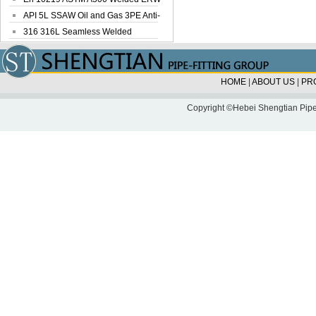
Steel Pipe
API 5L SSAW Oil and Gas 3PE Anti-
Corrosi...
316 316L Seamless Welded
Stainless Steel...
HOME
|
ABOUT US
|
PR
Copyright ©Hebei Shengtian Pipe