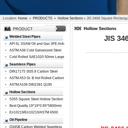
Location:
Home
»
PRODUCTS
»
Hollow Sections
» JIS 3466 Square Rectangu
Hollow Sections
JIS 34
Welded Steel Pipes
API 5L SSAW Oil and Gas 3PE Anti-
Corrosi...
ASTM A36 Cold Galvanized Steel
Spiral We...
Cold Rolled SAE1020 50mm Large
Welded St...
Seamless Pipes
DIN17175 St35.8 Carbon Steel
Seamless Pi...
ASTM A53 Gr. B Hot Rolled Carbon
Seamles...
ASTM A106 DIN2391 Q195
Seamless Steel Pi...
Hollow Sections
S355 Square Steel Hollow Section
with Oi...
Best Quality 19*19*0.95*5800mm
Profile G...
En10219/En10210/ASTM A500
Square Rectang...
Oil Pipeline
Q345B Carbon Welded Seamless