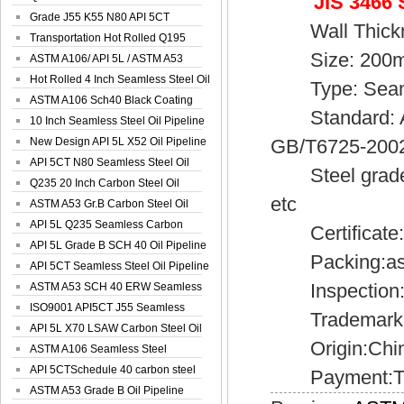
JIS 3466 
Spiral Oil ...
Grade J55 K55 N80 API 5CT
Wall Thick
Seamless Well ...
Transportation Hot Rolled Q195
Size: 200
Spiral We...
ASTM A106/ API 5L / ASTM A53
Grade B Sea...
Hot Rolled 4 Inch Seamless Steel Oil
Type: Seam
Pip...
ASTM A106 Sch40 Black Coating
Standard: AS
Seamless S...
10 Inch Seamless Steel Oil Pipeline
New Design API 5L X52 Oil Pipeline
GB/T6725-200
API 5CT N80 Seamless Steel Oil
Steel grade: 
Pipeline
Q235 20 Inch Carbon Steel Oil
etc
Pipeline
ASTM A53 Gr.B Carbon Steel Oil
Pipeline
API 5L Q235 Seamless Carbon
Certificate:
Steel Oil Pi...
API 5L Grade B SCH 40 Oil Pipeline
Packing:as pe
API 5CT Seamless Steel Oil Pipeline
Inspection:Mil
ASTM A53 SCH 40 ERW Seamless
Carbon Oil ...
ISO9001 API5CT J55 Seamless
Trademark:S
Carbon Steel...
API 5L X70 LSAW Carbon Steel Oil
Origin:Chi
Pipelin...
ASTM A106 Seamless Steel
Precision Oil P...
API 5CTSchedule 40 carbon steel
Payment:T/
Oil Pipe...
ASTM A53 Grade B Oil Pipeline