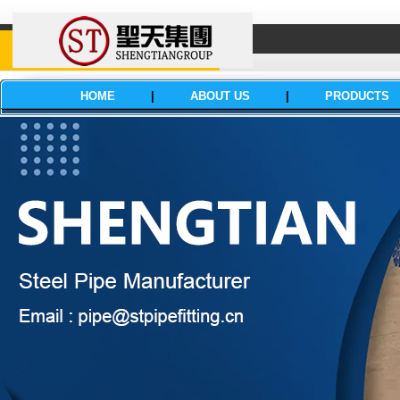
HOME
|
ABOUT US
|
PRODUCTS