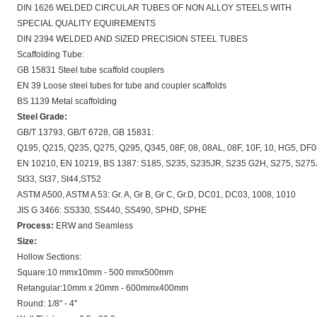
DIN 1626 WELDED CIRCULAR TUBES OF NON ALLOY STEELS WITH
SPECIAL QUALITY EQUIREMENTS
DIN 2394 WELDED AND SIZED PRECISION STEEL TUBES
Scaffolding Tube:
GB 15831 Steel tube scaffold couplers
EN 39 Loose steel tubes for tube and coupler scaffolds
BS 1139 Metal scaffolding
Steel Grade:
GB/T 13793, GB/T 6728, GB 15831:
Q195, Q215, Q235, Q275, Q295, Q345, 08F, 08, 08AL, 08F, 10F, 10, HG5, DF
EN 10210, EN 10219, BS 1387: S185, S235, S235JR, S235 G2H, S275, S275J
St33, St37, St44,ST52
ASTM A500, ASTM A 53: Gr. A, Gr B, Gr C, Gr.D, DC01, DC03, 1008, 1010
JIS G 3466: SS330, SS440, SS490, SPHD, SPHE
Process:
ERW and Seamless
Size:
Hollow Sections:
Square:10 mmx10mm - 500 mmx500mm
Retangular:10mm x 20mm - 600mmx400mm
Round: 1/8" - 4"