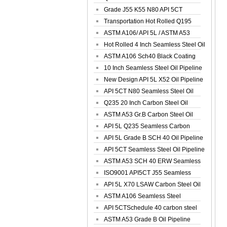
Spiral Oil ...
Grade J55 K55 N80 API 5CT
Seamless Well ...
Transportation Hot Rolled Q195
Spiral We...
ASTM A106/ API 5L / ASTM A53
Grade B Sea...
Hot Rolled 4 Inch Seamless Steel Oil
Pip...
ASTM A106 Sch40 Black Coating
Seamless S...
10 Inch Seamless Steel Oil Pipeline
New Design API 5L X52 Oil Pipeline
API 5CT N80 Seamless Steel Oil
Pipeline
Q235 20 Inch Carbon Steel Oil
Pipeline
ASTM A53 Gr.B Carbon Steel Oil
Pipeline
API 5L Q235 Seamless Carbon
Steel Oil Pi...
API 5L Grade B SCH 40 Oil Pipeline
API 5CT Seamless Steel Oil Pipeline
ASTM A53 SCH 40 ERW Seamless
Carbon Oil ...
ISO9001 API5CT J55 Seamless
Carbon Steel...
API 5L X70 LSAW Carbon Steel Oil
Pipelin...
ASTM A106 Seamless Steel
Precision Oil P...
API 5CTSchedule 40 carbon steel
Oil Pipe...
ASTM A53 Grade B Oil Pipeline