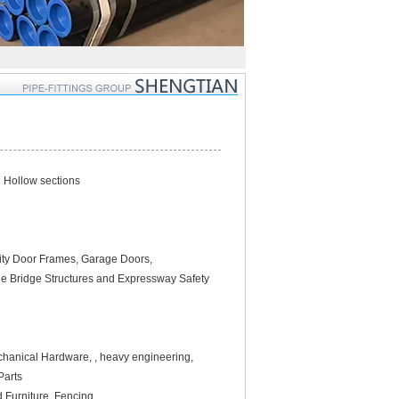
l Hollow sections
urity Door Frames, Garage Doors,
ble Bridge Structures and Expressway Safety
echanical Hardware, , heavy engineering,
Parts
d Furniture, Fencing