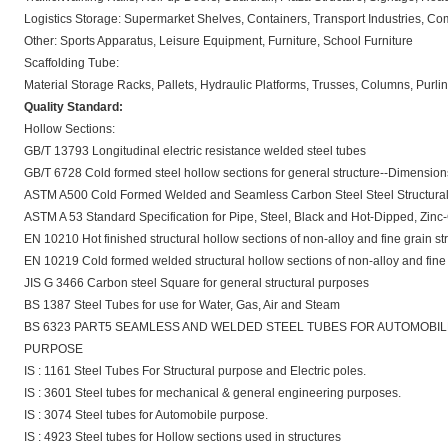
Logistics Storage: Supermarket Shelves, Containers, Transport Industries, C
Other: Sports Apparatus, Leisure Equipment, Furniture, School Furniture
Scaffolding Tube:
Material Storage Racks, Pallets, Hydraulic Platforms, Trusses, Columns, Pur
Quality Standard:
Hollow Sections:
GB/T 13793 Longitudinal electric resistance welded steel tubes
GB/T 6728 Cold formed steel hollow sections for general structure--Dimensio
ASTM A500 Cold Formed Welded and Seamless Carbon Steel Steel Structura
ASTM A 53 Standard Specification for Pipe, Steel, Black and Hot-Dipped, Zi
EN 10210 Hot finished structural hollow sections of non-alloy and fine grain str
EN 10219 Cold formed welded structural hollow sections of non-alloy and fine 
JIS G 3466 Carbon steel Square for general structural purposes
BS 1387 Steel Tubes for use for Water, Gas, Air and Steam
BS 6323 PART5 SEAMLESS AND WELDED STEEL TUBES FOR AUTOMOBI
PURPOSE
IS : 1161 Steel Tubes For Structural purpose and Electric poles.
IS : 3601 Steel tubes for mechanical & general engineering purposes.
IS : 3074 Steel tubes for Automobile purpose.
IS : 4923 Steel tubes for Hollow sections used in structures