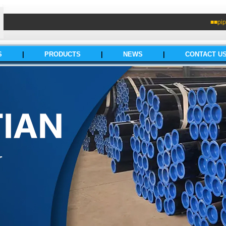
■■pip
S
|
PRODUCTS
|
NEWS
|
CONTACT U