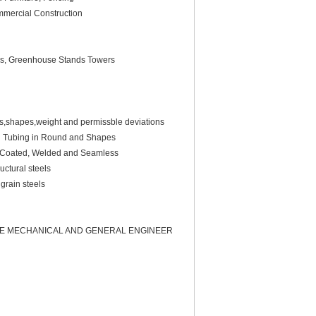
ommercial Construction
lins, Greenhouse Stands Towers
ns,shapes,weight and permissble deviations
l Tubing in Round and Shapes
nc-Coated, Welded and Seamless
uctural steels
grain steels
LE MECHANICAL AND GENERAL ENGINEER