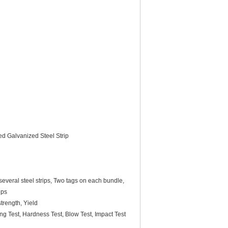
ed Galvanized Steel Strip
everal steel strips, Two tags on each bundle,
ips
trength, Yield
ing Test, Hardness Test, Blow Test, Impact Test