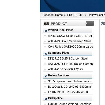
Location:
Home
»
PRODUCTS
»
Hollow Secti
Welded Steel Pipes
API 5L SSAW Oil and Gas 3PE Anti-
Corrosi...
ASTM A36 Cold Galvanized Steel
Spiral We...
Cold Rolled SAE1020 50mm Large
Welded St...
Seamless Pipes
DIN17175 St35.8 Carbon Steel
Seamless Pi...
ASTM A53 Gr. B Hot Rolled Carbon
Seamles...
ASTM A106 DIN2391 Q195
Seamless Steel Pi...
Hollow Sections
S355 Square Steel Hollow Section
with Oi...
Best Quality 19*19*0.95*5800mm
Profile G...
En10219/En10210/ASTM A500
Square Rectang...
Oil Pipeline
Q345B Carbon Welded Seamless