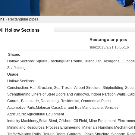
ons
» Rectangular pipes
Hollow Sections
Rectangular pipes
Time:2013/9/21 16:55:16
Shape:
Hollow Sections: Square, Rectangular, Round, Triangular, Hexagonal, Eliptica
Scaffolding
Usage
:
Hollow Sections:
Construction: Hall Structure, Sea Trestle, Airport Structure, Shipbuilding, Sec
Strengthening Liners of Steel Doors and Windows, Indoor Partition Walls, Ca
Guards, Balustrade, Decorating, Residential, Ornamental Pipes
Automotive Parts:Motorcar Case,Car and Bus Manufacture, Vehicles
Agriculture: Agricultural Equipment
Industry:Machinery,Solar Stent, Offshore Oil Field, Mine Equipment, Electrom
Mining and Resources, Process Engineering, Materials Handling,Mechanical 
Traffic:Walking Rails, Roll-up Doors, Guardrail, Plaza Structure, Signage, Roa