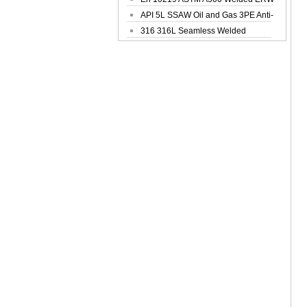
Steel Pipe
API 5L SSAW Oil and Gas 3PE Anti-
Corrosi...
316 316L Seamless Welded
Stainless Steel...