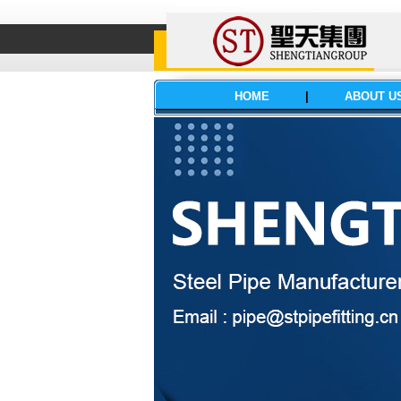
HOME
|
ABOUT U