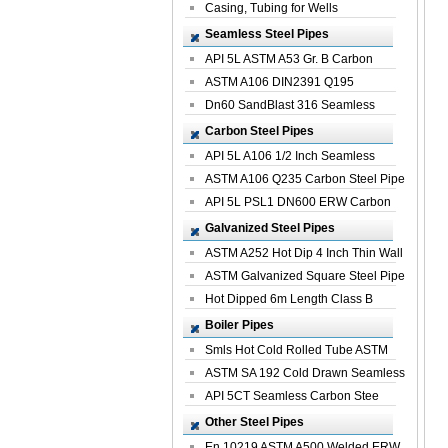
Casing, Tubing for Wells
Seamless Steel Pipes
API 5L ASTM A53 Gr. B Carbon
Seamless St...
ASTM A106 DIN2391 Q195
Seamless Steel Pi...
Dn60 SandBlast 316 Seamless
Stainless St...
Carbon Steel Pipes
API 5L A106 1/2 Inch Seamless
Structural...
ASTM A106 Q235 Carbon Steel Pipe
For Bui...
API 5L PSL1 DN600 ERW Carbon
Steel Pip...
Galvanized Steel Pipes
ASTM A252 Hot Dip 4 Inch Thin Wall
Galva...
ASTM Galvanized Square Steel Pipe
Price ...
Hot Dipped 6m Length Class B
Specificati...
Boiler Pipes
Smls Hot Cold Rolled Tube ASTM
A335 P22 ...
ASTM SA 192 Cold Drawn Seamless
Carbon S...
API 5CT Seamless Carbon Stee
Boiler Pipe
Other Steel Pipes
En 10219 ASTM A500 Welded ERW