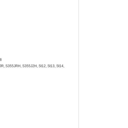
08
R, S355JRH, S355J2H, St12, St13, St14,