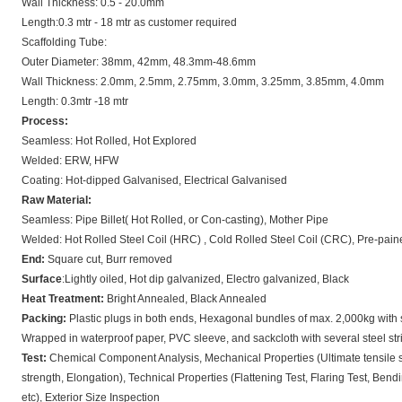
Wall Thickness: 0.5 - 20.0mm
Length:0.3 mtr - 18 mtr as customer required
Scaffolding Tube:
Outer Diameter: 38mm, 42mm, 48.3mm-48.6mm
Wall Thickness: 2.0mm, 2.5mm, 2.75mm, 3.0mm, 3.25mm, 3.85mm, 4.0mm
Length: 0.3mtr -18 mtr
Process:
Seamless: Hot Rolled, Hot Explored
Welded: ERW, HFW
Coating: Hot-dipped Galvanised, Electrical Galvanised
Raw Material:
Seamless: Pipe Billet( Hot Rolled, or Con-casting), Mother Pipe
Welded: Hot Rolled Steel Coil (HRC) , Cold Rolled Steel Coil (CRC), Pre-pain
End:
Square cut, Burr removed
Surface
:Lightly oiled, Hot dip galvanized, Electro galvanized, Black
Heat Treatment:
Bright Annealed, Black Annealed
Packing:
Plastic plugs in both ends, Hexagonal bundles of max. 2,000kg with s
Wrapped in waterproof paper, PVC sleeve, and sackcloth with several steel str
Test:
Chemical Component Analysis, Mechanical Properties (Ultimate tensile s
strength, Elongation), Technical Properties (Flattening Test, Flaring Test, Bend
etc), Exterior Size Inspection