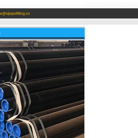
e@stpipefitting.cn
S