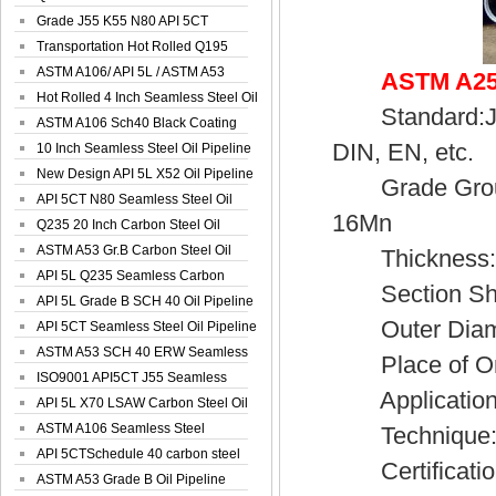
Spiral Oil ...
Grade J55 K55 N80 API 5CT
Seamless Well ...
Transportation Hot Rolled Q195
Spiral We...
ASTM A106/ API 5L / ASTM A53
ASTM A252
Grade B Sea...
Hot Rolled 4 Inch Seamless Steel Oil
Standard:JIS,
Pip...
ASTM A106 Sch40 Black Coating
DIN, EN, etc.
Seamless S...
10 Inch Seamless Steel Oil Pipeline
New Design API 5L X52 Oil Pipeline
Grade Group:
API 5CT N80 Seamless Steel Oil
16Mn
Pipeline
Q235 20 Inch Carbon Steel Oil
Pipeline
ASTM A53 Gr.B Carbon Steel Oil
Thickness:3
Pipeline
API 5L Q235 Seamless Carbon
Section Sh
Steel Oil Pi...
API 5L Grade B SCH 40 Oil Pipeline
Outer Diamet
API 5CT Seamless Steel Oil Pipeline
ASTM A53 SCH 40 ERW Seamless
Place of Ori
Carbon Oil ...
ISO9001 API5CT J55 Seamless
Application:S
Carbon Steel...
API 5L X70 LSAW Carbon Steel Oil
Pipelin...
ASTM A106 Seamless Steel
Technique:H
Precision Oil P...
API 5CTSchedule 40 carbon steel
Certificatio
Oil Pipe...
ASTM A53 Grade B Oil Pipeline