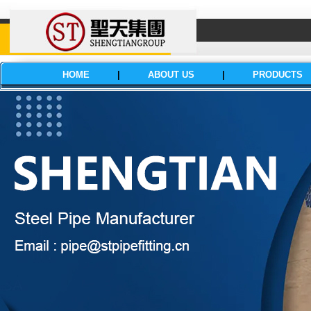
HOME
|
ABOUT US
|
PRODUCTS