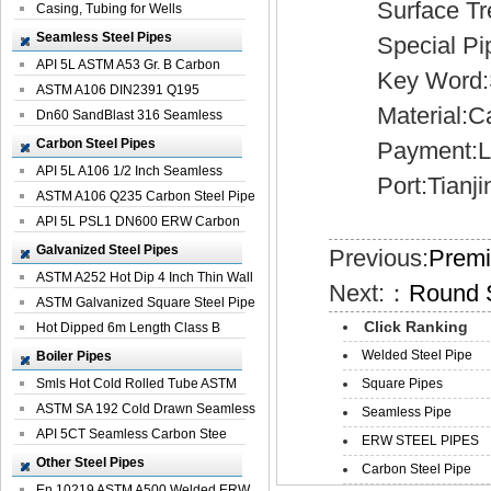
Surface Treatm
Casing, Tubing for Wells
Seamless Steel Pipes
Special Pipe
API 5L ASTM A53 Gr. B Carbon
Key Word:Sp
Seamless St...
ASTM A106 DIN2391 Q195
Material:Car
Seamless Steel Pi...
Dn60 SandBlast 316 Seamless
Stainless St...
Carbon Steel Pipes
Payment:L/
API 5L A106 1/2 Inch Seamless
Port:Tianji
Structural...
ASTM A106 Q235 Carbon Steel Pipe
For Bui...
API 5L PSL1 DN600 ERW Carbon
Steel Pip...
Galvanized Steel Pipes
Previous:
Premi
ASTM A252 Hot Dip 4 Inch Thin Wall
Next:：
Round 
Galva...
ASTM Galvanized Square Steel Pipe
Click Ranking
Price ...
Hot Dipped 6m Length Class B
Specificati...
Welded Steel Pipe
Boiler Pipes
Smls Hot Cold Rolled Tube ASTM
Square Pipes
A335 P22 ...
ASTM SA 192 Cold Drawn Seamless
Seamless Pipe
Carbon S...
API 5CT Seamless Carbon Stee
ERW STEEL PIPES
Boiler Pipe
Other Steel Pipes
Carbon Steel Pipe
En 10219 ASTM A500 Welded ERW