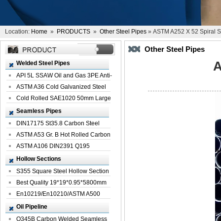
Location:
Home
»
PRODUCTS
»
Other Steel Pipes
» ASTM A252 X 52 Spiral S
Other Steel Pipes
A
Welded Steel Pipes
API 5L SSAW Oil and Gas 3PE Anti-
Corrosi...
ASTM A36 Cold Galvanized Steel
Spiral We...
Cold Rolled SAE1020 50mm Large
Welded St...
Seamless Pipes
DIN17175 St35.8 Carbon Steel
Seamless Pi...
ASTM A53 Gr. B Hot Rolled Carbon
Seamles...
ASTM A106 DIN2391 Q195
Seamless Steel Pi...
Hollow Sections
S355 Square Steel Hollow Section
with Oi...
Best Quality 19*19*0.95*5800mm
Profile G...
En10219/En10210/ASTM A500
Square Rectang...
Oil Pipeline
Q345B Carbon Welded Seamless