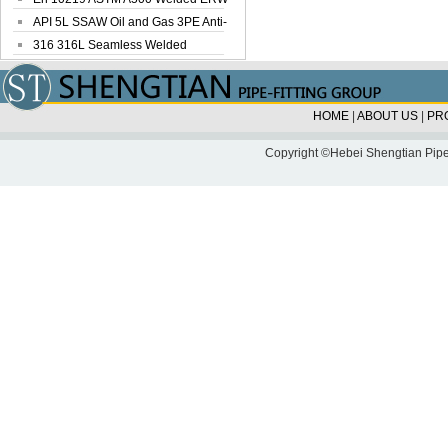
Steel Pipe
API 5L SSAW Oil and Gas 3PE Anti-
Corrosi...
316 316L Seamless Welded
Stainless Steel...
HOME
|
ABOUT US
|
PR
Copyright ©Hebei Shengtian Pipe