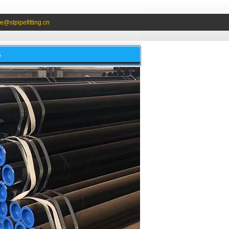
e@stpipefitting.cn
S