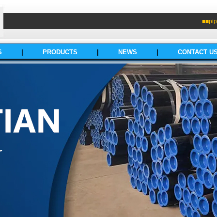
■■pip
S
|
PRODUCTS
|
NEWS
|
CONTACT U