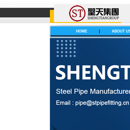
HOME
|
ABOUT U