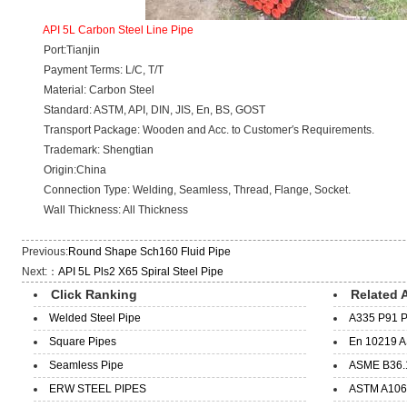
API 5L Carbon Steel Line Pipe
Port:Tianjin
Payment Terms: L/C, T/T
Material: Carbon Steel
Standard: ASTM, API, DIN, JIS, En, BS, GOST
Transport Package: Wooden and Acc. to Customer′s Requirements.
Trademark: Shengtian
Origin:China
Connection Type: Welding, Seamless, Thread, Flange, Socket.
Wall Thickness: All Thickness
Previous:
Round Shape Sch160 Fluid Pipe
Next:：
API 5L Pls2 X65 Spiral Steel Pipe
Click Ranking
Related A
Welded Steel Pipe
A335 P91 P
Square Pipes
En 10219 A
Seamless Pipe
ASME B36.1
ERW STEEL PIPES
ASTM A106 