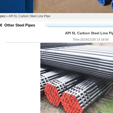
ipes
» API 5L Carbon Steel Line Pipe
Other Steel Pipes
API 5L Carbon Steel Line Pi
Time:2019/12/26 14:18:00