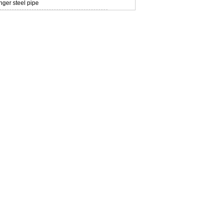
ger steel pipe