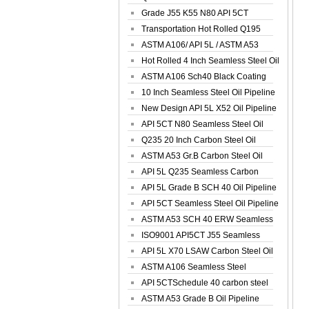
Spiral Oil ...
Grade J55 K55 N80 API 5CT
Seamless Well ...
Transportation Hot Rolled Q195
Spiral We...
ASTM A106/ API 5L / ASTM A53
Grade B Sea...
Hot Rolled 4 Inch Seamless Steel Oil
Pip...
ASTM A106 Sch40 Black Coating
Seamless S...
10 Inch Seamless Steel Oil Pipeline
New Design API 5L X52 Oil Pipeline
API 5CT N80 Seamless Steel Oil
Pipeline
Q235 20 Inch Carbon Steel Oil
Pipeline
ASTM A53 Gr.B Carbon Steel Oil
Pipeline
API 5L Q235 Seamless Carbon
Steel Oil Pi...
API 5L Grade B SCH 40 Oil Pipeline
API 5CT Seamless Steel Oil Pipeline
ASTM A53 SCH 40 ERW Seamless
Carbon Oil ...
ISO9001 API5CT J55 Seamless
Carbon Steel...
API 5L X70 LSAW Carbon Steel Oil
Pipelin...
ASTM A106 Seamless Steel
Precision Oil P...
API 5CTSchedule 40 carbon steel
Oil Pipe...
ASTM A53 Grade B Oil Pipeline