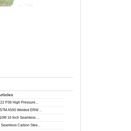
rticles
22 P36 High Pressure...
STM A500 Welded ERW ...
0M 16 Inch Seamless ...
Seamless Carbon Stee...