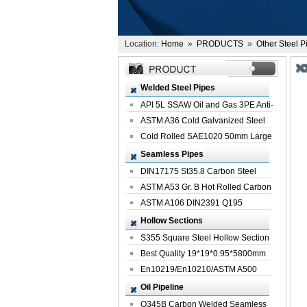
Location:
Home
»
PRODUCTS
»
Other Steel P
Welded Steel Pipes
API 5L SSAW Oil and Gas 3PE Anti-
Corrosi...
ASTM A36 Cold Galvanized Steel
Spiral We...
Cold Rolled SAE1020 50mm Large
Welded St...
Seamless Pipes
DIN17175 St35.8 Carbon Steel
Seamless Pi...
ASTM A53 Gr. B Hot Rolled Carbon
Seamles...
ASTM A106 DIN2391 Q195
Seamless Steel Pi...
Hollow Sections
S355 Square Steel Hollow Section
with Oi...
Best Quality 19*19*0.95*5800mm
Profile G...
En10219/En10210/ASTM A500
Square Rectang...
Oil Pipeline
Q345B Carbon Welded Seamless