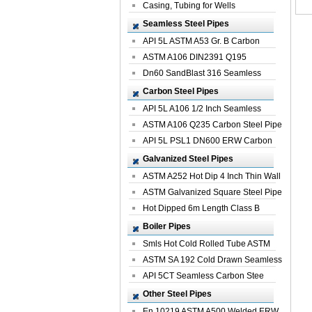
Casing, Tubing for Wells
Seamless Steel Pipes
API 5L ASTM A53 Gr. B Carbon
Seamless St...
ASTM A106 DIN2391 Q195
Seamless Steel Pi...
Dn60 SandBlast 316 Seamless
Stainless St...
Carbon Steel Pipes
API 5L A106 1/2 Inch Seamless
Structural...
ASTM A106 Q235 Carbon Steel Pipe
For Bui...
API 5L PSL1 DN600 ERW Carbon
Steel Pip...
Galvanized Steel Pipes
ASTM A252 Hot Dip 4 Inch Thin Wall
Galva...
ASTM Galvanized Square Steel Pipe
Price ...
Hot Dipped 6m Length Class B
Specificati...
Boiler Pipes
Smls Hot Cold Rolled Tube ASTM
A335 P22 ...
ASTM SA 192 Cold Drawn Seamless
Carbon S...
API 5CT Seamless Carbon Stee
Boiler Pipe
Other Steel Pipes
En 10219 ASTM A500 Welded ERW