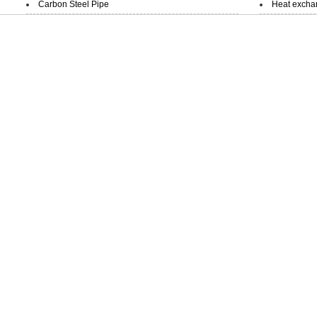
Carbon Steel Pipe
Heat exchan