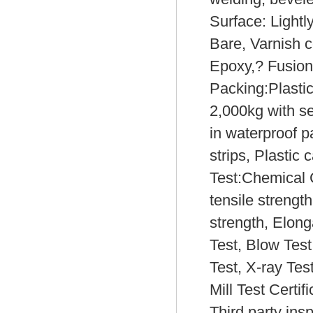
Surface: Lightl
Bare, Varnish c
Epoxy,? Fusion
Packing:Plasti
2,000kg with s
in waterproof p
strips, Plastic 
Test:Chemical 
tensile strength
strength, Elong
Test, Blow Test
Test, X-ray Test
Mill Test Certi
Third party ins