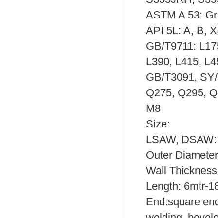
ASTM A 53: Gr.
API 5L: A, B, 
GB/T9711: L175
L390, L415, L4
GB/T3091, SY/
Q275, Q295, Q
M8
Size:
LSAW, DSAW:
Outer Diamet
Wall Thicknes
Length: 6mtr-1
End:square ends
welding, bevel