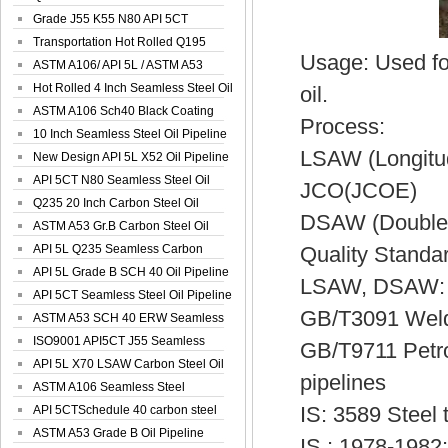
Spiral Oil ...
Grade J55 K55 N80 API 5CT
Seamless Well ...
Transportation Hot Rolled Q195
Usage: Used for
Spiral We...
ASTM A106/ API 5L / ASTM A53
Grade B Sea...
Hot Rolled 4 Inch Seamless Steel Oil
oil.
Pip...
ASTM A106 Sch40 Black Coating
Process:
Seamless S...
10 Inch Seamless Steel Oil Pipeline
LSAW (Longit
New Design API 5L X52 Oil Pipeline
API 5CT N80 Seamless Steel Oil
JCO(JCOE)
Pipeline
Q235 20 Inch Carbon Steel Oil
DSAW (Double 
Pipeline
ASTM A53 Gr.B Carbon Steel Oil
Pipeline
API 5L Q235 Seamless Carbon
Quality Standa
Steel Oil Pi...
API 5L Grade B SCH 40 Oil Pipeline
LSAW, DSAW:
API 5CT Seamless Steel Oil Pipeline
GB/T3091 Welded
ASTM A53 SCH 40 ERW Seamless
Carbon Oil ...
ISO9001 API5CT J55 Seamless
GB/T9711 Petrol
Carbon Steel...
API 5L X70 LSAW Carbon Steel Oil
pipelines
Pipelin...
ASTM A106 Seamless Steel
IS: 3589 Steel
Precision Oil P...
API 5CTSchedule 40 carbon steel
Oil Pipe...
ASTM A53 Grade B Oil Pipeline
IS : 1978-1982: