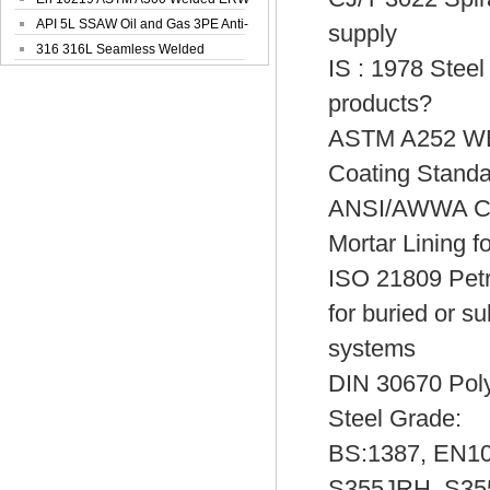
Steel Pipe
API 5L SSAW Oil and Gas 3PE Anti-
supply
Corrosi...
316 316L Seamless Welded
IS : 1978 Steel
Stainless Steel...
products?
ASTM A252 W
Coating Standa
ANSI/AWWA C10
Mortar Lining f
ISO 21809 Petro
for buried or s
systems
DIN 30670 Polye
Steel Grade:
BS:1387, EN10
S355JRH, S355J