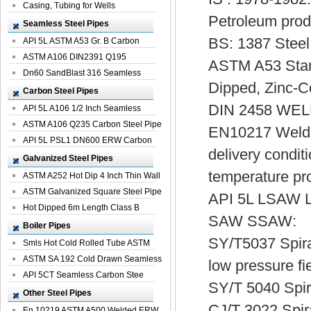
Casing, Tubing for Wells
Petroleum prod
Seamless Steel Pipes
BS: 1387 Steel
API 5L ASTM A53 Gr. B Carbon
Seamless St...
ASTM A106 DIN2391 Q195
ASTM A53 Stand
Seamless Steel Pi...
Dn60 SandBlast 316 Seamless
Dipped, Zinc-
Stainless St...
Carbon Steel Pipes
DIN 2458 WE
API 5L A106 1/2 Inch Seamless
Structural...
ASTM A106 Q235 Carbon Steel Pipe
EN10217 Welded
For Bui...
API 5L PSL1 DN600 ERW Carbon
delivery condit
Steel Pip...
Galvanized Steel Pipes
temperature pr
ASTM A252 Hot Dip 4 Inch Thin Wall
Galva...
ASTM Galvanized Square Steel Pipe
API 5L LSAW L
Price ...
Hot Dipped 6m Length Class B
SAW SSAW:
Specificati...
Boiler Pipes
SY/T5037 Spiral
Smls Hot Cold Rolled Tube ASTM
A335 P22 ...
ASTM SA 192 Cold Drawn Seamless
low pressure fie
Carbon S...
API 5CT Seamless Carbon Stee
SY/T 5040 Spir
Boiler Pipe
Other Steel Pipes
CJ/T 3022 Spir
En 10219 ASTM A500 Welded ERW