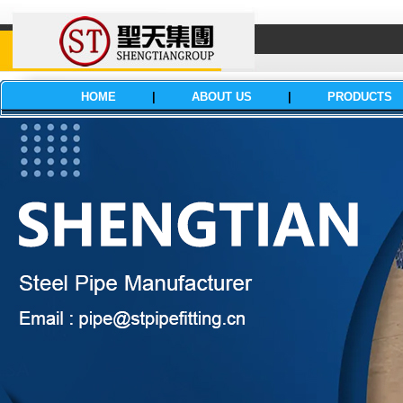
HOME
|
ABOUT US
|
PRODUCTS