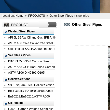
Location:
Home
»
PRODUCTS
»
Other Steel Pipes
» steel pipe
Other Steel Pipes
Welded Steel Pipes
API 5L SSAW Oil and Gas 3PE Anti-
Corrosi...
ASTM A36 Cold Galvanized Steel
Spiral We...
Cold Rolled SAE1020 50mm Large
Welded St...
Seamless Pipes
DIN17175 St35.8 Carbon Steel
Seamless Pi...
ASTM A53 Gr. B Hot Rolled Carbon
Seamles...
ASTM A106 DIN2391 Q195
Seamless Steel Pi...
Hollow Sections
S355 Square Steel Hollow Section
with Oi...
Best Quality 19*19*0.95*5800mm
Profile G...
En10219/En10210/ASTM A500
Square Rectang...
Oil Pipeline
Q345B Carbon Welded Seamless