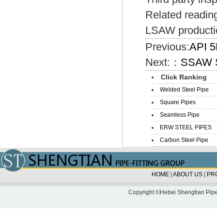
Related readin
LSAW producti
Previous:
API 5
Next:：
SSAW S
Click Ranking
Welded Steel Pipe
Square Pipes
Seamless Pipe
ERW STEEL PIPES
Carbon Steel Pipe
HOME
|
ABOUT US
|
PR
Copyright ©Hebei Shengtian Pipe