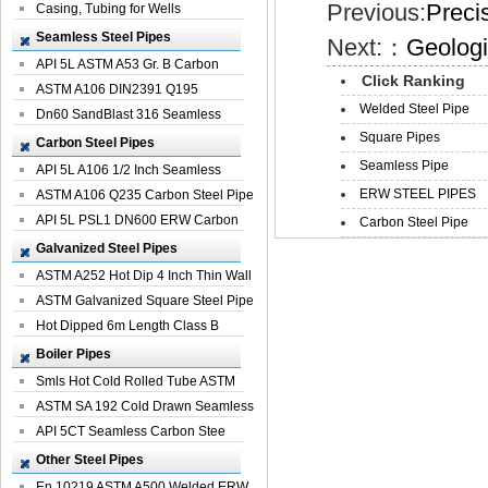
Previous:
Preci
Casing, Tubing for Wells
Seamless Steel Pipes
Next:：
Geologi
API 5L ASTM A53 Gr. B Carbon
Click Ranking
Seamless St...
ASTM A106 DIN2391 Q195
Welded Steel Pipe
Seamless Steel Pi...
Dn60 SandBlast 316 Seamless
Square Pipes
Stainless St...
Carbon Steel Pipes
Seamless Pipe
API 5L A106 1/2 Inch Seamless
ERW STEEL PIPES
Structural...
ASTM A106 Q235 Carbon Steel Pipe
For Bui...
API 5L PSL1 DN600 ERW Carbon
Carbon Steel Pipe
Steel Pip...
Galvanized Steel Pipes
ASTM A252 Hot Dip 4 Inch Thin Wall
Galva...
ASTM Galvanized Square Steel Pipe
Price ...
Hot Dipped 6m Length Class B
Specificati...
Boiler Pipes
Smls Hot Cold Rolled Tube ASTM
A335 P22 ...
ASTM SA 192 Cold Drawn Seamless
Carbon S...
API 5CT Seamless Carbon Stee
Boiler Pipe
Other Steel Pipes
En 10219 ASTM A500 Welded ERW