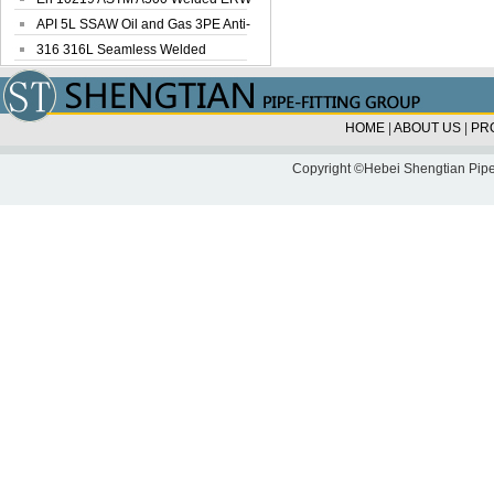
Steel Pipe
API 5L SSAW Oil and Gas 3PE Anti-
Corrosi...
316 316L Seamless Welded
Stainless Steel...
HOME
|
ABOUT US
|
PR
Copyright ©Hebei Shengtian Pipe