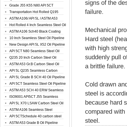
signs of the des
Spiral Oil ...
Grade J55 K55 N80 API 5CT
failure.
Seamless Well ...
Transportation Hot Rolled Q195
Spiral We...
ASTM A106/ API 5L / ASTM A53
Grade B Sea...
Hot Rolled 4 Inch Seamless Steel Oil
Mechanical prop
Pip...
ASTM A106 Sch40 Black Coating
Hard steel (heat
Seamless S...
10 Inch Seamless Steel Oil Pipeline
New Design API 5L X52 Oil Pipeline
with high streng
API 5CT N80 Seamless Steel Oil
suddenly pull of
Pipeline
Q235 20 Inch Carbon Steel Oil
Pipeline
ASTM A53 Gr.B Carbon Steel Oil
a brittle failure.
Pipeline
API 5L Q235 Seamless Carbon
Steel Oil Pi...
API 5L Grade B SCH 40 Oil Pipeline
Cold drawn and 
API 5CT Seamless Steel Oil Pipeline
ASTM A53 SCH 40 ERW Seamless
steel is accordi
Carbon Oil ...
ISO9001 API5CT J55 Seamless
because hard st
Carbon Steel...
API 5L X70 LSAW Carbon Steel Oil
Pipelin...
ASTM A106 Seamless Steel
compared with mi
Precision Oil P...
API 5CTSchedule 40 carbon steel
steel.
Oil Pipe...
ASTM A53 Grade B Oil Pipeline