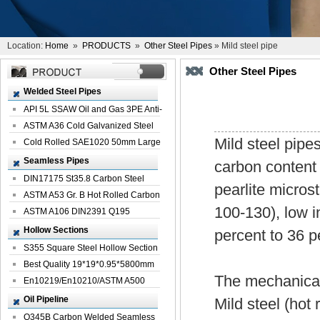
Location:
Home
»
PRODUCTS
»
Other Steel Pipes
» Mild steel pipe
Other Steel Pipes
Welded Steel Pipes
API 5L SSAW Oil and Gas 3PE Anti-
Corrosi...
ASTM A36 Cold Galvanized Steel
Mild steel pipe
Spiral We...
Cold Rolled SAE1020 50mm Large
Welded St...
Seamless Pipes
carbon content
DIN17175 St35.8 Carbon Steel
pearlite micros
Seamless Pi...
ASTM A53 Gr. B Hot Rolled Carbon
100-130), low i
Seamles...
ASTM A106 DIN2391 Q195
Seamless Steel Pi...
Hollow Sections
percent to 36 p
S355 Square Steel Hollow Section
with Oi...
Best Quality 19*19*0.95*5800mm
The mechanical 
Profile G...
En10219/En10210/ASTM A500
Square Rectang...
Oil Pipeline
Mild steel (hot 
Q345B Carbon Welded Seamless