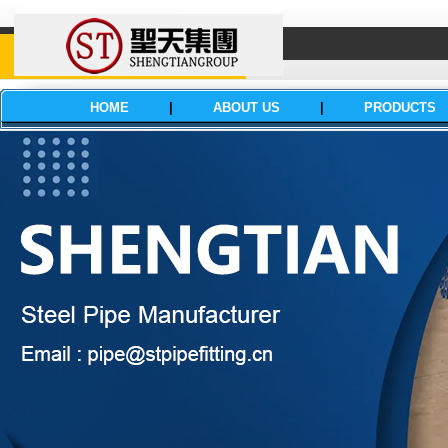
HOME
|
ABOUT US
|
PRODUCTS