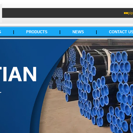
■■pip
S
|
PRODUCTS
|
NEWS
|
CONTACT U