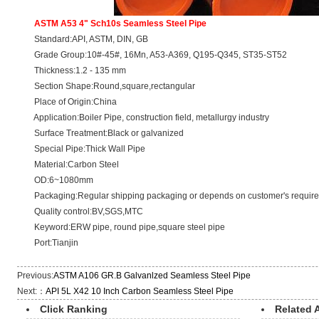
ASTM A53 4" Sch10s Seamless Steel Pipe
Standard:API, ASTM, DIN, GB
Grade Group:10#-45#, 16Mn, A53-A369, Q195-Q345, ST35-ST52
Thickness:1.2 - 135 mm
Section Shape:Round,square,rectangular
Place of Origin:China
Application:Boiler Pipe, construction field, metallurgy industry
Surface Treatment:Black or galvanized
Special Pipe:Thick Wall Pipe
Material:Carbon Steel
OD:6~1080mm
Packaging:Regular shipping packaging or depends on customer's requir
Quality control:BV,SGS,MTC
Keyword:ERW pipe, round pipe,square steel pipe
Port:Tianjin
Previous:
ASTM A106 GR.B Galvanlzed Seamless Steel Pipe
Next:：
API 5L X42 10 Inch Carbon Seamless Steel Pipe
Click Ranking
Related A