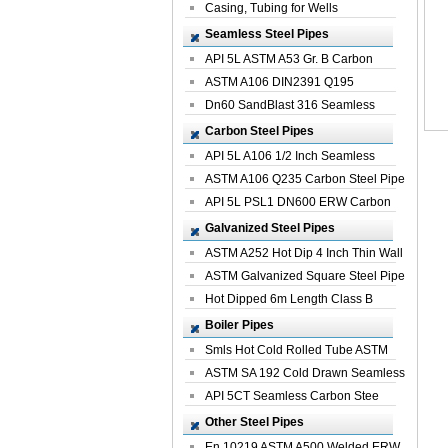
Casing, Tubing for Wells
Seamless Steel Pipes
API 5L ASTM A53 Gr. B Carbon
Seamless St...
ASTM A106 DIN2391 Q195
Seamless Steel Pi...
Dn60 SandBlast 316 Seamless
Stainless St...
Carbon Steel Pipes
API 5L A106 1/2 Inch Seamless
Structural...
ASTM A106 Q235 Carbon Steel Pipe
For Bui...
API 5L PSL1 DN600 ERW Carbon
Steel Pip...
Galvanized Steel Pipes
ASTM A252 Hot Dip 4 Inch Thin Wall
Galva...
ASTM Galvanized Square Steel Pipe
Price ...
Hot Dipped 6m Length Class B
Specificati...
Boiler Pipes
Smls Hot Cold Rolled Tube ASTM
A335 P22 ...
ASTM SA 192 Cold Drawn Seamless
Carbon S...
API 5CT Seamless Carbon Stee
Boiler Pipe
Other Steel Pipes
En 10219 ASTM A500 Welded ERW