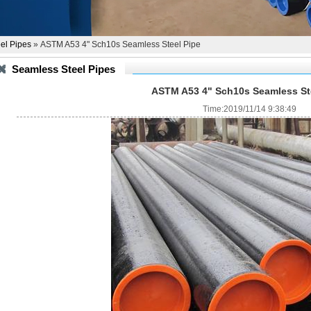
el Pipes
» ASTM A53 4" Sch10s Seamless Steel Pipe
Seamless Steel Pipes
ASTM A53 4" Sch10s Seamless St
Time:2019/11/14 9:38:49