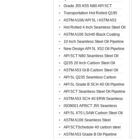
Spiral Oil ...
Grade J55 K55 N80 API 5CT
Seamless Well ...
Transportation Hot Rolled Q195
Spiral We...
ASTM A106/ API 5L / ASTM A53
Grade B Sea...
Hot Rolled 4 Inch Seamless Steel Oil
Pip...
ASTM A106 Sch40 Black Coating
Seamless S...
10 Inch Seamless Steel Oil Pipeline
New Design API 5L X52 Oil Pipeline
API 5CT N80 Seamless Steel Oil
Pipeline
Q235 20 Inch Carbon Steel Oil
Pipeline
ASTM A53 Gr.B Carbon Steel Oil
Pipeline
API 5L Q235 Seamless Carbon
Steel Oil Pi...
API 5L Grade B SCH 40 Oil Pipeline
API 5CT Seamless Steel Oil Pipeline
ASTM A53 SCH 40 ERW Seamless
Carbon Oil ...
ISO9001 API5CT J55 Seamless
Carbon Steel...
API 5L X70 LSAW Carbon Steel Oil
Pipelin...
ASTM A106 Seamless Steel
Precision Oil P...
API 5CTSchedule 40 carbon steel
Oil Pipe...
ASTM A53 Grade B Oil Pipeline