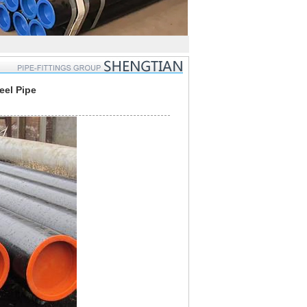
eel Pipe