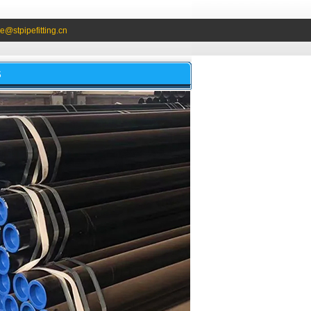
e@stpipefitting.cn
S