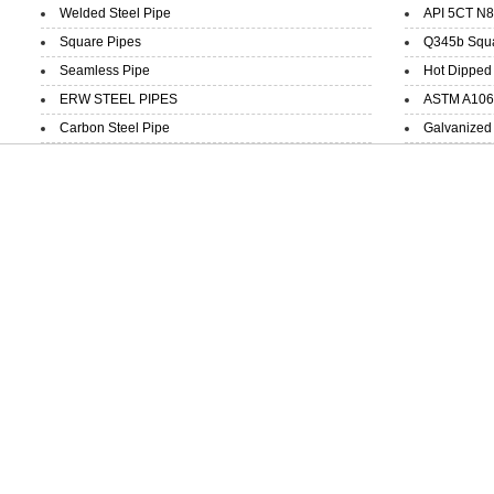
Welded Steel Pipe
API 5CT N8
Square Pipes
Q345b Squar
Seamless Pipe
Hot Dipped 
ERW STEEL PIPES
ASTM A106 B
Carbon Steel Pipe
Galvanized 