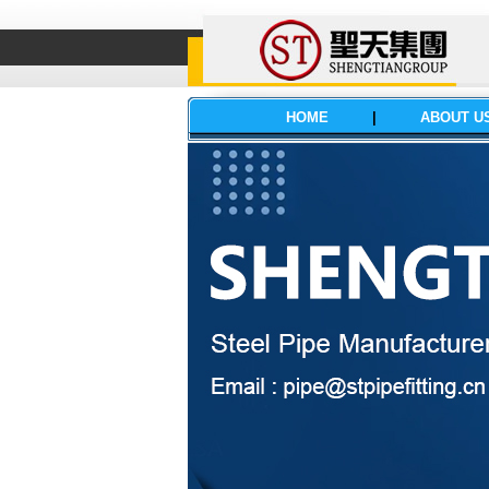
HOME
|
ABOUT U