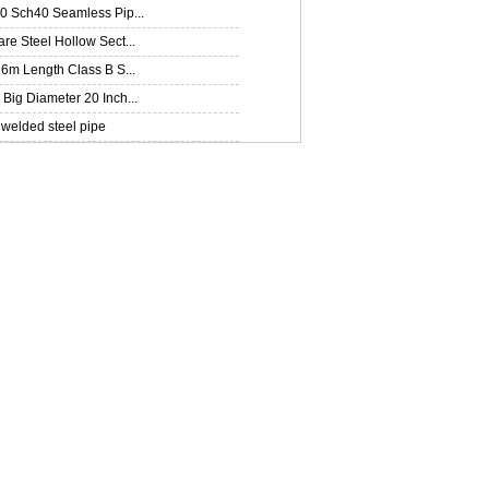
0 Sch40 Seamless Pip...
e Steel Hollow Sect...
6m Length Class B S...
ig Diameter 20 Inch...
welded steel pipe