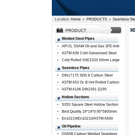
Location:
Home
»
PRODUCTS
»
Seamless Ste
Welded Steel Pipes
API 5L SSAW Oil and Gas 3PE Anti-
Corrosi...
ASTM A36 Cold Galvanized Steel
Spiral We...
Cold Rolled SAE1020 50mm Large
Welded St...
Seamless Pipes
DIN17175 St35.8 Carbon Steel
Seamless Pi...
ASTM A53 Gr. B Hot Rolled Carbon
Seamles...
ASTM A106 DIN2391 Q195
Seamless Steel Pi...
Hollow Sections
S355 Square Steel Hollow Section
with Oi...
Best Quality 19*19*0.95*5800mm
Profile G...
En10219/En10210/ASTM A500
Square Rectang...
Oil Pipeline
Q345B Carbon Welded Seamless