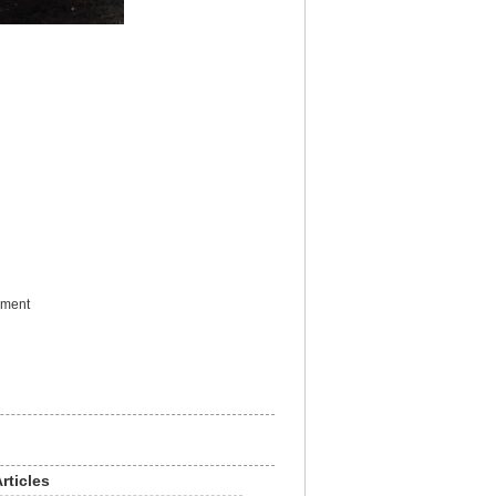
ement
rticles