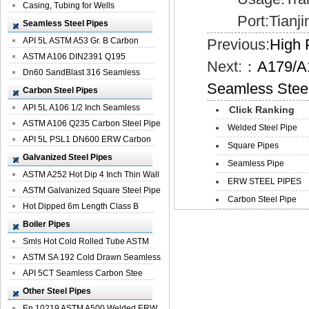
Casing, Tubing for Wells
Port:Tianji
Seamless Steel Pipes
API 5L ASTM A53 Gr. B Carbon
Previous:
High 
Seamless St...
ASTM A106 DIN2391 Q195
Next:：
A179/A
Seamless Steel Pi...
Dn60 SandBlast 316 Seamless
Seamless Stee
Stainless St...
Carbon Steel Pipes
API 5L A106 1/2 Inch Seamless
Click Ranking
Structural...
ASTM A106 Q235 Carbon Steel Pipe
Welded Steel Pipe
For Bui...
API 5L PSL1 DN600 ERW Carbon
Square Pipes
Steel Pip...
Galvanized Steel Pipes
Seamless Pipe
ASTM A252 Hot Dip 4 Inch Thin Wall
ERW STEEL PIPES
Galva...
ASTM Galvanized Square Steel Pipe
Carbon Steel Pipe
Price ...
Hot Dipped 6m Length Class B
Specificati...
Boiler Pipes
Smls Hot Cold Rolled Tube ASTM
A335 P22 ...
ASTM SA 192 Cold Drawn Seamless
Carbon S...
API 5CT Seamless Carbon Stee
Boiler Pipe
Other Steel Pipes
En 10219 ASTM A500 Welded ERW