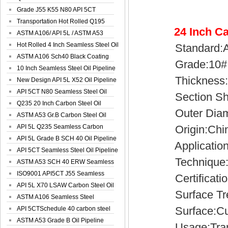
Spiral Oil ...
Grade J55 K55 N80 API 5CT
Seamless Well ...
Transportation Hot Rolled Q195
24 Inch C
Spiral We...
ASTM A106/ API 5L / ASTM A53
Grade B Sea...
Hot Rolled 4 Inch Seamless Steel Oil
Standard:API
Pip...
ASTM A106 Sch40 Black Coating
Grade:10#,20
Seamless S...
10 Inch Seamless Steel Oil Pipeline
Thickness:1
New Design API 5L X52 Oil Pipeline
API 5CT N80 Seamless Steel Oil
Section Sh
Pipeline
Q235 20 Inch Carbon Steel Oil
Outer Diamet
Pipeline
ASTM A53 Gr.B Carbon Steel Oil
Pipeline
API 5L Q235 Seamless Carbon
Origin:Chi
Steel Oil Pi...
API 5L Grade B SCH 40 Oil Pipeline
Application:
API 5CT Seamless Steel Oil Pipeline
Technique:C
ASTM A53 SCH 40 ERW Seamless
Carbon Oil ...
ISO9001 API5CT J55 Seamless
Certificatio
Carbon Steel...
API 5L X70 LSAW Carbon Steel Oil
Surface Trea
Pipelin...
ASTM A106 Seamless Steel
Surface:Cust
Precision Oil P...
API 5CTSchedule 40 carbon steel
Oil Pipe...
ASTM A53 Grade B Oil Pipeline
Usage:Transp