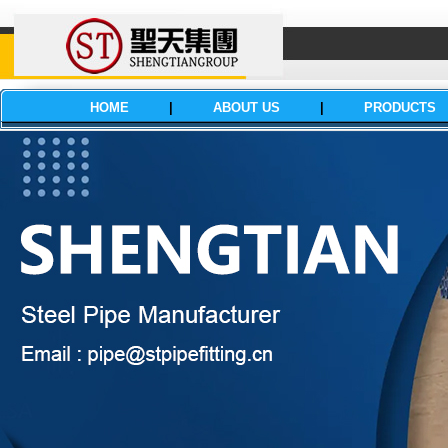
HOME
|
ABOUT US
|
PRODUCTS