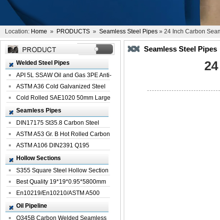
Location:
Home
»
PRODUCTS
»
Seamless Steel Pipes
» 24 Inch Carbon Seam
Seamless Steel Pipes
24
Welded Steel Pipes
API 5L SSAW Oil and Gas 3PE Anti-
Corrosi...
ASTM A36 Cold Galvanized Steel
Spiral We...
Cold Rolled SAE1020 50mm Large
Welded St...
Seamless Pipes
DIN17175 St35.8 Carbon Steel
Seamless Pi...
ASTM A53 Gr. B Hot Rolled Carbon
Seamles...
ASTM A106 DIN2391 Q195
Seamless Steel Pi...
Hollow Sections
S355 Square Steel Hollow Section
with Oi...
Best Quality 19*19*0.95*5800mm
Profile G...
En10219/En10210/ASTM A500
Square Rectang...
Oil Pipeline
Q345B Carbon Welded Seamless