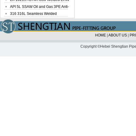
Steel Pipe
API 5L SSAW Oil and Gas 3PE Anti-
Corrosi...
316 316L Seamless Welded
Stainless Steel...
HOME
|
ABOUT US
|
PR
Copyright ©Hebei Shengtian Pipe