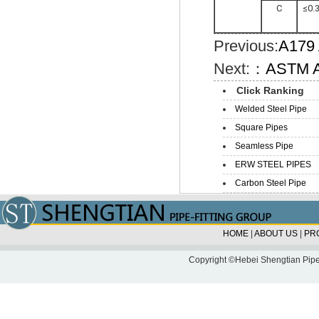
C
≤0.
Previous:
A179 
Next:：
ASTM A
Click Ranking
Welded Steel Pipe
Square Pipes
Seamless Pipe
ERW STEEL PIPES
Carbon Steel Pipe
HOME
|
ABOUT US
|
PR
Copyright ©Hebei Shengtian Pipe