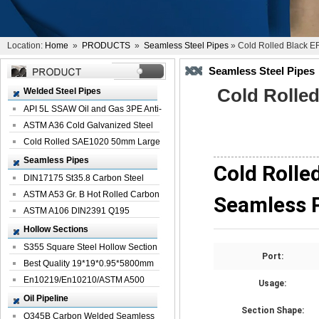
Location:
Home
»
PRODUCTS
»
Seamless Steel Pipes
» Cold Rolled Black E
Seamless Steel Pipes
Cold Rolle
Welded Steel Pipes
API 5L SSAW Oil and Gas 3PE Anti-
Corrosi...
ASTM A36 Cold Galvanized Steel
Spiral We...
Cold Rolled SAE1020 50mm Large
Welded St...
Seamless Pipes
Cold Rolle
DIN17175 St35.8 Carbon Steel
Seamless Pi...
ASTM A53 Gr. B Hot Rolled Carbon
Seamless 
Seamles...
ASTM A106 DIN2391 Q195
Seamless Steel Pi...
Hollow Sections
S355 Square Steel Hollow Section
Port:
with Oi...
Best Quality 19*19*0.95*5800mm
Profile G...
En10219/En10210/ASTM A500
Usage:
Square Rectang...
Oil Pipeline
Section Shape:
Q345B Carbon Welded Seamless