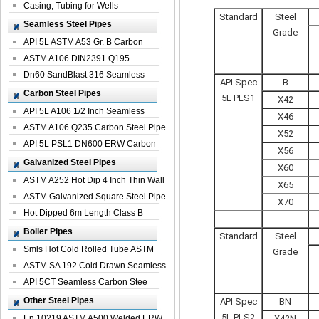
Casing, Tubing for Wells
Standard
Steel
Seamless Steel Pipes
Grade
API 5L ASTM A53 Gr. B Carbon
Seamless St...
ASTM A106 DIN2391 Q195
Seamless Steel Pi...
Dn60 SandBlast 316 Seamless
API Spec
B
Stainless St...
Carbon Steel Pipes
5L PLS1
X42
API 5L A106 1/2 Inch Seamless
X46
Structural...
ASTM A106 Q235 Carbon Steel Pipe
X52
For Bui...
API 5L PSL1 DN600 ERW Carbon
X56
Steel Pip...
Galvanized Steel Pipes
X60
ASTM A252 Hot Dip 4 Inch Thin Wall
X65
Galva...
ASTM Galvanized Square Steel Pipe
X70
Price ...
Hot Dipped 6m Length Class B
Specificati...
Boiler Pipes
Standard
Steel
Smls Hot Cold Rolled Tube ASTM
Grade
A335 P22 ...
ASTM SA 192 Cold Drawn Seamless
Carbon S...
API 5CT Seamless Carbon Stee
Boiler Pipe
Other Steel Pipes
API Spec
BN
5L PLS2
En 10219 ASTM A500 Welded ERW
X42N