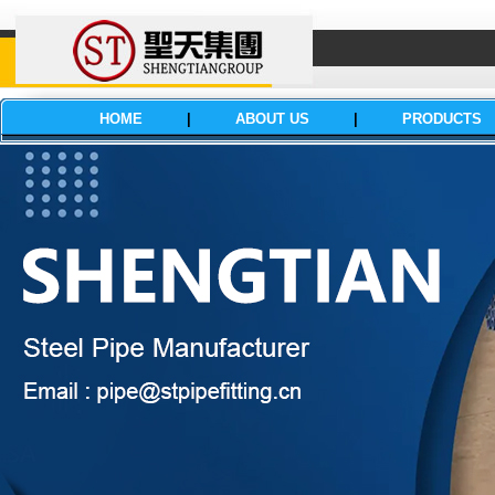
HOME
|
ABOUT US
|
PRODUCTS