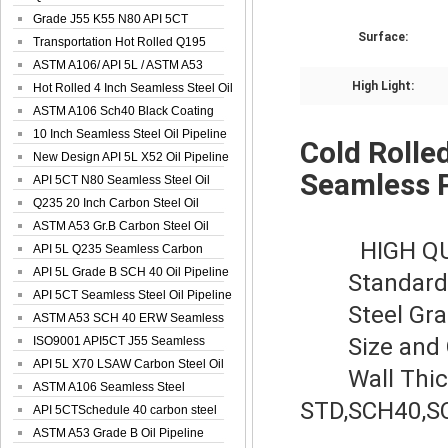
Spiral Oil ...
Grade J55 K55 N80 API 5CT
Surface:
Seamless Well ...
Transportation Hot Rolled Q195
Spiral We...
ASTM A106/ API 5L / ASTM A53
High Light:
Grade B Sea...
Hot Rolled 4 Inch Seamless Steel Oil
Pip...
ASTM A106 Sch40 Black Coating
Seamless S...
10 Inch Seamless Steel Oil Pipeline
Cold Rolle
New Design API 5L X52 Oil Pipeline
Seamless 
API 5CT N80 Seamless Steel Oil
Pipeline
Q235 20 Inch Carbon Steel Oil
Pipeline
ASTM A53 Gr.B Carbon Steel Oil
HIGH Q
Pipeline
API 5L Q235 Seamless Carbon
Steel Oil Pi...
API 5L Grade B SCH 40 Oil Pipeline
Standard: 
API 5CT Seamless Steel Oil Pipeline
Steel Grade
ASTM A53 SCH 40 ERW Seamless
Size and O
Carbon Oil ...
ISO9001 API5CT J55 Seamless
Carbon Steel...
API 5L X70 LSAW Carbon Steel Oil
Wall Thickn
Pipelin...
ASTM A106 Seamless Steel
STD,SCH40,SC
Precision Oil P...
API 5CTSchedule 40 carbon steel
Oil Pipe...
ASTM A53 Grade B Oil Pipeline