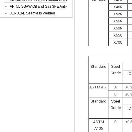
Steel Pipe
API 5L SSAW Oil and Gas 3PE Anti-
X46N
Corrosi...
316 316L Seamless Welded
X52N
Stainless Steel...
X56N
X60N
X65Q
X70Q
Standard
Steel
Grade
C
ASTM A53
A
≤0.
B
≤0.
Standard
Steel
Grade
C
ASTM
B
≤0.
A106