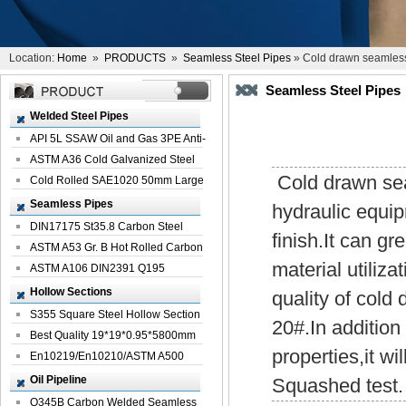
Location:
Home
»
PRODUCTS
»
Seamless Steel Pipes
» Cold drawn seamles
Seamless Steel Pipes
Welded Steel Pipes
API 5L SSAW Oil and Gas 3PE Anti-
Corrosi...
ASTM A36 Cold Galvanized Steel
Cold drawn seam
Spiral We...
Cold Rolled SAE1020 50mm Large
Welded St...
Seamless Pipes
hydraulic equip
DIN17175 St35.8 Carbon Steel
finish.It can g
Seamless Pi...
ASTM A53 Gr. B Hot Rolled Carbon
material utiliza
Seamles...
ASTM A106 DIN2391 Q195
Seamless Steel Pi...
Hollow Sections
quality of cold
S355 Square Steel Hollow Section
20#.In additio
with Oi...
Best Quality 19*19*0.95*5800mm
properties,it wi
Profile G...
En10219/En10210/ASTM A500
Square Rectang...
Oil Pipeline
Squashed test.
Q345B Carbon Welded Seamless