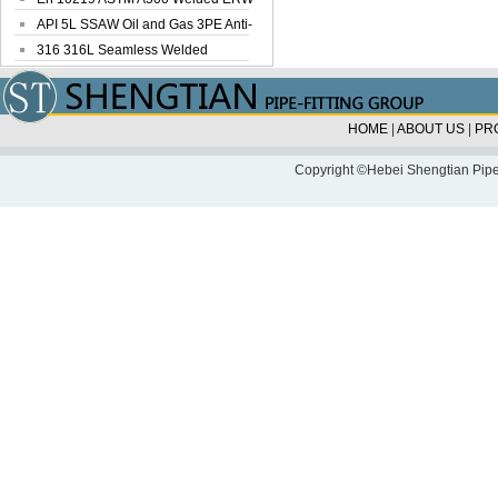
Steel Pipe
API 5L SSAW Oil and Gas 3PE Anti-
Corrosi...
316 316L Seamless Welded
Stainless Steel...
HOME
|
ABOUT US
|
PR
Copyright ©Hebei Shengtian Pipe