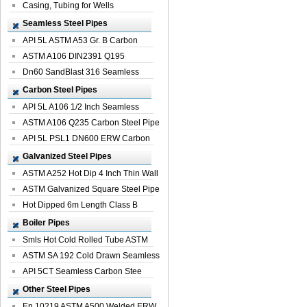
Casing, Tubing for Wells
Seamless Steel Pipes
API 5L ASTM A53 Gr. B Carbon
Seamless St...
ASTM A106 DIN2391 Q195
Seamless Steel Pi...
Dn60 SandBlast 316 Seamless
Stainless St...
Carbon Steel Pipes
API 5L A106 1/2 Inch Seamless
Structural...
ASTM A106 Q235 Carbon Steel Pipe
For Bui...
API 5L PSL1 DN600 ERW Carbon
Steel Pip...
Galvanized Steel Pipes
ASTM A252 Hot Dip 4 Inch Thin Wall
Galva...
ASTM Galvanized Square Steel Pipe
Price ...
Hot Dipped 6m Length Class B
Specificati...
Boiler Pipes
Smls Hot Cold Rolled Tube ASTM
A335 P22 ...
ASTM SA 192 Cold Drawn Seamless
Carbon S...
API 5CT Seamless Carbon Stee
Boiler Pipe
Other Steel Pipes
En 10219 ASTM A500 Welded ERW