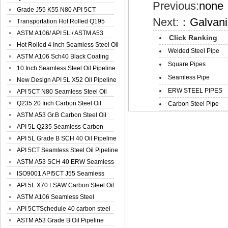
Previous:
none
Spiral Oil ...
Grade J55 K55 N80 API 5CT
Next:：
Galvan
Seamless Well ...
Transportation Hot Rolled Q195
Spiral We...
ASTM A106/ API 5L / ASTM A53
Click Ranking
Grade B Sea...
Hot Rolled 4 Inch Seamless Steel Oil
Welded Steel Pipe
Pip...
ASTM A106 Sch40 Black Coating
Square Pipes
Seamless S...
10 Inch Seamless Steel Oil Pipeline
Seamless Pipe
New Design API 5L X52 Oil Pipeline
ERW STEEL PIPES
API 5CT N80 Seamless Steel Oil
Pipeline
Q235 20 Inch Carbon Steel Oil
Carbon Steel Pipe
Pipeline
ASTM A53 Gr.B Carbon Steel Oil
Pipeline
API 5L Q235 Seamless Carbon
Steel Oil Pi...
API 5L Grade B SCH 40 Oil Pipeline
API 5CT Seamless Steel Oil Pipeline
ASTM A53 SCH 40 ERW Seamless
Carbon Oil ...
ISO9001 API5CT J55 Seamless
Carbon Steel...
API 5L X70 LSAW Carbon Steel Oil
Pipelin...
ASTM A106 Seamless Steel
Precision Oil P...
API 5CTSchedule 40 carbon steel
Oil Pipe...
ASTM A53 Grade B Oil Pipeline