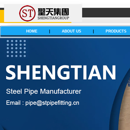
HOME
|
ABOUT US
|
PRODUCTS