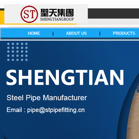
HOME
|
ABOUT US
|
PRODUCTS