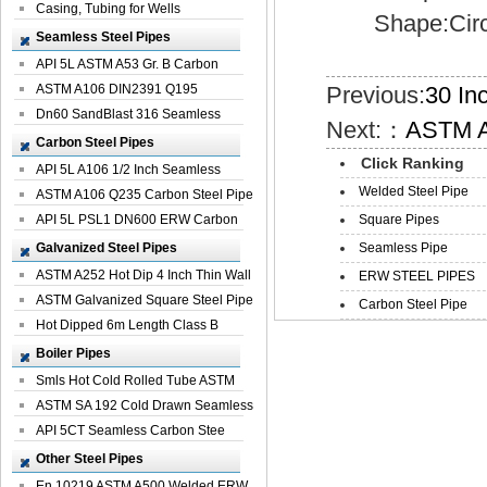
Casing, Tubing for Wells
Shape:Circul
Seamless Steel Pipes
API 5L ASTM A53 Gr. B Carbon
Seamless St...
ASTM A106 DIN2391 Q195
Previous:
30 In
Seamless Steel Pi...
Dn60 SandBlast 316 Seamless
Next:：
ASTM A
Stainless St...
Carbon Steel Pipes
Click Ranking
API 5L A106 1/2 Inch Seamless
Welded Steel Pipe
Structural...
ASTM A106 Q235 Carbon Steel Pipe
For Bui...
API 5L PSL1 DN600 ERW Carbon
Square Pipes
Steel Pip...
Galvanized Steel Pipes
Seamless Pipe
ASTM A252 Hot Dip 4 Inch Thin Wall
ERW STEEL PIPES
Galva...
ASTM Galvanized Square Steel Pipe
Carbon Steel Pipe
Price ...
Hot Dipped 6m Length Class B
Specificati...
Boiler Pipes
Smls Hot Cold Rolled Tube ASTM
A335 P22 ...
ASTM SA 192 Cold Drawn Seamless
Carbon S...
API 5CT Seamless Carbon Stee
Boiler Pipe
Other Steel Pipes
En 10219 ASTM A500 Welded ERW