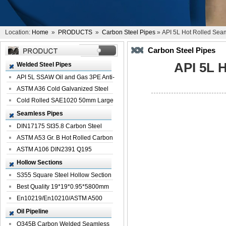
Location:
Home
»
PRODUCTS
»
Carbon Steel Pipes
» API 5L Hot Rolled Sea
Carbon Steel Pipes
API 5L 
Welded Steel Pipes
API 5L SSAW Oil and Gas 3PE Anti-
Corrosi...
ASTM A36 Cold Galvanized Steel
Spiral We...
Cold Rolled SAE1020 50mm Large
Welded St...
Seamless Pipes
DIN17175 St35.8 Carbon Steel
Seamless Pi...
ASTM A53 Gr. B Hot Rolled Carbon
Seamles...
ASTM A106 DIN2391 Q195
Seamless Steel Pi...
Hollow Sections
S355 Square Steel Hollow Section
with Oi...
Best Quality 19*19*0.95*5800mm
Profile G...
En10219/En10210/ASTM A500
Square Rectang...
Oil Pipeline
Q345B Carbon Welded Seamless