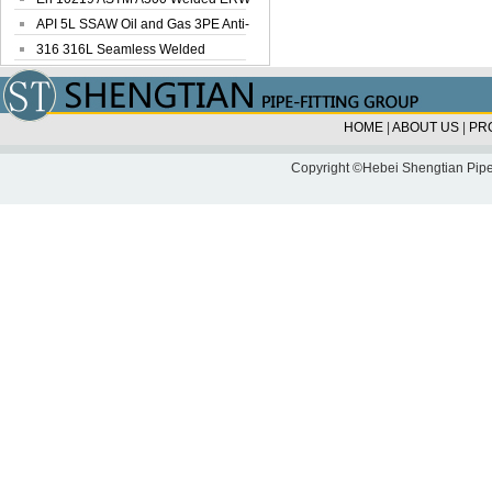
Steel Pipe
API 5L SSAW Oil and Gas 3PE Anti-
Corrosi...
316 316L Seamless Welded
Stainless Steel...
HOME
|
ABOUT US
|
PR
Copyright ©Hebei Shengtian Pipe