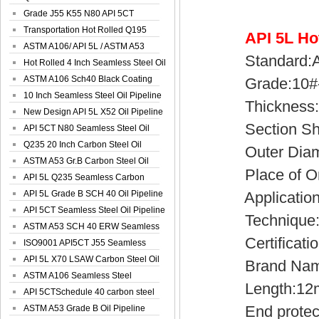
Spiral Oil ...
Grade J55 K55 N80 API 5CT
Seamless Well ...
Transportation Hot Rolled Q195
API 5L Ho
Spiral We...
ASTM A106/ API 5L / ASTM A53
Standard:AP
Grade B Sea...
Hot Rolled 4 Inch Seamless Steel Oil
Pip...
ASTM A106 Sch40 Black Coating
Grade:10#-45
Seamless S...
10 Inch Seamless Steel Oil Pipeline
Thickness:1
New Design API 5L X52 Oil Pipeline
Section Sh
API 5CT N80 Seamless Steel Oil
Pipeline
Q235 20 Inch Carbon Steel Oil
Outer Diamet
Pipeline
ASTM A53 Gr.B Carbon Steel Oil
Place of Ori
Pipeline
API 5L Q235 Seamless Carbon
Steel Oil Pi...
API 5L Grade B SCH 40 Oil Pipeline
Application:
API 5CT Seamless Steel Oil Pipeline
Technique:H
ASTM A53 SCH 40 ERW Seamless
Certificatio
Carbon Oil ...
ISO9001 API5CT J55 Seamless
Carbon Steel...
API 5L X70 LSAW Carbon Steel Oil
Brand Name
Pipelin...
ASTM A106 Seamless Steel
Length:12
Precision Oil P...
API 5CTSchedule 40 carbon steel
End protecto
Oil Pipe...
ASTM A53 Grade B Oil Pipeline