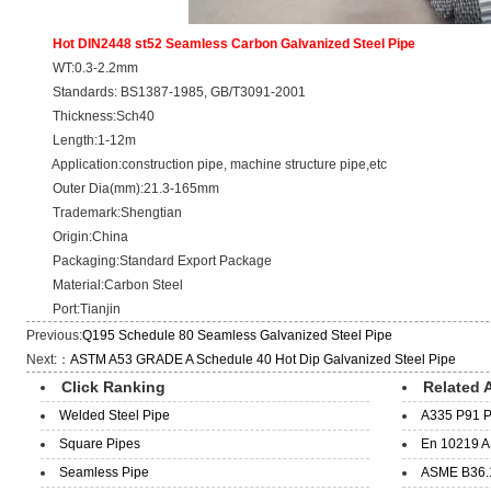
Hot DIN2448 st52 Seamless Carbon Galvanized Steel Pipe
WT:0.3-2.2mm
Standards: BS1387-1985, GB/T3091-2001
Thickness:Sch40
Length:1-12m
Application:construction pipe, machine structure pipe,etc
Outer Dia(mm):21.3-165mm
Trademark:Shengtian
Origin:China
Packaging:Standard Export Package
Material:Carbon Steel
Port:Tianjin
Previous:
Q195 Schedule 80 Seamless Galvanized Steel Pipe
Next:：
ASTM A53 GRADE A Schedule 40 Hot Dip Galvanized Steel Pipe
Click Ranking
Related A
Welded Steel Pipe
A335 P91 P
Square Pipes
En 10219 A
Seamless Pipe
ASME B36.1