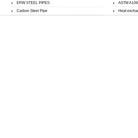
ERW STEEL PIPES
ASTM A106 
Carbon Steel Pipe
Heat exchan