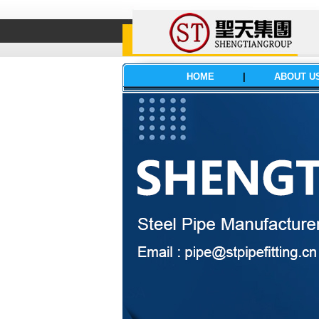
HOME
|
ABOUT U