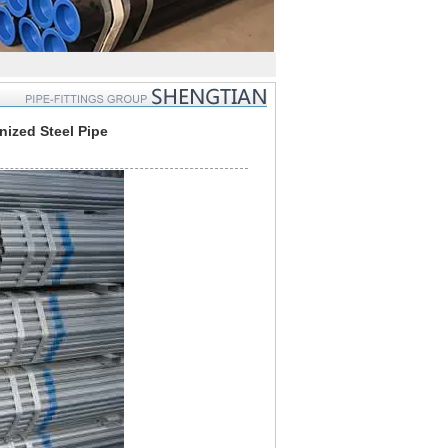
ized Steel Pipe