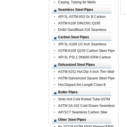
Casing, Tubing for Wells
Seamless Steel Pipes
API 5L ASTM A53 Gr. B Carbon
Seamless St...
ASTM A106 DIN2391 Q195
Seamless Steel Pi...
Dn60 SandBlast 316 Seamless
Stainless St...
Carbon Steel Pipes
API 5L A106 1/2 Inch Seamless
Structural...
ASTM A106 Q235 Carbon Steel Pipe
For Bui...
API 5L PSL1 DN600 ERW Carbon
Steel Pip...
Galvanized Steel Pipes
ASTM A252 Hot Dip 4 Inch Thin Wall
Galva...
ASTM Galvanized Square Steel Pipe
Price ...
Hot Dipped 6m Length Class B
Specificati...
Boiler Pipes
Smls Hot Cold Rolled Tube ASTM
A335 P22 ...
ASTM SA 192 Cold Drawn Seamless
Carbon S...
API 5CT Seamless Carbon Stee
Boiler Pipe
Other Steel Pipes
En 10219 ASTM A500 Welded ERW