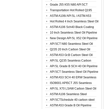
Spiral Oil ...
Grade J55 K55 N80 API 5CT
Seamless Well ...
Transportation Hot Rolled Q195
Spiral We...
ASTM A106/ API 5L / ASTM A53
Grade B Sea...
Hot Rolled 4 Inch Seamless Steel Oil
Pip...
ASTM A106 Sch40 Black Coating
Seamless S...
10 Inch Seamless Steel Oil Pipeline
New Design API 5L X52 Oil Pipeline
API 5CT N80 Seamless Steel Oil
Pipeline
Q235 20 Inch Carbon Steel Oil
Pipeline
ASTM A53 Gr.B Carbon Steel Oil
Pipeline
API 5L Q235 Seamless Carbon
Steel Oil Pi...
API 5L Grade B SCH 40 Oil Pipeline
API 5CT Seamless Steel Oil Pipeline
ASTM A53 SCH 40 ERW Seamless
Carbon Oil ...
ISO9001 API5CT J55 Seamless
Carbon Steel...
API 5L X70 LSAW Carbon Steel Oil
Pipelin...
ASTM A106 Seamless Steel
Precision Oil P...
API 5CTSchedule 40 carbon steel
Oil Pipe...
ASTM A53 Grade B Oil Pipeline