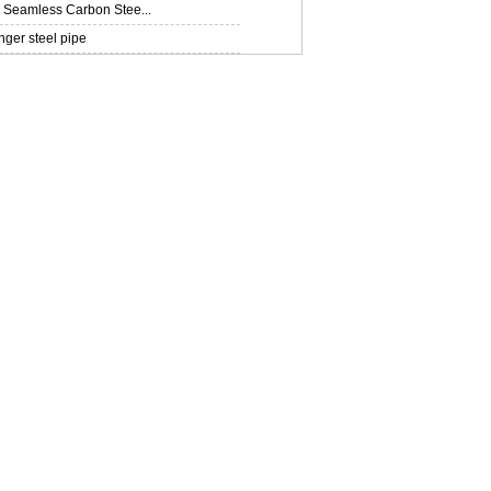
Seamless Carbon Stee...
ger steel pipe