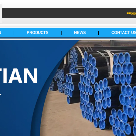
■■pip
S
|
PRODUCTS
|
NEWS
|
CONTACT U