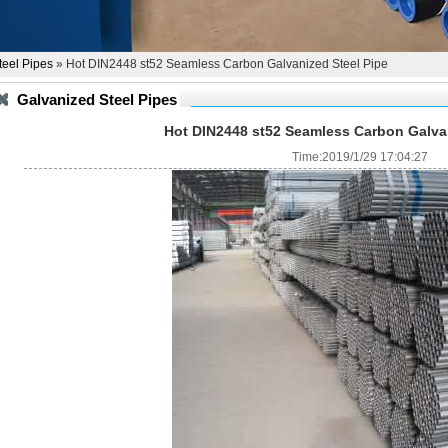
teel Pipes
» Hot DIN2448 st52 Seamless Carbon Galvanized Steel Pipe
Galvanized Steel Pipes
Hot DIN2448 st52 Seamless Carbon Galvan
Time:2019/1/29 17:04:27