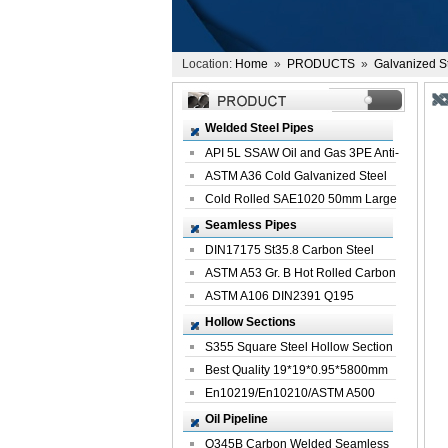
Location:
Home
»
PRODUCTS
»
Galvanized S
Welded Steel Pipes
API 5L SSAW Oil and Gas 3PE Anti-
Corrosi...
ASTM A36 Cold Galvanized Steel
Spiral We...
Cold Rolled SAE1020 50mm Large
Welded St...
Seamless Pipes
DIN17175 St35.8 Carbon Steel
Seamless Pi...
ASTM A53 Gr. B Hot Rolled Carbon
Seamles...
ASTM A106 DIN2391 Q195
Seamless Steel Pi...
Hollow Sections
S355 Square Steel Hollow Section
with Oi...
Best Quality 19*19*0.95*5800mm
Profile G...
En10219/En10210/ASTM A500
Square Rectang...
Oil Pipeline
Q345B Carbon Welded Seamless