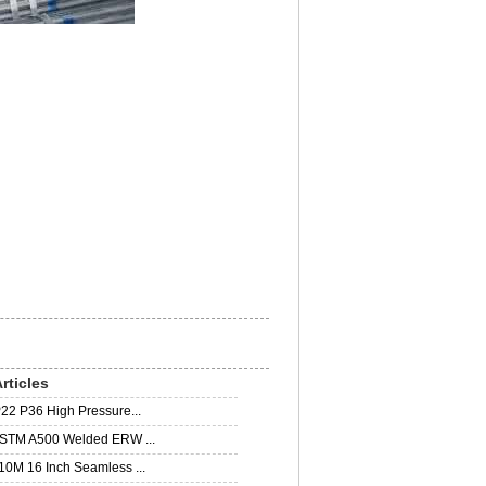
rticles
22 P36 High Pressure...
STM A500 Welded ERW ...
0M 16 Inch Seamless ...