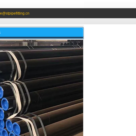
e@stpipefitting.cn
S