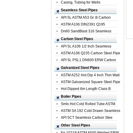
Casing, Tubing for Wells
Seamless Steel Pipes
API 5L ASTM A53 Gr. B Carbon
Seamless St...
ASTM A106 DIN2391 Q195
Seamless Steel Pi...
Dn60 SandBlast 316 Seamless
Stainless St...
Carbon Steel Pipes
API 5L A106 1/2 Inch Seamless
Structural...
ASTM A106 Q235 Carbon Steel Pipe
For Bui...
API 5L PSL1 DN600 ERW Carbon
Steel Pip...
Galvanized Steel Pipes
ASTM A252 Hot Dip 4 Inch Thin Wall
Galva...
ASTM Galvanized Square Steel Pipe
Price ...
Hot Dipped 6m Length Class B
Specificati...
Boiler Pipes
Smls Hot Cold Rolled Tube ASTM
A335 P22 ...
ASTM SA 192 Cold Drawn Seamless
Carbon S...
API 5CT Seamless Carbon Stee
Boiler Pipe
Other Steel Pipes
En 10219 ASTM A500 Welded ERW