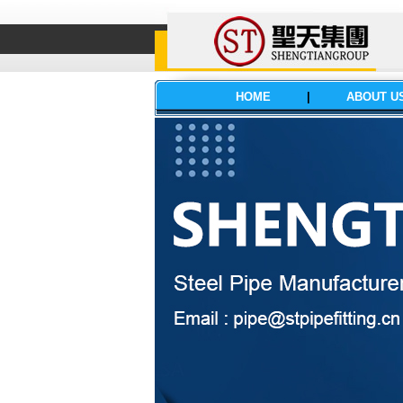
HOME
|
ABOUT U