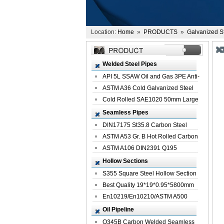
Location:
Home
»
PRODUCTS
»
Galvanized S
Welded Steel Pipes
API 5L SSAW Oil and Gas 3PE Anti-
Corrosi...
ASTM A36 Cold Galvanized Steel
Spiral We...
Cold Rolled SAE1020 50mm Large
Welded St...
Seamless Pipes
DIN17175 St35.8 Carbon Steel
Seamless Pi...
ASTM A53 Gr. B Hot Rolled Carbon
Seamles...
ASTM A106 DIN2391 Q195
Seamless Steel Pi...
Hollow Sections
S355 Square Steel Hollow Section
with Oi...
Best Quality 19*19*0.95*5800mm
Profile G...
En10219/En10210/ASTM A500
Square Rectang...
Oil Pipeline
Q345B Carbon Welded Seamless