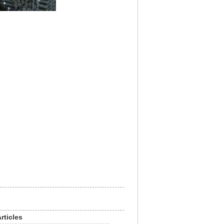
rticles