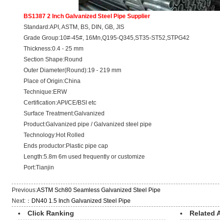
BS1387 2 Inch Galvanized Steel Pipe Supplier
Standard:API, ASTM, BS, DIN, GB, JIS
Grade Group:10#-45#, 16Mn,Q195-Q345,ST35-ST52,STPG42
Thickness:0.4 - 25 mm
Section Shape:Round
Outer Diameter(Round):19 - 219 mm
Place of Origin:China
Technique:ERW
Certification:API/CE/BSI etc
Surface Treatment:Galvanized
Product:Galvanized pipe / Galvanized steel pipe
Technology:Hot Rolled
Ends productor:Plastic pipe cap
Length:5.8m 6m used frequently or customize
Port:Tianjin
Previous:
ASTM Sch80 Seamless Galvanized Steel Pipe
Next:：
DN40 1.5 Inch Galvanized Steel Pipe
Click Ranking
Related A