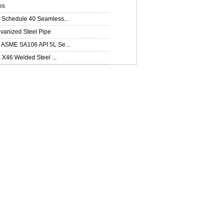
es
Schedule 40 Seamless...
lvanized Steel Pipe
ASME SA106 API 5L Se...
B X46 Welded Steel ...