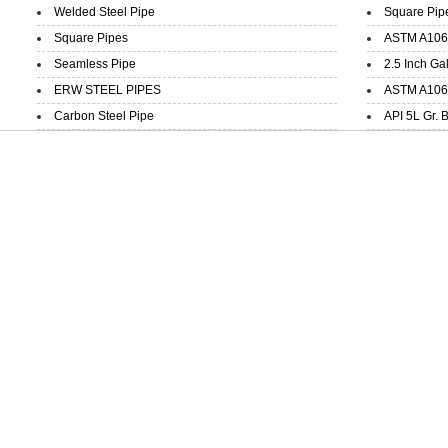
Welded Steel Pipe
Square Pip
Square Pipes
ASTM A106 
Seamless Pipe
2.5 Inch Ga
ERW STEEL PIPES
ASTM A106 
Carbon Steel Pipe
API 5L Gr. 