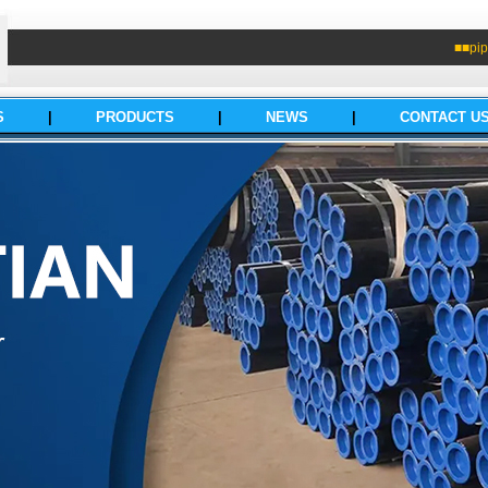
■■pip
S
|
PRODUCTS
|
NEWS
|
CONTACT U