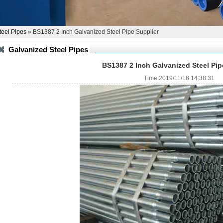
teel Pipes
» BS1387 2 Inch Galvanized Steel Pipe Supplier
Galvanized Steel Pipes
BS1387 2 Inch Galvanized Steel Pip
Time:2019/11/18 14:38:31