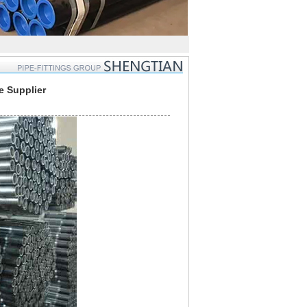
e Supplier