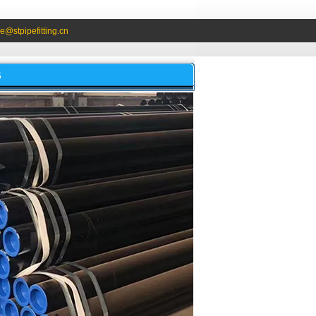
e@stpipefitting.cn
S