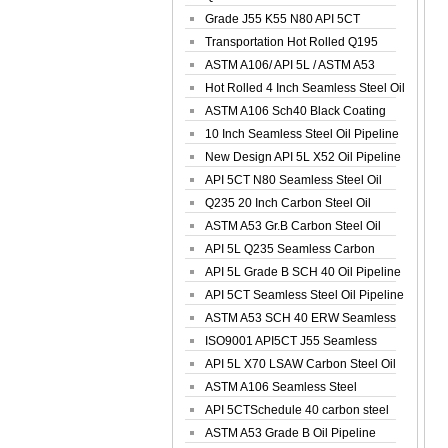
Spiral Oil ...
Grade J55 K55 N80 API 5CT
Seamless Well ...
Transportation Hot Rolled Q195
Spiral We...
ASTM A106/ API 5L / ASTM A53
Grade B Sea...
Hot Rolled 4 Inch Seamless Steel Oil
Pip...
ASTM A106 Sch40 Black Coating
Seamless S...
10 Inch Seamless Steel Oil Pipeline
New Design API 5L X52 Oil Pipeline
API 5CT N80 Seamless Steel Oil
Pipeline
Q235 20 Inch Carbon Steel Oil
Pipeline
ASTM A53 Gr.B Carbon Steel Oil
Pipeline
API 5L Q235 Seamless Carbon
Steel Oil Pi...
API 5L Grade B SCH 40 Oil Pipeline
API 5CT Seamless Steel Oil Pipeline
ASTM A53 SCH 40 ERW Seamless
Carbon Oil ...
ISO9001 API5CT J55 Seamless
Carbon Steel...
API 5L X70 LSAW Carbon Steel Oil
Pipelin...
ASTM A106 Seamless Steel
Precision Oil P...
API 5CTSchedule 40 carbon steel
Oil Pipe...
ASTM A53 Grade B Oil Pipeline