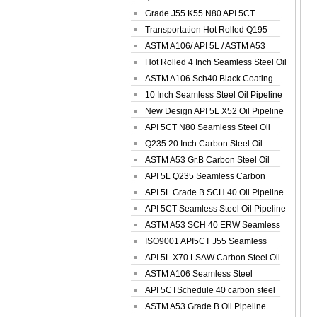
Spiral Oil ...
Grade J55 K55 N80 API 5CT
Seamless Well ...
Transportation Hot Rolled Q195
Spiral We...
ASTM A106/ API 5L / ASTM A53
Grade B Sea...
Hot Rolled 4 Inch Seamless Steel Oil
Pip...
ASTM A106 Sch40 Black Coating
Seamless S...
10 Inch Seamless Steel Oil Pipeline
New Design API 5L X52 Oil Pipeline
API 5CT N80 Seamless Steel Oil
Pipeline
Q235 20 Inch Carbon Steel Oil
Pipeline
ASTM A53 Gr.B Carbon Steel Oil
Pipeline
API 5L Q235 Seamless Carbon
Steel Oil Pi...
API 5L Grade B SCH 40 Oil Pipeline
API 5CT Seamless Steel Oil Pipeline
ASTM A53 SCH 40 ERW Seamless
Carbon Oil ...
ISO9001 API5CT J55 Seamless
Carbon Steel...
API 5L X70 LSAW Carbon Steel Oil
Pipelin...
ASTM A106 Seamless Steel
Precision Oil P...
API 5CTSchedule 40 carbon steel
Oil Pipe...
ASTM A53 Grade B Oil Pipeline