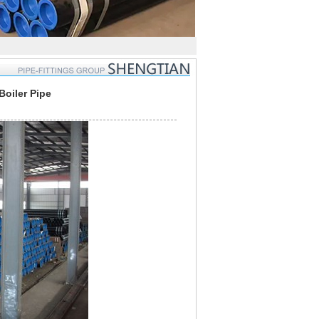
oiler Pipe