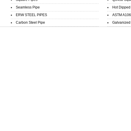
Seamless Pipe
Hot Dipped 
ERW STEEL PIPES
ASTM A106 B
Carbon Steel Pipe
Galvanized 