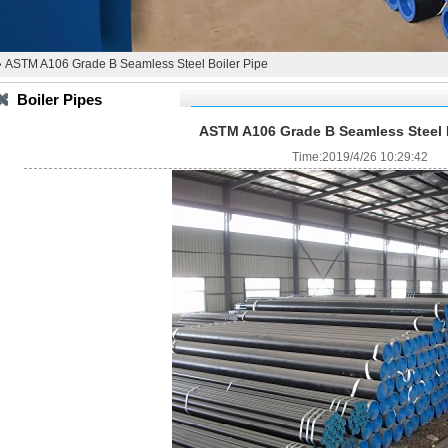
 ASTM A106 Grade B Seamless Steel Boiler Pipe
Boiler Pipes
ASTM A106 Grade B Seamless Steel B
Time:2019/4/26 10:29:42