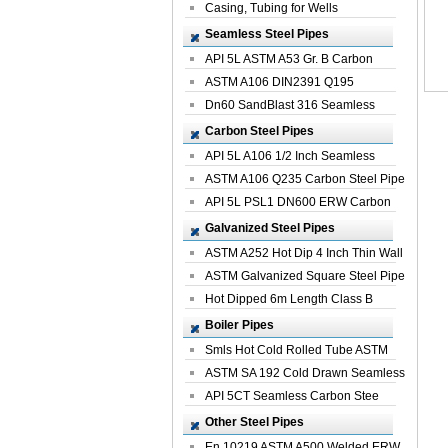
Casing, Tubing for Wells
Seamless Steel Pipes
API 5L ASTM A53 Gr. B Carbon
Seamless St...
ASTM A106 DIN2391 Q195
Seamless Steel Pi...
Dn60 SandBlast 316 Seamless
Stainless St...
Carbon Steel Pipes
API 5L A106 1/2 Inch Seamless
Structural...
ASTM A106 Q235 Carbon Steel Pipe
For Bui...
API 5L PSL1 DN600 ERW Carbon
Steel Pip...
Galvanized Steel Pipes
ASTM A252 Hot Dip 4 Inch Thin Wall
Galva...
ASTM Galvanized Square Steel Pipe
Price ...
Hot Dipped 6m Length Class B
Specificati...
Boiler Pipes
Smls Hot Cold Rolled Tube ASTM
A335 P22 ...
ASTM SA 192 Cold Drawn Seamless
Carbon S...
API 5CT Seamless Carbon Stee
Boiler Pipe
Other Steel Pipes
En 10219 ASTM A500 Welded ERW