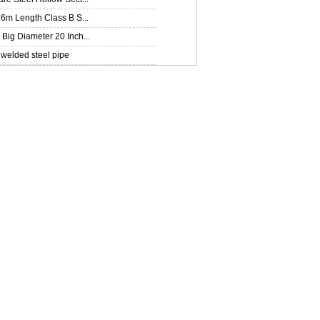
6m Length Class B S...
ig Diameter 20 Inch...
welded steel pipe