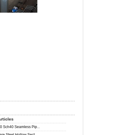
rticles
0 Sch40 Seamless Pip...
e Steel Hollow Sect...