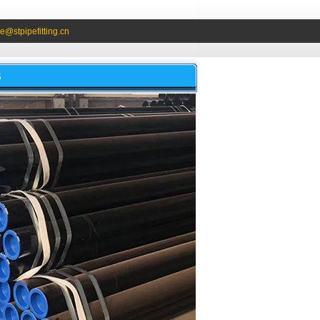
e@stpipefitting.cn
S