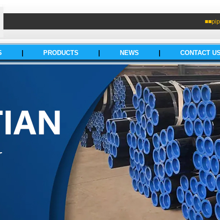
■■pip
S
|
PRODUCTS
|
NEWS
|
CONTACT U