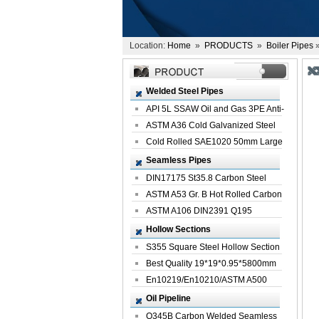
Location:
Home
»
PRODUCTS
»
Boiler Pipes
»
Welded Steel Pipes
API 5L SSAW Oil and Gas 3PE Anti-
Corrosi...
ASTM A36 Cold Galvanized Steel
Spiral We...
Cold Rolled SAE1020 50mm Large
Welded St...
Seamless Pipes
DIN17175 St35.8 Carbon Steel
Seamless Pi...
ASTM A53 Gr. B Hot Rolled Carbon
Seamles...
ASTM A106 DIN2391 Q195
Seamless Steel Pi...
Hollow Sections
S355 Square Steel Hollow Section
with Oi...
Best Quality 19*19*0.95*5800mm
Profile G...
En10219/En10210/ASTM A500
Square Rectang...
Oil Pipeline
Q345B Carbon Welded Seamless