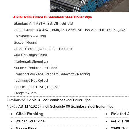
ASTM A106 Grade B Seamless Steel Boiler Pipe
Standard:API, ASTM, BS, DIN, GB, JIS
Grade Group:10#-45#, 16Mn, A53-A369, API J55-API P110, Q195-Q345
Thickness:2 - 70 mm
Section:Round
Outer Diameter(Round):22 - 1200 mm
Place of Origin:China
Trademark:Shengtian
Surface Treatment:Polished
Transport Package:Standard Seaworthy Packing
Technique:Hot Rolled
Certification:CE, API, CE, ISO
Length:4-12 m
Previous:
ASTM A213 T22 Seamless Steel Boiler Pipe
Next:：
ASTM A192 14 Inch Schedule 80 Seamless Steel Boiler Pipe
Click Ranking
Related A
Welded Steel Pipe
API 5CT N8
Square Pipes
Q345b Squar