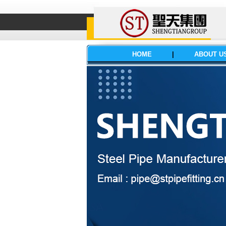
HOME
|
ABOUT U