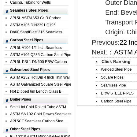
Outer Diamet
Casing, Tubing for Wells
Seamless Steel Pipes
End: Bevel
API 5L ASTM A53 Gr. B Carbon
Transport Pack
Seamless St...
ASTM A106 DIN2391 Q195
Origin: Chi
Seamless Steel Pi...
Dn60 SandBlast 316 Seamless
Stainless St...
Carbon Steel Pipes
Previous:
22 In
API 5L A106 1/2 Inch Seamless
Next:：
ASTM A
Structural...
ASTM A106 Q235 Carbon Steel Pipe
Click Ranking
For Bui...
API 5L PSL1 DN600 ERW Carbon
Steel Pip...
Welded Steel Pipe
Galvanized Steel Pipes
ASTM A252 Hot Dip 4 Inch Thin Wall
Square Pipes
Galva...
ASTM Galvanized Square Steel Pipe
Seamless Pipe
Price ...
Hot Dipped 6m Length Class B
ERW STEEL PIPES
Specificati...
Boiler Pipes
Carbon Steel Pipe
Smls Hot Cold Rolled Tube ASTM
A335 P22 ...
ASTM SA 192 Cold Drawn Seamless
Carbon S...
API 5CT Seamless Carbon Stee
Boiler Pipe
Other Steel Pipes
En 10219 ASTM A500 Welded ERW