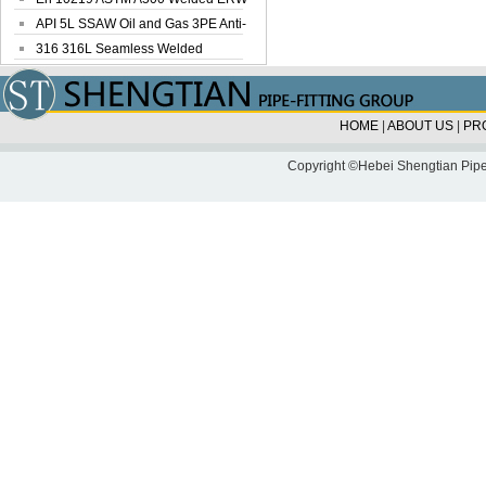
Steel Pipe
API 5L SSAW Oil and Gas 3PE Anti-
Corrosi...
316 316L Seamless Welded
Stainless Steel...
HOME
|
ABOUT US
|
PR
Copyright ©Hebei Shengtian Pipe