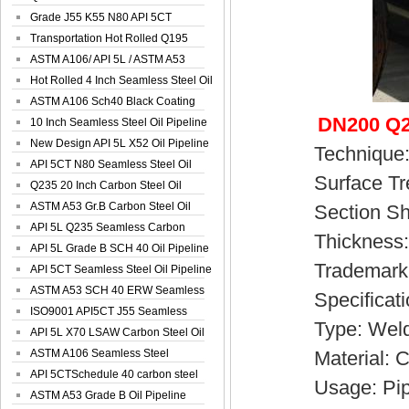
Spiral Oil ...
Grade J55 K55 N80 API 5CT
Seamless Well ...
Transportation Hot Rolled Q195
Spiral We...
ASTM A106/ API 5L / ASTM A53
Grade B Sea...
Hot Rolled 4 Inch Seamless Steel Oil
Pip...
ASTM A106 Sch40 Black Coating
DN200 Q2
Seamless S...
10 Inch Seamless Steel Oil Pipeline
New Design API 5L X52 Oil Pipeline
Technique
API 5CT N80 Seamless Steel Oil
Surface Trea
Pipeline
Q235 20 Inch Carbon Steel Oil
Pipeline
ASTM A53 Gr.B Carbon Steel Oil
Section Sha
Pipeline
API 5L Q235 Seamless Carbon
Thickness: 
Steel Oil Pi...
API 5L Grade B SCH 40 Oil Pipeline
Trademark: 
API 5CT Seamless Steel Oil Pipeline
ASTM A53 SCH 40 ERW Seamless
Specificatio
Carbon Oil ...
ISO9001 API5CT J55 Seamless
Type: Weld
Carbon Steel...
API 5L X70 LSAW Carbon Steel Oil
Pipelin...
ASTM A106 Seamless Steel
Material: Ca
Precision Oil P...
API 5CTSchedule 40 carbon steel
Usage: Pipelin
Oil Pipe...
ASTM A53 Grade B Oil Pipeline