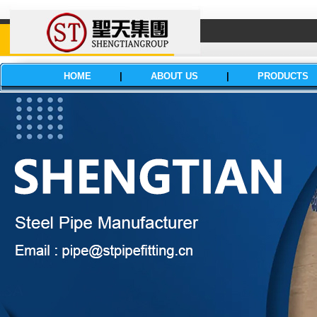
HOME
|
ABOUT US
|
PRODUCTS