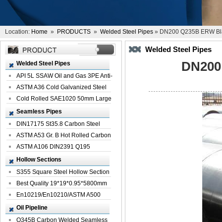
Location:
Home
»
PRODUCTS
»
Welded Steel Pipes
» DN200 Q235B ERW Bla
Welded Steel Pipes
DN200
Welded Steel Pipes
API 5L SSAW Oil and Gas 3PE Anti-
Corrosi...
ASTM A36 Cold Galvanized Steel
Spiral We...
Cold Rolled SAE1020 50mm Large
Welded St...
Seamless Pipes
DIN17175 St35.8 Carbon Steel
Seamless Pi...
ASTM A53 Gr. B Hot Rolled Carbon
Seamles...
ASTM A106 DIN2391 Q195
Seamless Steel Pi...
Hollow Sections
S355 Square Steel Hollow Section
with Oi...
Best Quality 19*19*0.95*5800mm
Profile G...
En10219/En10210/ASTM A500
Square Rectang...
Oil Pipeline
Q345B Carbon Welded Seamless