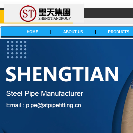
HOME
|
ABOUT US
|
PRODUCTS