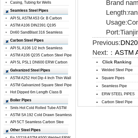
Brand name:
Casing, Tubing for Wells
Seamless Steel Pipes
Length:random
API 5L ASTM A53 Gr. B Carbon
Usage:Constru
Seamless St...
ASTM A106 DIN2391 Q195
Port:Tianjin
Seamless Steel Pi...
Dn60 SandBlast 316 Seamless
Stainless St...
Carbon Steel Pipes
Previous:
DN20
API 5L A106 1/2 Inch Seamless
Next:：
ASTM A
Structural...
ASTM A106 Q235 Carbon Steel Pipe
Click Ranking
For Bui...
API 5L PSL1 DN600 ERW Carbon
Steel Pip...
Welded Steel Pipe
Galvanized Steel Pipes
ASTM A252 Hot Dip 4 Inch Thin Wall
Square Pipes
Galva...
ASTM Galvanized Square Steel Pipe
Seamless Pipe
Price ...
Hot Dipped 6m Length Class B
ERW STEEL PIPES
Specificati...
Boiler Pipes
Carbon Steel Pipe
Smls Hot Cold Rolled Tube ASTM
A335 P22 ...
ASTM SA 192 Cold Drawn Seamless
Carbon S...
API 5CT Seamless Carbon Stee
Boiler Pipe
Other Steel Pipes
En 10219 ASTM A500 Welded ERW