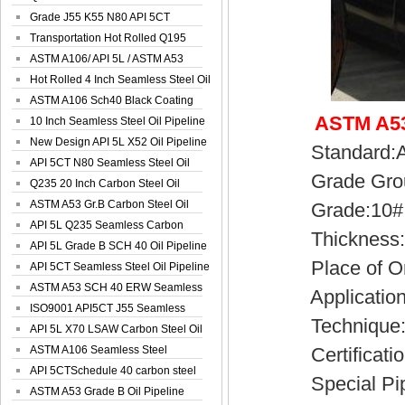
Spiral Oil ...
Grade J55 K55 N80 API 5CT
Seamless Well ...
Transportation Hot Rolled Q195
Spiral We...
ASTM A106/ API 5L / ASTM A53
Grade B Sea...
Hot Rolled 4 Inch Seamless Steel Oil
Pip...
ASTM A106 Sch40 Black Coating
ASTM A53
Seamless S...
10 Inch Seamless Steel Oil Pipeline
New Design API 5L X52 Oil Pipeline
Standard:API
API 5CT N80 Seamless Steel Oil
Grade Group:
Pipeline
Q235 20 Inch Carbon Steel Oil
Pipeline
ASTM A53 Gr.B Carbon Steel Oil
Grade:10#, 2
Pipeline
API 5L Q235 Seamless Carbon
Thickness:2
Steel Oil Pi...
API 5L Grade B SCH 40 Oil Pipeline
Place of Ori
API 5CT Seamless Steel Oil Pipeline
ASTM A53 SCH 40 ERW Seamless
Application:Co
Carbon Oil ...
ISO9001 API5CT J55 Seamless
Technique:H
Carbon Steel...
API 5L X70 LSAW Carbon Steel Oil
Pipelin...
ASTM A106 Seamless Steel
Certificatio
Precision Oil P...
API 5CTSchedule 40 carbon steel
Special Pipe
Oil Pipe...
ASTM A53 Grade B Oil Pipeline