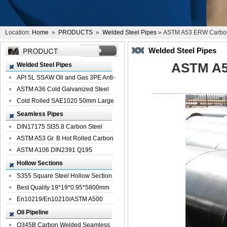
Location:
Home
»
PRODUCTS
»
Welded Steel Pipes
» ASTM A53 ERW Carbon 
Welded Steel Pipes
ASTM A5
Welded Steel Pipes
API 5L SSAW Oil and Gas 3PE Anti-
Corrosi...
ASTM A36 Cold Galvanized Steel
Spiral We...
Cold Rolled SAE1020 50mm Large
Welded St...
Seamless Pipes
DIN17175 St35.8 Carbon Steel
Seamless Pi...
ASTM A53 Gr. B Hot Rolled Carbon
Seamles...
ASTM A106 DIN2391 Q195
Seamless Steel Pi...
Hollow Sections
S355 Square Steel Hollow Section
with Oi...
Best Quality 19*19*0.95*5800mm
Profile G...
En10219/En10210/ASTM A500
Square Rectang...
Oil Pipeline
Q345B Carbon Welded Seamless