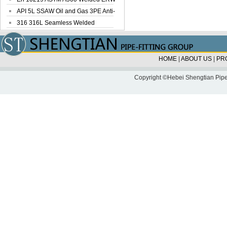
Steel Pipe
API 5L SSAW Oil and Gas 3PE Anti-
Corrosi...
316 316L Seamless Welded
Stainless Steel...
HOME
|
ABOUT US
|
PR
Copyright ©Hebei Shengtian Pipe