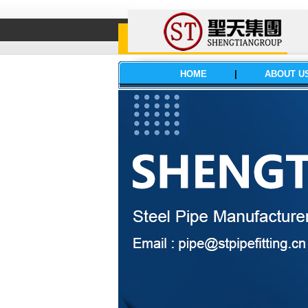
HOME
|
ABOUT U