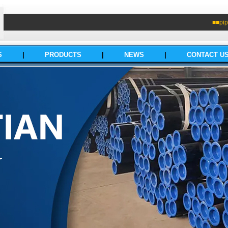
■■pip
S
|
PRODUCTS
|
NEWS
|
CONTACT U