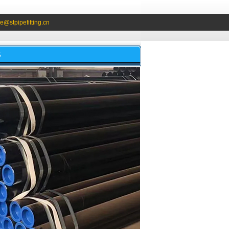
e@stpipefitting.cn
S