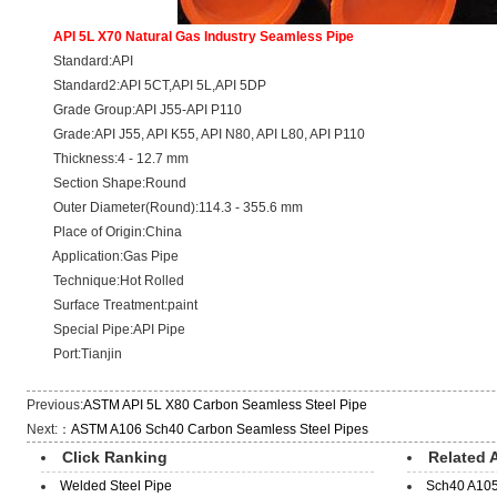
API 5L X70 Natural Gas Industry Seamless Pipe
Standard:API
Standard2:API 5CT,API 5L,API 5DP
Grade Group:API J55-API P110
Grade:API J55, API K55, API N80, API L80, API P110
Thickness:4 - 12.7 mm
Section Shape:Round
Outer Diameter(Round):114.3 - 355.6 mm
Place of Origin:China
Application:Gas Pipe
Technique:Hot Rolled
Surface Treatment:paint
Special Pipe:API Pipe
Port:Tianjin
Previous:
ASTM API 5L X80 Carbon Seamless Steel Pipe
Next:：
ASTM A106 Sch40 Carbon Seamless Steel Pipes
Click Ranking
Related A
Welded Steel Pipe
Sch40 A105