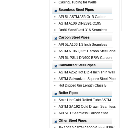
Casing, Tubing for Wells
Seamless Steel Pipes
API 5L ASTM A53 Gr. B Carbon
Seamless St...
ASTM A106 DIN2391 Q195
Seamless Steel Pi...
Dn60 SandBlast 316 Seamless
Stainless St...
Carbon Steel Pipes
API 5L A106 1/2 Inch Seamless
Structural...
ASTM A106 Q235 Carbon Steel Pipe
For Bui...
API 5L PSL1 DN600 ERW Carbon
Steel Pip...
Galvanized Steel Pipes
ASTM A252 Hot Dip 4 Inch Thin Wall
Galva...
ASTM Galvanized Square Steel Pipe
Price ...
Hot Dipped 6m Length Class B
Specificati...
Boiler Pipes
Smls Hot Cold Rolled Tube ASTM
A335 P22 ...
ASTM SA 192 Cold Drawn Seamless
Carbon S...
API 5CT Seamless Carbon Stee
Boiler Pipe
Other Steel Pipes
En 10219 ASTM A500 Welded ERW