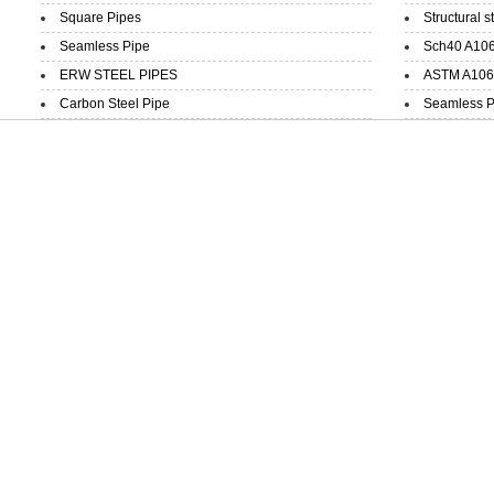
Square Pipes
Structural s
Seamless Pipe
Sch40 A106
ERW STEEL PIPES
ASTM A106 
Carbon Steel Pipe
Seamless P