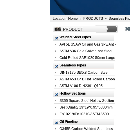
Location:
Home
»
PRODUCTS
»
Seamless Pi
Welded Steel Pipes
API 5L SSAW Oil and Gas 3PE Anti-
Corrosi...
ASTM A36 Cold Galvanized Steel
Spiral We...
Cold Rolled SAE1020 50mm Large
Welded St...
Seamless Pipes
DIN17175 St35.8 Carbon Steel
Seamless Pi...
ASTM A53 Gr. B Hot Rolled Carbon
Seamles...
ASTM A106 DIN2391 Q195
Seamless Steel Pi...
Hollow Sections
S355 Square Steel Hollow Section
with Oi...
Best Quality 19*19*0.95*5800mm
Profile G...
En10219/En10210/ASTM A500
Square Rectang...
Oil Pipeline
Q345B Carbon Welded Seamless