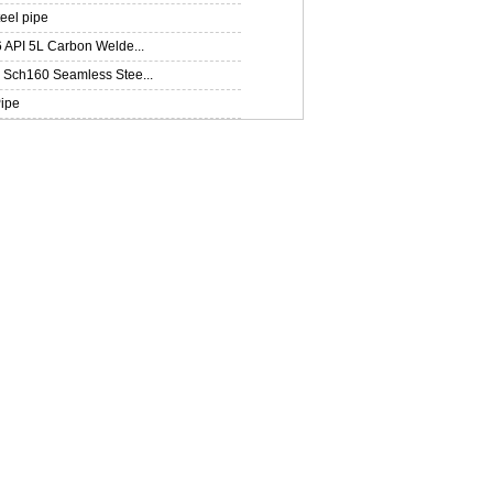
teel pipe
 API 5L Carbon Welde...
Sch160 Seamless Stee...
ipe