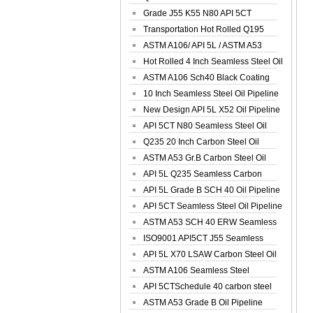
Spiral Oil ...
Grade J55 K55 N80 API 5CT
Seamless Well ...
Transportation Hot Rolled Q195
Spiral We...
ASTM A106/ API 5L / ASTM A53
Grade B Sea...
Hot Rolled 4 Inch Seamless Steel Oil
Pip...
ASTM A106 Sch40 Black Coating
Seamless S...
10 Inch Seamless Steel Oil Pipeline
New Design API 5L X52 Oil Pipeline
API 5CT N80 Seamless Steel Oil
Pipeline
Q235 20 Inch Carbon Steel Oil
Pipeline
ASTM A53 Gr.B Carbon Steel Oil
Pipeline
API 5L Q235 Seamless Carbon
Steel Oil Pi...
API 5L Grade B SCH 40 Oil Pipeline
API 5CT Seamless Steel Oil Pipeline
ASTM A53 SCH 40 ERW Seamless
Carbon Oil ...
ISO9001 API5CT J55 Seamless
Carbon Steel...
API 5L X70 LSAW Carbon Steel Oil
Pipelin...
ASTM A106 Seamless Steel
Precision Oil P...
API 5CTSchedule 40 carbon steel
Oil Pipe...
ASTM A53 Grade B Oil Pipeline