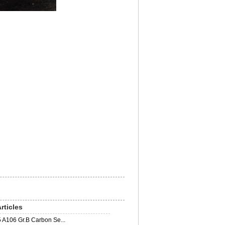
rticles
 A106 Gr.B Carbon Se...