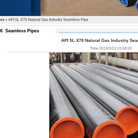
pes
» API 5L X70 Natural Gas Industry Seamless Pipe
Seamless Pipes
API 5L X70 Natural Gas Industry Se
Time:2019/3/13 10:38:00