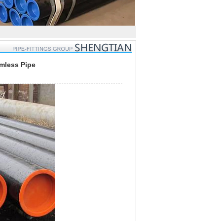
amless Pipe