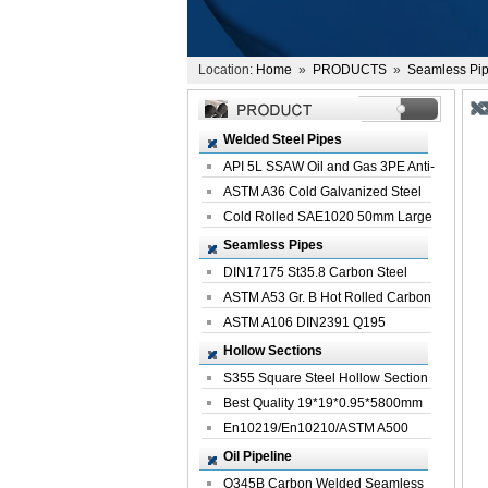
Location:
Home
»
PRODUCTS
»
Seamless Pi
Welded Steel Pipes
API 5L SSAW Oil and Gas 3PE Anti-
Corrosi...
ASTM A36 Cold Galvanized Steel
Spiral We...
Cold Rolled SAE1020 50mm Large
Welded St...
Seamless Pipes
DIN17175 St35.8 Carbon Steel
Seamless Pi...
ASTM A53 Gr. B Hot Rolled Carbon
Seamles...
ASTM A106 DIN2391 Q195
Seamless Steel Pi...
Hollow Sections
S355 Square Steel Hollow Section
with Oi...
Best Quality 19*19*0.95*5800mm
Profile G...
En10219/En10210/ASTM A500
Square Rectang...
Oil Pipeline
Q345B Carbon Welded Seamless