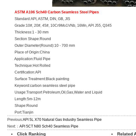
ASTM A106 Sch40 Carbon Seamless Steel Pipes
Standard:API, ASTM, DIN, GB, JIS
Grade:10#, 20#, 45#, 10Cr9Mo1VNb, 16Mn, API J55, Q345
Thickness:1 - 30 mm
Section Shape:Round
Outer Diameter(Round):10 - 700 mm
Place of Origin:China
Application:Fluid Pipe
Technique:Hot Rolled
Certification:API
Surface Treatment:Black painting
Keyword:carbon seamless steel pipe
Usage:Transport Petroleum,Oil,Gas,Water and Liquid
Length:5m-12m
Shape:Round
Port:Tianjin
Previous:
API 5L X70 Natural Gas Industry Seamless Pipe
Next:：
API 5CT N80 Sch40 Seamless Pipe
Click Ranking
Related A