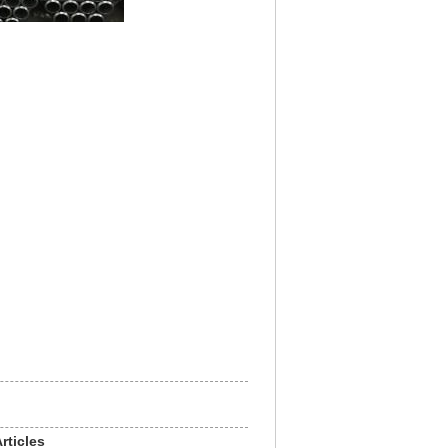
rticles