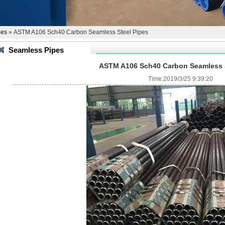
pes
» ASTM A106 Sch40 Carbon Seamless Steel Pipes
Seamless Pipes
ASTM A106 Sch40 Carbon Seamless S
Time:2019/3/25 9:39:20