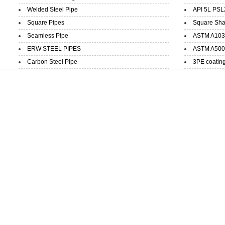
Welded Steel Pipe
API 5L PSL
Square Pipes
Square Sha
Seamless Pipe
ASTM A103 
ERW STEEL PIPES
ASTM A500 
Carbon Steel Pipe
3PE coatin