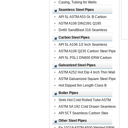
Casing, Tubing for Wells
Seamless Steel Pipes
API 5L ASTM A53 Gr. B Carbon
Seamless St...
ASTM A106 DIN2391 Q195
Seamless Steel Pi...
Dn60 SandBlast 316 Seamless
Stainless St...
Carbon Steel Pipes
API 5L A106 1/2 Inch Seamless
Structural...
ASTM A106 Q235 Carbon Steel Pipe
For Bui...
API 5L PSL1 DN600 ERW Carbon
Steel Pip...
Galvanized Steel Pipes
ASTM A252 Hot Dip 4 Inch Thin Wall
Galva...
ASTM Galvanized Square Steel Pipe
Price ...
Hot Dipped 6m Length Class B
Specificati...
Boiler Pipes
Smls Hot Cold Rolled Tube ASTM
A335 P22 ...
ASTM SA 192 Cold Drawn Seamless
Carbon S...
API 5CT Seamless Carbon Stee
Boiler Pipe
Other Steel Pipes
En 10219 ASTM A500 Welded ERW