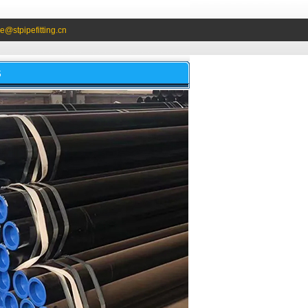
e@stpipefitting.cn
S