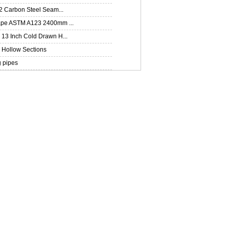
2 Carbon Steel Seam...
pe ASTM A123 2400mm ...
13 Inch Cold Drawn H...
Hollow Sections
g pipes