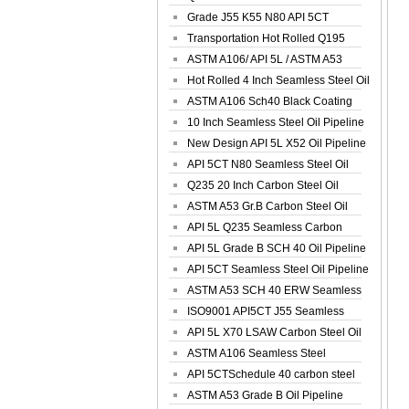
Spiral Oil ...
Grade J55 K55 N80 API 5CT
Seamless Well ...
Transportation Hot Rolled Q195
Spiral We...
ASTM A106/ API 5L / ASTM A53
Grade B Sea...
Hot Rolled 4 Inch Seamless Steel Oil
Pip...
ASTM A106 Sch40 Black Coating
Seamless S...
10 Inch Seamless Steel Oil Pipeline
New Design API 5L X52 Oil Pipeline
API 5CT N80 Seamless Steel Oil
Pipeline
Q235 20 Inch Carbon Steel Oil
Pipeline
ASTM A53 Gr.B Carbon Steel Oil
Pipeline
API 5L Q235 Seamless Carbon
Steel Oil Pi...
API 5L Grade B SCH 40 Oil Pipeline
API 5CT Seamless Steel Oil Pipeline
ASTM A53 SCH 40 ERW Seamless
Carbon Oil ...
ISO9001 API5CT J55 Seamless
Carbon Steel...
API 5L X70 LSAW Carbon Steel Oil
Pipelin...
ASTM A106 Seamless Steel
Precision Oil P...
API 5CTSchedule 40 carbon steel
Oil Pipe...
ASTM A53 Grade B Oil Pipeline