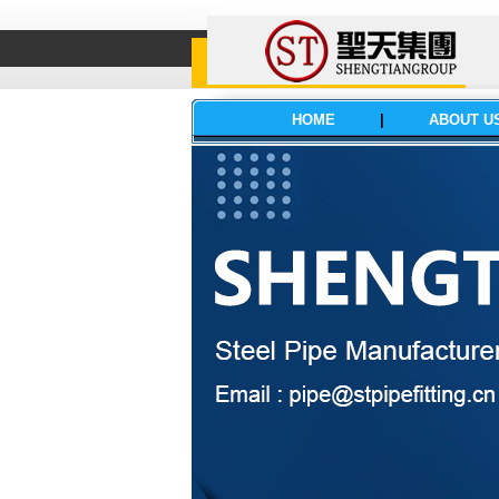
HOME
|
ABOUT U