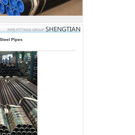
teel Pipes