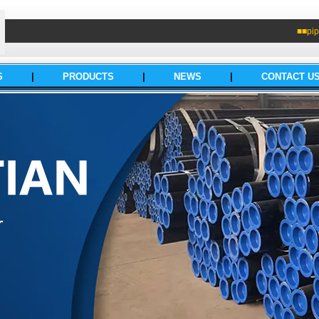
■■pip
S
|
PRODUCTS
|
NEWS
|
CONTACT U