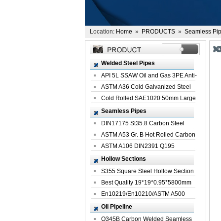
Location:
Home
»
PRODUCTS
»
Seamless Pi
Welded Steel Pipes
API 5L SSAW Oil and Gas 3PE Anti-
Corrosi...
ASTM A36 Cold Galvanized Steel
Spiral We...
Cold Rolled SAE1020 50mm Large
Welded St...
Seamless Pipes
DIN17175 St35.8 Carbon Steel
Seamless Pi...
ASTM A53 Gr. B Hot Rolled Carbon
Seamles...
ASTM A106 DIN2391 Q195
Seamless Steel Pi...
Hollow Sections
S355 Square Steel Hollow Section
with Oi...
Best Quality 19*19*0.95*5800mm
Profile G...
En10219/En10210/ASTM A500
Square Rectang...
Oil Pipeline
Q345B Carbon Welded Seamless