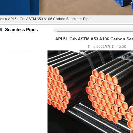
pes
» API 5L Grb ASTM A53 A106 Carbon Seamless Pipes
Seamless Pipes
API 5L Grb ASTM A53 A106 Carbon Se
Time:2021/3/3 14:45:03