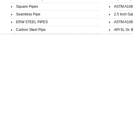
Square Pipes
ASTM A106 
Seamless Pipe
2.5 Inch Ga
ERW STEEL PIPES
ASTM A106 
Carbon Steel Pipe
API 5L Gr. 