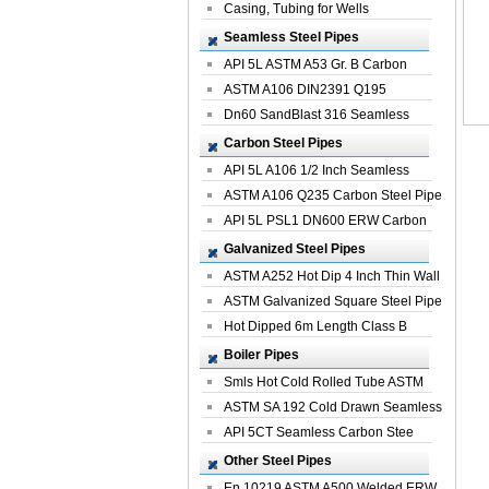
Casing, Tubing for Wells
Seamless Steel Pipes
API 5L ASTM A53 Gr. B Carbon
Seamless St...
ASTM A106 DIN2391 Q195
Seamless Steel Pi...
Dn60 SandBlast 316 Seamless
Stainless St...
Carbon Steel Pipes
API 5L A106 1/2 Inch Seamless
Structural...
ASTM A106 Q235 Carbon Steel Pipe
For Bui...
API 5L PSL1 DN600 ERW Carbon
Steel Pip...
Galvanized Steel Pipes
ASTM A252 Hot Dip 4 Inch Thin Wall
Galva...
ASTM Galvanized Square Steel Pipe
Price ...
Hot Dipped 6m Length Class B
Specificati...
Boiler Pipes
Smls Hot Cold Rolled Tube ASTM
A335 P22 ...
ASTM SA 192 Cold Drawn Seamless
Carbon S...
API 5CT Seamless Carbon Stee
Boiler Pipe
Other Steel Pipes
En 10219 ASTM A500 Welded ERW