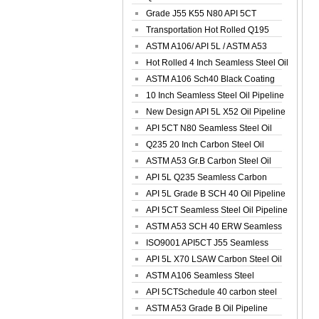
Spiral Oil ...
Grade J55 K55 N80 API 5CT
Seamless Well ...
Transportation Hot Rolled Q195
Spiral We...
ASTM A106/ API 5L / ASTM A53
Grade B Sea...
Hot Rolled 4 Inch Seamless Steel Oil
Pip...
ASTM A106 Sch40 Black Coating
Seamless S...
10 Inch Seamless Steel Oil Pipeline
New Design API 5L X52 Oil Pipeline
API 5CT N80 Seamless Steel Oil
Pipeline
Q235 20 Inch Carbon Steel Oil
Pipeline
ASTM A53 Gr.B Carbon Steel Oil
Pipeline
API 5L Q235 Seamless Carbon
Steel Oil Pi...
API 5L Grade B SCH 40 Oil Pipeline
API 5CT Seamless Steel Oil Pipeline
ASTM A53 SCH 40 ERW Seamless
Carbon Oil ...
ISO9001 API5CT J55 Seamless
Carbon Steel...
API 5L X70 LSAW Carbon Steel Oil
Pipelin...
ASTM A106 Seamless Steel
Precision Oil P...
API 5CTSchedule 40 carbon steel
Oil Pipe...
ASTM A53 Grade B Oil Pipeline