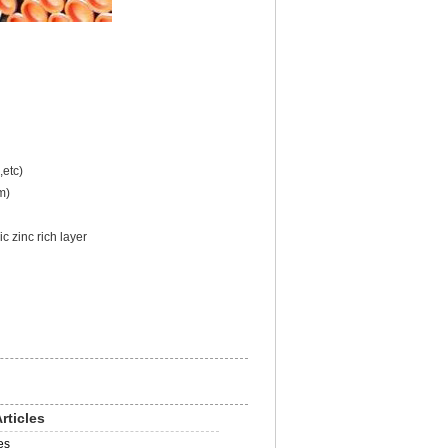
etc)
m)
 zinc rich layer
rticles
es