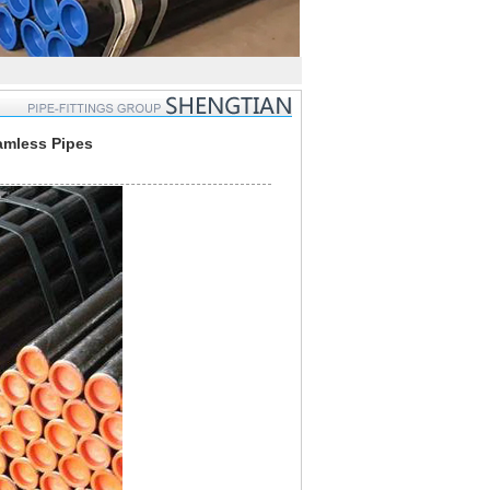
amless Pipes