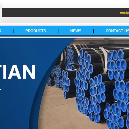
■■pip
S
|
PRODUCTS
|
NEWS
|
CONTACT U