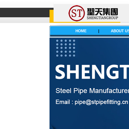
HOME
|
ABOUT U