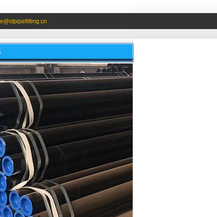
e@stpipefitting.cn
S