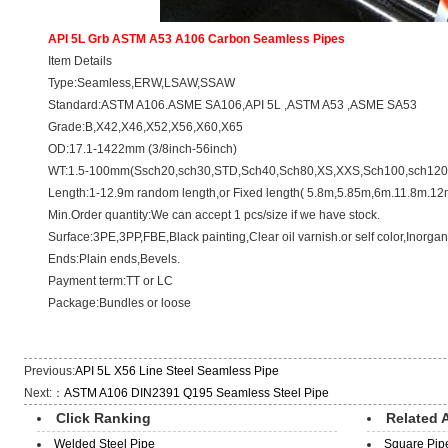
API 5L Grb ASTM A53 A106 Carbon
Seamless Pipes
Item Details
Type:Seamless,ERW,LSAW,SSAW
Standard:ASTM A106.ASME SA106,API 5L ,ASTM A53 ,ASME SA53
Grade:B,X42,X46,X52,X56,X60,X65
OD:17.1-1422mm (3/8inch-56inch)
WT:1.5-100mm(Ssch20,sch30,STD,Sch40,Sch80,XS,XXS,Sch100,sch120,
Length:1-12.9m random length,or Fixed length( 5.8m,5.85m,6m.11.8m.12
Min.Order quantity:We can accept 1 pcs/size if we have stock.
Surface:3PE,3PP,FBE,Black painting,Clear oil varnish.or self color,Inorganic
Ends:Plain ends,Bevels.
Payment term:TT or LC
Package:Bundles or loose
Previous:
API 5L X56 Line Steel Seamless Pipe
Next:：
ASTM A106 DIN2391 Q195 Seamless Steel Pipe
Click Ranking
Related A
Welded Steel Pipe
Square Pip