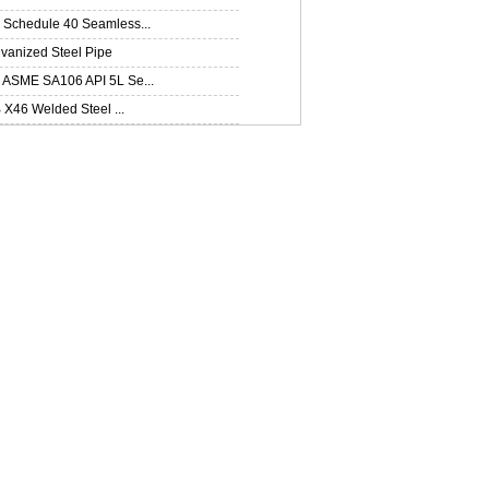
Schedule 40 Seamless...
lvanized Steel Pipe
ASME SA106 API 5L Se...
B X46 Welded Steel ...