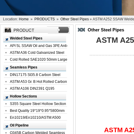
Location:
Home
»
PRODUCTS
»
Other Steel Pipes
» ASTM A252 SSAW Welded 
Other Steel Pipes
ASTM A252
Welded Steel Pipes
API 5L SSAW Oil and Gas 3PE Anti-
Corrosi...
ASTM A36 Cold Galvanized Steel
Spiral We...
Cold Rolled SAE1020 50mm Large
Welded St...
Seamless Pipes
DIN17175 St35.8 Carbon Steel
Seamless Pi...
ASTM A53 Gr. B Hot Rolled Carbon
Seamles...
ASTM A106 DIN2391 Q195
Seamless Steel Pi...
Hollow Sections
S355 Square Steel Hollow Section
with Oi...
Best Quality 19*19*0.95*5800mm
Profile G...
En10219/En10210/ASTM A500
Square Rectang...
Oil Pipeline
ASTM A25
Q345B Carbon Welded Seamless