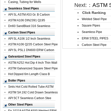
Casing, Tubing for Wells
Next:：
ASTM S5
Seamless Steel Pipes
Click Ranking
API 5L ASTM A53 Gr. B Carbon
Welded Steel Pipe
Seamless St...
ASTM A106 DIN2391 Q195
Square Pipes
Seamless Steel Pi...
Dn60 SandBlast 316 Seamless
Stainless St...
Seamless Pipe
Carbon Steel Pipes
ERW STEEL PIPES
API 5L A106 1/2 Inch Seamless
Structural...
ASTM A106 Q235 Carbon Steel Pipe
Carbon Steel Pipe
For Bui...
API 5L PSL1 DN600 ERW Carbon
Steel Pip...
Galvanized Steel Pipes
ASTM A252 Hot Dip 4 Inch Thin Wall
Galva...
ASTM Galvanized Square Steel Pipe
Price ...
Hot Dipped 6m Length Class B
Specificati...
Boiler Pipes
Smls Hot Cold Rolled Tube ASTM
A335 P22 ...
ASTM SA 192 Cold Drawn Seamless
Carbon S...
API 5CT Seamless Carbon Stee
Boiler Pipe
Other Steel Pipes
En 10219 ASTM A500 Welded ERW