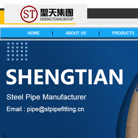
HOME
|
ABOUT US
|
PRODUCTS