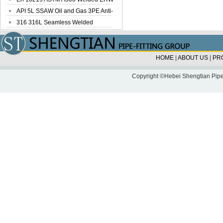
Steel Pipe
API 5L SSAW Oil and Gas 3PE Anti-
Corrosi...
316 316L Seamless Welded
Stainless Steel...
HOME
|
ABOUT US
|
PR
Copyright ©Hebei Shengtian Pipe