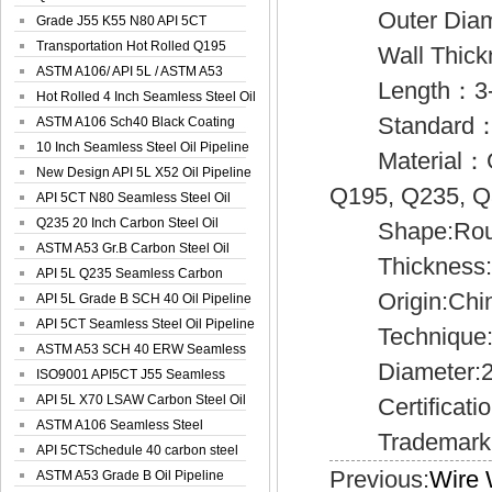
Outer Diam
Spiral Oil ...
Grade J55 K55 N80 API 5CT
Seamless Well ...
Transportation Hot Rolled Q195
Wall Thick
Spiral We...
ASTM A106/ API 5L / ASTM A53
Length：3-12M 
Grade B Sea...
Hot Rolled 4 Inch Seamless Steel Oil
Standard：AP
Pip...
ASTM A106 Sch40 Black Coating
Seamless S...
10 Inch Seamless Steel Oil Pipeline
Material：Gr.A
New Design API 5L X52 Oil Pipeline
Q195, Q235, 
API 5CT N80 Seamless Steel Oil
Pipeline
Q235 20 Inch Carbon Steel Oil
Shape:Roun
Pipeline
ASTM A53 Gr.B Carbon Steel Oil
Thickness:5
Pipeline
API 5L Q235 Seamless Carbon
Origin:Chi
Steel Oil Pi...
API 5L Grade B SCH 40 Oil Pipeline
API 5CT Seamless Steel Oil Pipeline
Technique
ASTM A53 SCH 40 ERW Seamless
Diameter:2
Carbon Oil ...
ISO9001 API5CT J55 Seamless
Carbon Steel...
API 5L X70 LSAW Carbon Steel Oil
Certification
Pipelin...
ASTM A106 Seamless Steel
Trademark: 
Precision Oil P...
API 5CTSchedule 40 carbon steel
Previous:
Wire 
Oil Pipe...
ASTM A53 Grade B Oil Pipeline