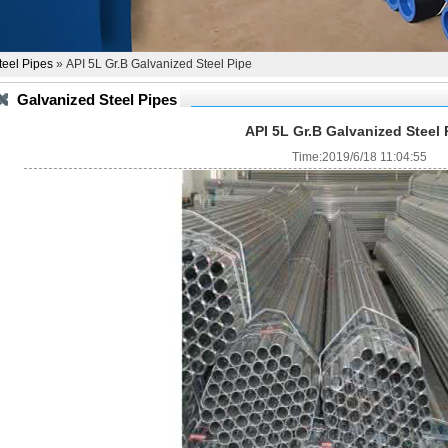
teel Pipes
» API 5L Gr.B Galvanized Steel Pipe
Galvanized Steel Pipes
API 5L Gr.B Galvanized Steel 
Time:2019/6/18 11:04:55