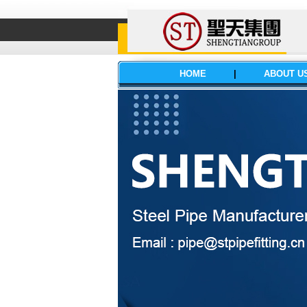
HOME
|
ABOUT U