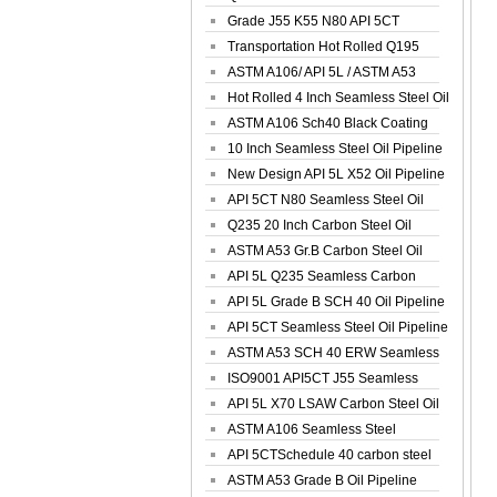
Spiral Oil ...
Grade J55 K55 N80 API 5CT
Seamless Well ...
Transportation Hot Rolled Q195
Spiral We...
ASTM A106/ API 5L / ASTM A53
Grade B Sea...
Hot Rolled 4 Inch Seamless Steel Oil
Pip...
ASTM A106 Sch40 Black Coating
Seamless S...
10 Inch Seamless Steel Oil Pipeline
New Design API 5L X52 Oil Pipeline
API 5CT N80 Seamless Steel Oil
Pipeline
Q235 20 Inch Carbon Steel Oil
Pipeline
ASTM A53 Gr.B Carbon Steel Oil
Pipeline
API 5L Q235 Seamless Carbon
Steel Oil Pi...
API 5L Grade B SCH 40 Oil Pipeline
API 5CT Seamless Steel Oil Pipeline
ASTM A53 SCH 40 ERW Seamless
Carbon Oil ...
ISO9001 API5CT J55 Seamless
Carbon Steel...
API 5L X70 LSAW Carbon Steel Oil
Pipelin...
ASTM A106 Seamless Steel
Precision Oil P...
API 5CTSchedule 40 carbon steel
Oil Pipe...
ASTM A53 Grade B Oil Pipeline