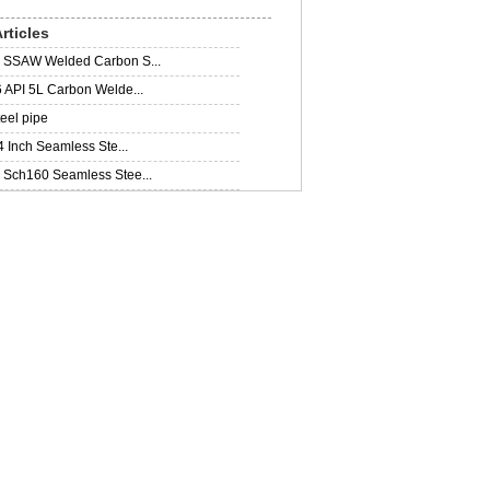
rticles
SSAW Welded Carbon S...
 API 5L Carbon Welde...
teel pipe
4 Inch Seamless Ste...
Sch160 Seamless Stee...