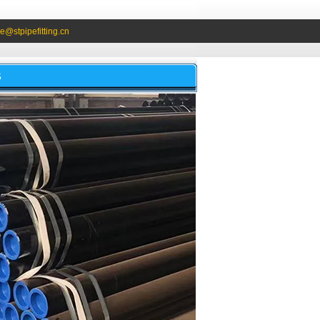
e@stpipefitting.cn
S