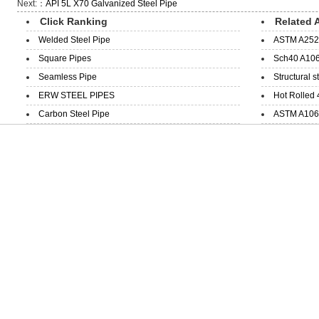
Next:：
API 5L X70 Galvanized Steel Pipe
Click Ranking
Related A
Welded Steel Pipe
ASTM A252 
Square Pipes
Sch40 A106
Seamless Pipe
Structural s
ERW STEEL PIPES
Hot Rolled 
Carbon Steel Pipe
ASTM A106 