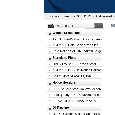
Location:
Home
»
PRODUCTS
»
Galvanized S
Welded Steel Pipes
API 5L SSAW Oil and Gas 3PE Anti-
Corrosi...
ASTM A36 Cold Galvanized Steel
Spiral We...
Cold Rolled SAE1020 50mm Large
Welded St...
Seamless Pipes
DIN17175 St35.8 Carbon Steel
Seamless Pi...
ASTM A53 Gr. B Hot Rolled Carbon
Seamles...
ASTM A106 DIN2391 Q195
Seamless Steel Pi...
Hollow Sections
S355 Square Steel Hollow Section
with Oi...
Best Quality 19*19*0.95*5800mm
Profile G...
En10219/En10210/ASTM A500
Square Rectang...
Oil Pipeline
Q345B Carbon Welded Seamless