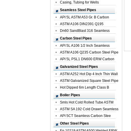
Casing, Tubing for Wells
Seamless Steel Pipes
API 5L ASTM A53 Gr. B Carbon
Seamless St...
ASTM A106 DIN2391 Q195
Seamless Steel Pi...
Dn60 SandBlast 316 Seamless
Stainless St...
Carbon Steel Pipes
API 5L A106 1/2 Inch Seamless
Structural...
ASTM A106 Q235 Carbon Steel Pipe
For Bui...
API 5L PSL1 DN600 ERW Carbon
Steel Pip...
Galvanized Steel Pipes
ASTM A252 Hot Dip 4 Inch Thin Wall
Galva...
ASTM Galvanized Square Steel Pipe
Price ...
Hot Dipped 6m Length Class B
Specificati...
Boiler Pipes
Smls Hot Cold Rolled Tube ASTM
A335 P22 ...
ASTM SA 192 Cold Drawn Seamless
Carbon S...
API 5CT Seamless Carbon Stee
Boiler Pipe
Other Steel Pipes
En 10219 ASTM A500 Welded ERW