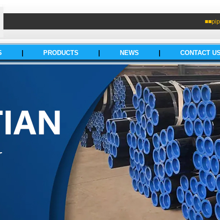
■■pip
S
|
PRODUCTS
|
NEWS
|
CONTACT U