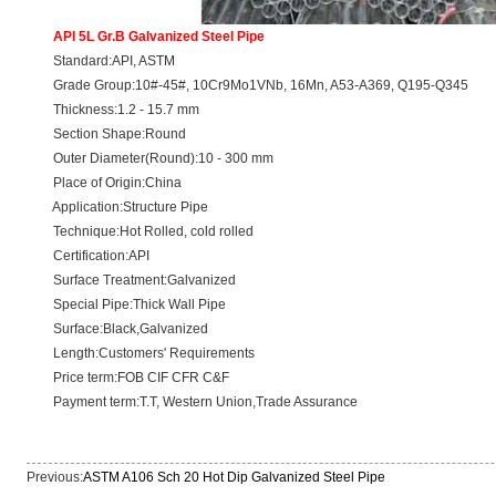
API 5L Gr.B Galvanized Steel Pipe
Standard:API, ASTM
Grade Group:10#-45#, 10Cr9Mo1VNb, 16Mn, A53-A369, Q195-Q345
Thickness:1.2 - 15.7 mm
Section Shape:Round
Outer Diameter(Round):10 - 300 mm
Place of Origin:China
Application:Structure Pipe
Technique:Hot Rolled, cold rolled
Certification:API
Surface Treatment:Galvanized
Special Pipe:Thick Wall Pipe
Surface:Black,Galvanized
Length:Customers' Requirements
Price term:FOB CIF CFR C&F
Payment term:T.T, Western Union,Trade Assurance
Previous:
ASTM A106 Sch 20 Hot Dip Galvanized Steel Pipe