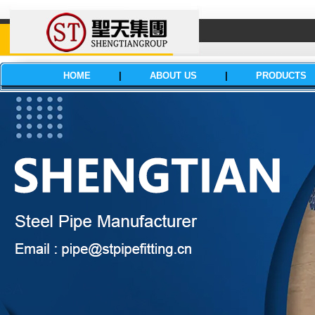
HOME
|
ABOUT US
|
PRODUCTS