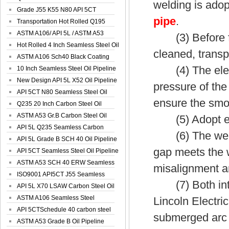
welding is adopt
Spiral Oil ...
Grade J55 K55 N80 API 5CT
pipe
.
Seamless Well ...
Transportation Hot Rolled Q195
Spiral We...
ASTM A106/ API 5L / ASTM A53
(3) Before form
Grade B Sea...
Hot Rolled 4 Inch Seamless Steel Oil
cleaned, transp
Pip...
ASTM A106 Sch40 Black Coating
(4) The electr
Seamless S...
10 Inch Seamless Steel Oil Pipeline
New Design API 5L X52 Oil Pipeline
pressure of the
API 5CT N80 Seamless Steel Oil
ensure the smoo
Pipeline
Q235 20 Inch Carbon Steel Oil
Pipeline
ASTM A53 Gr.B Carbon Steel Oil
(5) Adopt exter
Pipeline
API 5L Q235 Seamless Carbon
(6) The weld g
Steel Oil Pi...
API 5L Grade B SCH 40 Oil Pipeline
gap meets the 
API 5CT Seamless Steel Oil Pipeline
ASTM A53 SCH 40 ERW Seamless
misalignment an
Carbon Oil ...
ISO9001 API5CT J55 Seamless
(7) Both inter
Carbon Steel...
API 5L X70 LSAW Carbon Steel Oil
Pipelin...
ASTM A106 Seamless Steel
Lincoln Electri
Precision Oil P...
API 5CTSchedule 40 carbon steel
submerged arc w
Oil Pipe...
ASTM A53 Grade B Oil Pipeline