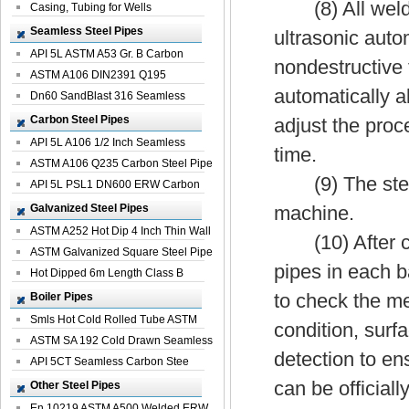
(8) All welded
Casing, Tubing for Wells
Seamless Steel Pipes
ultrasonic auto
API 5L ASTM A53 Gr. B Carbon
nondestructive t
Seamless St...
ASTM A106 DIN2391 Q195
automatically a
Seamless Steel Pi...
Dn60 SandBlast 316 Seamless
Stainless St...
Carbon Steel Pipes
adjust the proc
API 5L A106 1/2 Inch Seamless
time.
Structural...
ASTM A106 Q235 Carbon Steel Pipe
(9) The steel p
For Bui...
API 5L PSL1 DN600 ERW Carbon
Steel Pip...
Galvanized Steel Pipes
machine.
ASTM A252 Hot Dip 4 Inch Thin Wall
(10) After cutt
Galva...
ASTM Galvanized Square Steel Pipe
pipes in each ba
Price ...
Hot Dipped 6m Length Class B
Specificati...
to check the me
Boiler Pipes
Smls Hot Cold Rolled Tube ASTM
condition, surf
A335 P22 ...
ASTM SA 192 Cold Drawn Seamless
detection to en
Carbon S...
API 5CT Seamless Carbon Stee
Boiler Pipe
can be officiall
Other Steel Pipes
En 10219 ASTM A500 Welded ERW