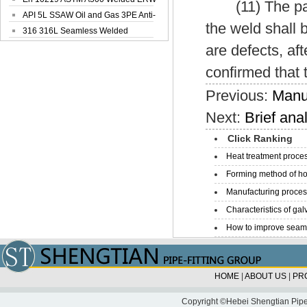
(11) The parts
Steel Pipe
API 5L SSAW Oil and Gas 3PE Anti-
the weld shall 
Corrosi...
316 316L Seamless Welded
Stainless Steel...
are defects, aft
confirmed that 
Previous:
Manuf
Next:
Brief ana
Click Ranking
Heat treatment proces
Forming method of ho
Manufacturing process
Characteristics of galv
How to improve seamle
HOME
|
ABOUT US
|
PR
Copyright ©Hebei Shengtian Pipe