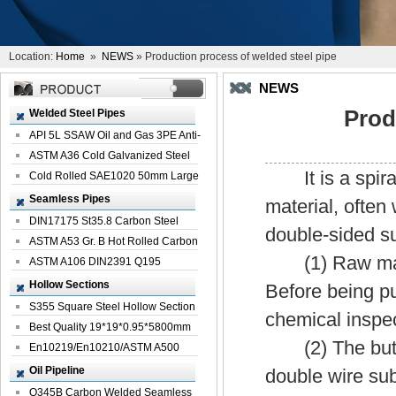
Location:
Home
»
NEWS
» Production process of welded steel pipe
NEWS
Prod
Welded Steel Pipes
API 5L SSAW Oil and Gas 3PE Anti-
Corrosi...
ASTM A36 Cold Galvanized Steel
It is a spiral 
Spiral We...
Cold Rolled SAE1020 50mm Large
Welded St...
Seamless Pipes
material, often
DIN17175 St35.8 Carbon Steel
double-sided s
Seamless Pi...
ASTM A53 Gr. B Hot Rolled Carbon
(1) Raw materia
Seamles...
ASTM A106 DIN2391 Q195
Seamless Steel Pi...
Hollow Sections
Before being pu
S355 Square Steel Hollow Section
chemical inspec
with Oi...
Best Quality 19*19*0.95*5800mm
(2) The butt jo
Profile G...
En10219/En10210/ASTM A500
Square Rectang...
Oil Pipeline
double wire su
Q345B Carbon Welded Seamless