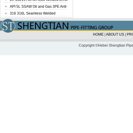
Steel Pipe
API 5L SSAW Oil and Gas 3PE Anti-
Corrosi...
316 316L Seamless Welded
Stainless Steel...
HOME
|
ABOUT US
|
PR
Copyright ©Hebei Shengtian Pipe