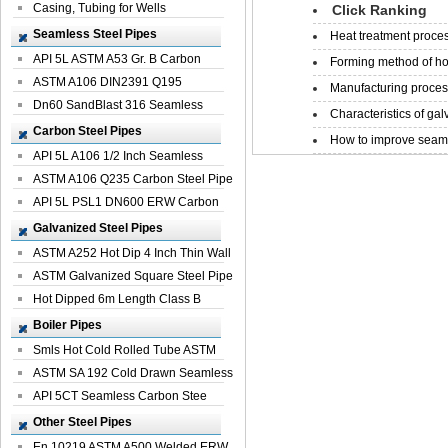
Casing, Tubing for Wells
Click Ranking
Seamless Steel Pipes
Heat treatment proces
API 5L ASTM A53 Gr. B Carbon
Forming method of ho
Seamless St...
ASTM A106 DIN2391 Q195
Manufacturing process
Seamless Steel Pi...
Dn60 SandBlast 316 Seamless
Characteristics of galv
Stainless St...
Carbon Steel Pipes
How to improve seamle
API 5L A106 1/2 Inch Seamless
Structural...
ASTM A106 Q235 Carbon Steel Pipe
For Bui...
API 5L PSL1 DN600 ERW Carbon
Steel Pip...
Galvanized Steel Pipes
ASTM A252 Hot Dip 4 Inch Thin Wall
Galva...
ASTM Galvanized Square Steel Pipe
Price ...
Hot Dipped 6m Length Class B
Specificati...
Boiler Pipes
Smls Hot Cold Rolled Tube ASTM
A335 P22 ...
ASTM SA 192 Cold Drawn Seamless
Carbon S...
API 5CT Seamless Carbon Stee
Boiler Pipe
Other Steel Pipes
En 10219 ASTM A500 Welded ERW