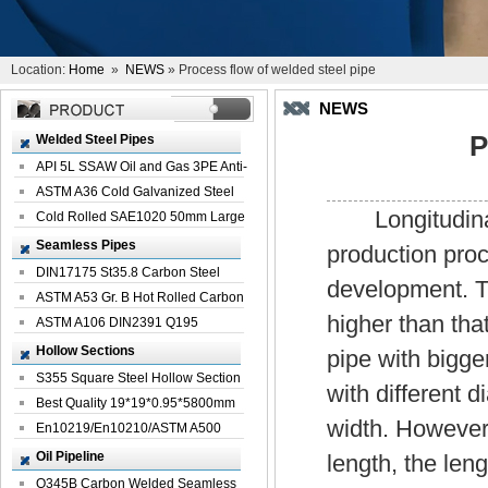
Location:
Home
»
NEWS
» Process flow of welded steel pipe
NEWS
P
Welded Steel Pipes
API 5L SSAW Oil and Gas 3PE Anti-
Corrosi...
ASTM A36 Cold Galvanized Steel
Longitudinal 
Spiral We...
Cold Rolled SAE1020 50mm Large
Welded St...
Seamless Pipes
production proc
DIN17175 St35.8 Carbon Steel
development. Th
Seamless Pi...
ASTM A53 Gr. B Hot Rolled Carbon
higher than tha
Seamles...
ASTM A106 DIN2391 Q195
Seamless Steel Pi...
Hollow Sections
pipe with bigge
S355 Square Steel Hollow Section
with different 
with Oi...
Best Quality 19*19*0.95*5800mm
width. However
Profile G...
En10219/En10210/ASTM A500
Square Rectang...
Oil Pipeline
length, the len
Q345B Carbon Welded Seamless