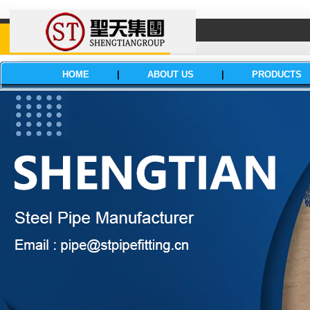
HOME
|
ABOUT US
|
PRODUCTS