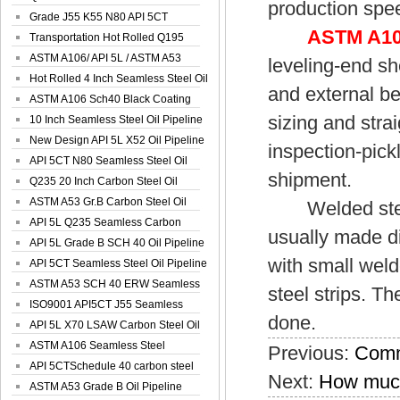
production spee
Spiral Oil ...
Grade J55 K55 N80 API 5CT
ASTM A106
Seamless Well ...
Transportation Hot Rolled Q195
Spiral We...
ASTM A106/ API 5L / ASTM A53
leveling-end sh
Grade B Sea...
Hot Rolled 4 Inch Seamless Steel Oil
and external be
Pip...
ASTM A106 Sch40 Black Coating
sizing and stra
Seamless S...
10 Inch Seamless Steel Oil Pipeline
New Design API 5L X52 Oil Pipeline
inspection-pickl
API 5CT N80 Seamless Steel Oil
shipment.
Pipeline
Q235 20 Inch Carbon Steel Oil
Pipeline
ASTM A53 Gr.B Carbon Steel Oil
Welded steel p
Pipeline
API 5L Q235 Seamless Carbon
usually made di
Steel Oil Pi...
API 5L Grade B SCH 40 Oil Pipeline
with small weld
API 5CT Seamless Steel Oil Pipeline
ASTM A53 SCH 40 ERW Seamless
steel strips. T
Carbon Oil ...
ISO9001 API5CT J55 Seamless
done.
Carbon Steel...
API 5L X70 LSAW Carbon Steel Oil
Pipelin...
ASTM A106 Seamless Steel
Previous:
Comm
Precision Oil P...
API 5CTSchedule 40 carbon steel
Next:
How much
Oil Pipe...
ASTM A53 Grade B Oil Pipeline