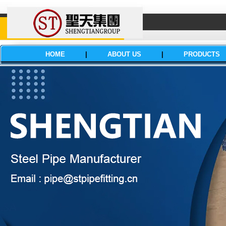
HOME
|
ABOUT US
|
PRODUCTS