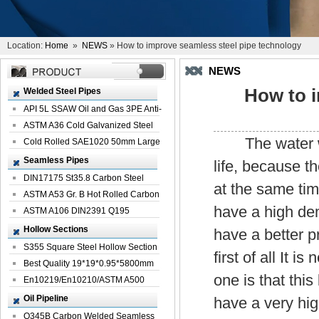
Location:
Home
»
NEWS
» How to improve seamless steel pipe technology
NEWS
How to i
Welded Steel Pipes
API 5L SSAW Oil and Gas 3PE Anti-
Corrosi...
ASTM A36 Cold Galvanized Steel
The water we u
Spiral We...
Cold Rolled SAE1020 50mm Large
Welded St...
Seamless Pipes
life, because t
DIN17175 St35.8 Carbon Steel
at the same tim
Seamless Pi...
ASTM A53 Gr. B Hot Rolled Carbon
have a high dem
Seamles...
ASTM A106 DIN2391 Q195
Seamless Steel Pi...
Hollow Sections
have a better p
S355 Square Steel Hollow Section
first of all It 
with Oi...
Best Quality 19*19*0.95*5800mm
one is that thi
Profile G...
En10219/En10210/ASTM A500
Square Rectang...
Oil Pipeline
have a very hig
Q345B Carbon Welded Seamless