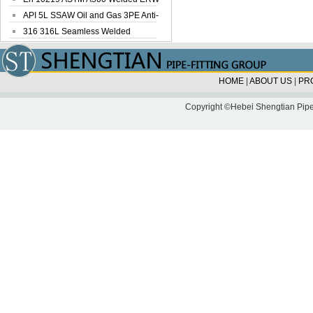
Steel Pipe
API 5L SSAW Oil and Gas 3PE Anti-
Corrosi...
316 316L Seamless Welded
Stainless Steel...
HOME
|
ABOUT US
|
PR
Copyright ©Hebei Shengtian Pipe