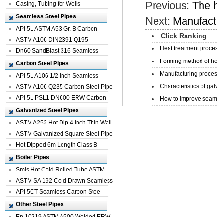
Previous:
The h
Casing, Tubing for Wells
Seamless Steel Pipes
Next:
Manufactu
API 5L ASTM A53 Gr. B Carbon
Click Ranking
Seamless St...
ASTM A106 DIN2391 Q195
Heat treatment proces
Seamless Steel Pi...
Dn60 SandBlast 316 Seamless
Forming method of ho
Stainless St...
Carbon Steel Pipes
Manufacturing process
API 5L A106 1/2 Inch Seamless
Characteristics of galv
Structural...
ASTM A106 Q235 Carbon Steel Pipe
For Bui...
API 5L PSL1 DN600 ERW Carbon
How to improve seamle
Steel Pip...
Galvanized Steel Pipes
ASTM A252 Hot Dip 4 Inch Thin Wall
Galva...
ASTM Galvanized Square Steel Pipe
Price ...
Hot Dipped 6m Length Class B
Specificati...
Boiler Pipes
Smls Hot Cold Rolled Tube ASTM
A335 P22 ...
ASTM SA 192 Cold Drawn Seamless
Carbon S...
API 5CT Seamless Carbon Stee
Boiler Pipe
Other Steel Pipes
En 10219 ASTM A500 Welded ERW