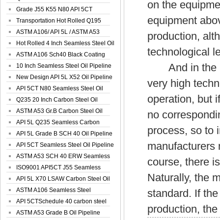
on the equipmen
Spiral Oil ...
Grade J55 K55 N80 API 5CT
equipment above
Seamless Well ...
Transportation Hot Rolled Q195
Spiral We...
ASTM A106/ API 5L / ASTM A53
production, alth
Grade B Sea...
Hot Rolled 4 Inch Seamless Steel Oil
technological le
Pip...
ASTM A106 Sch40 Black Coating
And in the pro
Seamless S...
10 Inch Seamless Steel Oil Pipeline
New Design API 5L X52 Oil Pipeline
very high tech
API 5CT N80 Seamless Steel Oil
operation, but i
Pipeline
Q235 20 Inch Carbon Steel Oil
Pipeline
ASTM A53 Gr.B Carbon Steel Oil
no correspondin
Pipeline
API 5L Q235 Seamless Carbon
process, so to 
Steel Oil Pi...
API 5L Grade B SCH 40 Oil Pipeline
manufacturers 
API 5CT Seamless Steel Oil Pipeline
ASTM A53 SCH 40 ERW Seamless
course, there 
Carbon Oil ...
ISO9001 API5CT J55 Seamless
Naturally, the 
Carbon Steel...
API 5L X70 LSAW Carbon Steel Oil
Pipelin...
ASTM A106 Seamless Steel
standard. If th
Precision Oil P...
API 5CTSchedule 40 carbon steel
production, the 
Oil Pipe...
ASTM A53 Grade B Oil Pipeline