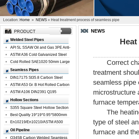
Location:
Home
»
NEWS
» Heat treatment process of seamless pipe
NEWS
Heat
Welded Steel Pipes
API 5L SSAW Oil and Gas 3PE Anti-
Corrosi...
ASTM A36 Cold Galvanized Steel
Correct char
Spiral We...
Cold Rolled SAE1020 50mm Large
Welded St...
Seamless Pipes
treatment shoul
DIN17175 St35.8 Carbon Steel
seamless pipe 
Seamless Pi...
ASTM A53 Gr. B Hot Rolled Carbon
microstructure a
Seamles...
ASTM A106 DIN2391 Q195
Seamless Steel Pi...
Hollow Sections
furnace tempera
S355 Square Steel Hollow Section
The heating t
with Oi...
Best Quality 19*19*0.95*5800mm
type of steel a
Profile G...
En10219/En10210/ASTM A500
Square Rectang...
Oil Pipeline
furnace and the
Q345B Carbon Welded Seamless