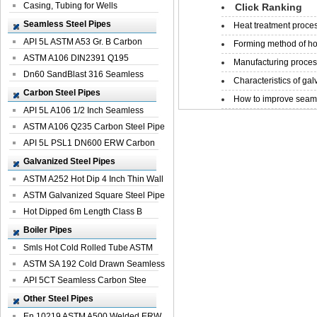
Casing, Tubing for Wells
Click Ranking
Seamless Steel Pipes
Heat treatment proces
API 5L ASTM A53 Gr. B Carbon
Forming method of ho
Seamless St...
ASTM A106 DIN2391 Q195
Manufacturing process
Seamless Steel Pi...
Dn60 SandBlast 316 Seamless
Characteristics of galv
Stainless St...
Carbon Steel Pipes
How to improve seamle
API 5L A106 1/2 Inch Seamless
Structural...
ASTM A106 Q235 Carbon Steel Pipe
For Bui...
API 5L PSL1 DN600 ERW Carbon
Steel Pip...
Galvanized Steel Pipes
ASTM A252 Hot Dip 4 Inch Thin Wall
Galva...
ASTM Galvanized Square Steel Pipe
Price ...
Hot Dipped 6m Length Class B
Specificati...
Boiler Pipes
Smls Hot Cold Rolled Tube ASTM
A335 P22 ...
ASTM SA 192 Cold Drawn Seamless
Carbon S...
API 5CT Seamless Carbon Stee
Boiler Pipe
Other Steel Pipes
En 10219 ASTM A500 Welded ERW