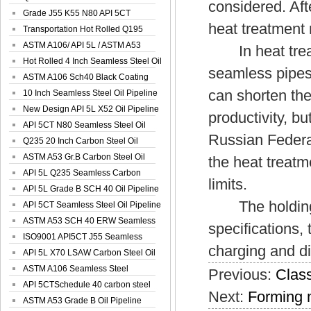
considered. Afte
Spiral Oil ...
Grade J55 K55 N80 API 5CT
heat treatment
Seamless Well ...
Transportation Hot Rolled Q195
Spiral We...
ASTM A106/ API 5L / ASTM A53
In heat treatm
Grade B Sea...
Hot Rolled 4 Inch Seamless Steel Oil
seamless pipes
Pip...
ASTM A106 Sch40 Black Coating
can shorten the
Seamless S...
10 Inch Seamless Steel Oil Pipeline
New Design API 5L X52 Oil Pipeline
productivity, b
API 5CT N80 Seamless Steel Oil
Russian Federat
Pipeline
Q235 20 Inch Carbon Steel Oil
Pipeline
ASTM A53 Gr.B Carbon Steel Oil
the heat treatm
Pipeline
API 5L Q235 Seamless Carbon
limits.
Steel Oil Pi...
API 5L Grade B SCH 40 Oil Pipeline
The holding ti
API 5CT Seamless Steel Oil Pipeline
ASTM A53 SCH 40 ERW Seamless
specifications,
Carbon Oil ...
ISO9001 API5CT J55 Seamless
charging and di
Carbon Steel...
API 5L X70 LSAW Carbon Steel Oil
Pipelin...
ASTM A106 Seamless Steel
Previous:
Class
Precision Oil P...
API 5CTSchedule 40 carbon steel
Next:
Forming 
Oil Pipe...
ASTM A53 Grade B Oil Pipeline