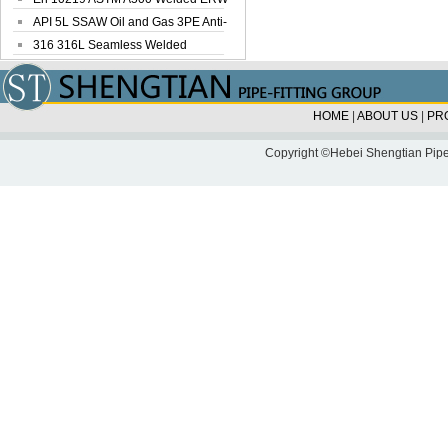
Steel Pipe
API 5L SSAW Oil and Gas 3PE Anti-
Corrosi...
316 316L Seamless Welded
Stainless Steel...
HOME
|
ABOUT US
|
PR
Copyright ©Hebei Shengtian Pipe