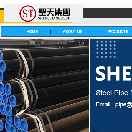
HOME
|
ABOUT US
|
PRODUCTS